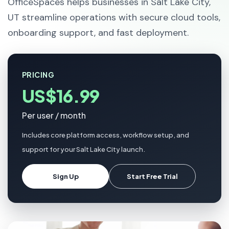
OfficeSpaces helps businesses in Salt Lake City,
UT streamline operations with secure cloud tools,
onboarding support, and fast deployment.
PRICING
US$16.99
Per user / month
Includes core platform access, workflow setup, and
support for your Salt Lake City launch.
Sign Up
Start Free Trial