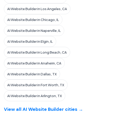
AI Website Builder in Los Angeles, CA
AI Website Builder in Chicago, IL
AI Website Builder in Naperville, IL
AI Website Builder in Elgin, IL
AI Website Builder in Long Beach, CA
AI Website Builder in Anaheim, CA
AI Website Builder in Dallas, TX
AI Website Builder in Fort Worth, TX
AI Website Builder in Arlington, TX
View all AI Website Builder cities →