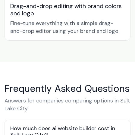
Drag-and-drop editing with brand colors
and logo
Fine-tune everything with a simple drag-
and-drop editor using your brand and logo.
Frequently Asked Questions
Answers for companies comparing options in Salt
Lake City.
How much does ai website builder cost in
Salt Lake City?