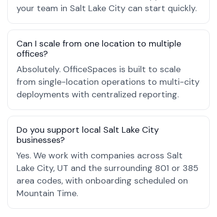
your team in Salt Lake City can start quickly.
Can I scale from one location to multiple
offices?
Absolutely. OfficeSpaces is built to scale
from single-location operations to multi-city
deployments with centralized reporting.
Do you support local Salt Lake City
businesses?
Yes. We work with companies across Salt
Lake City, UT and the surrounding 801 or 385
area codes, with onboarding scheduled on
Mountain Time.