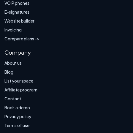
VOIP phones
E-signatures
Website builder
Invoicing
Compare plans ->
Company
About us
Blog
List your space
Affiliate program
Contact
Book a demo
Privacy policy
Terms of use