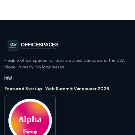
Flexible office spaces for teams across Canada and the USA.
Move-in ready. No long leases.
Featured Startup · Web Summit Vancouver 2026