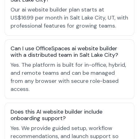
Our ai website builder plan starts at
US$16.99 per month in Salt Lake City, UT, with
professional features for growing teams.
Can I use OfficeSpaces ai website builder
with a distributed team in Salt Lake City?
Yes. The platform is built for in-office, hybrid,
and remote teams and can be managed
from any browser with secure role-based
access.
Does this AI website builder include
onboarding support?
Yes. We provide guided setup, workflow
recommendations, and launch support so