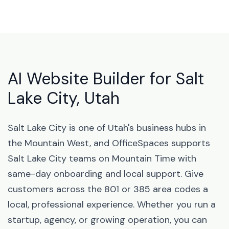
AI Website Builder for Salt
Lake City, Utah
Salt Lake City is one of Utah's business hubs in
the Mountain West, and OfficeSpaces supports
Salt Lake City teams on Mountain Time with
same-day onboarding and local support. Give
customers across the 801 or 385 area codes a
local, professional experience. Whether you run a
startup, agency, or growing operation, you can