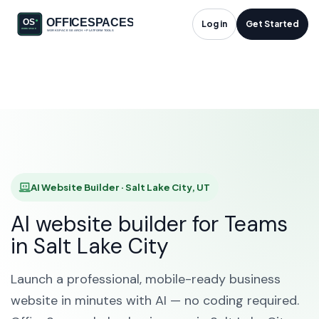
AI Website Builder in
Log in
Get Started
Salt Lake City, UT
HOME
SOLUTIONS
AI WEBSITE BUILDER
SALT LAKE CITY
AI Website Builder · Salt Lake City, UT
AI website builder for Teams
in Salt Lake City
Launch a professional, mobile-ready business
website in minutes with AI — no coding required.