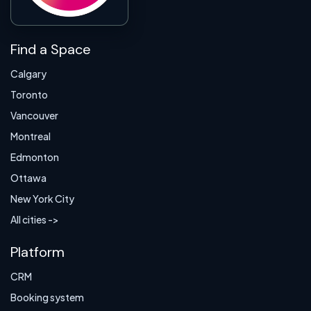
Find a Space
Calgary
Toronto
Vancouver
Montreal
Edmonton
Ottawa
New York City
All cities ->
Platform
CRM
Booking system