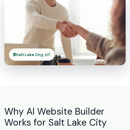
Salt Lake City, UT
Why AI Website Builder
Works for Salt Lake City