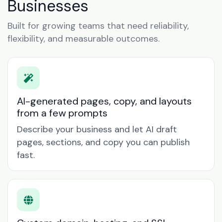
Businesses
Built for growing teams that need reliability,
flexibility, and measurable outcomes.
AI-generated pages, copy, and layouts
from a few prompts
Describe your business and let AI draft
pages, sections, and copy you can publish
fast.