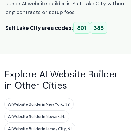
launch AI website builder in Salt Lake City without
long contracts or setup fees.
Salt Lake City area codes:
801
385
Explore AI Website Builder
in Other Cities
AI Website Builder in New York, NY
AI Website Builder in Newark, NJ
AI Website Builder in Jersey City, NJ