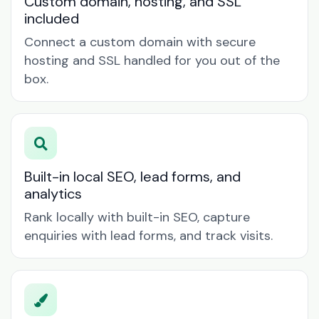
Custom domain, hosting, and SSL
included
Connect a custom domain with secure
hosting and SSL handled for you out of the
box.
Built-in local SEO, lead forms, and
analytics
Rank locally with built-in SEO, capture
enquiries with lead forms, and track visits.