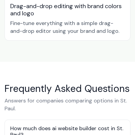
Drag-and-drop editing with brand colors
and logo
Fine-tune everything with a simple drag-
and-drop editor using your brand and logo.
Frequently Asked Questions
Answers for companies comparing options in St.
Paul.
How much does ai website builder cost in St.
Paul?