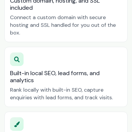
Custom domain, hosting, and SSL
included
Connect a custom domain with secure
hosting and SSL handled for you out of the
box.
Built-in local SEO, lead forms, and
analytics
Rank locally with built-in SEO, capture
enquiries with lead forms, and track visits.