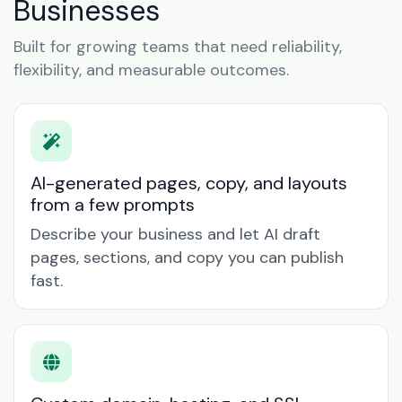
Businesses
Built for growing teams that need reliability,
flexibility, and measurable outcomes.
AI-generated pages, copy, and layouts
from a few prompts
Describe your business and let AI draft
pages, sections, and copy you can publish
fast.