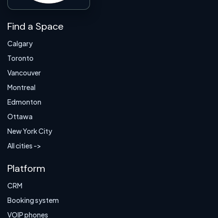
Find a Space
Calgary
Toronto
Vancouver
Montreal
Edmonton
Ottawa
New York City
All cities ->
Platform
CRM
Booking system
VOIP phones