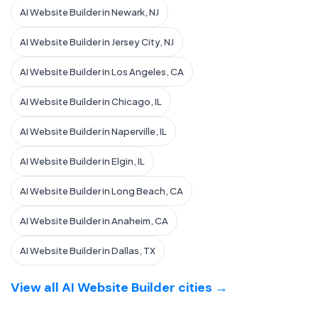
AI Website Builder in Newark, NJ
AI Website Builder in Jersey City, NJ
AI Website Builder in Los Angeles, CA
AI Website Builder in Chicago, IL
AI Website Builder in Naperville, IL
AI Website Builder in Elgin, IL
AI Website Builder in Long Beach, CA
AI Website Builder in Anaheim, CA
AI Website Builder in Dallas, TX
View all AI Website Builder cities →