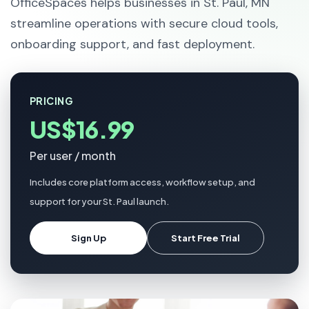
OfficeSpaces helps businesses in St. Paul, MN
streamline operations with secure cloud tools,
onboarding support, and fast deployment.
PRICING
US$16.99
Per user / month
Includes core platform access, workflow setup, and
support for your St. Paul launch.
Sign Up
Start Free Trial