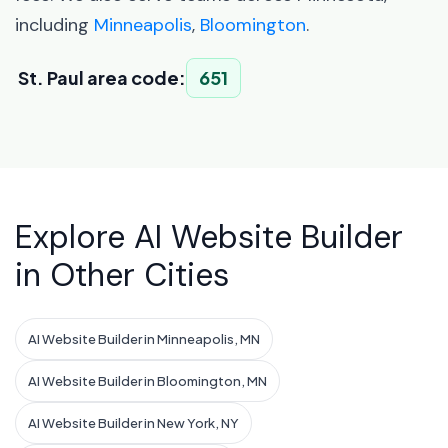
including
Minneapolis
,
Bloomington
.
St. Paul area code:
651
Explore AI Website Builder
in Other Cities
AI Website Builder in Minneapolis, MN
AI Website Builder in Bloomington, MN
AI Website Builder in New York, NY