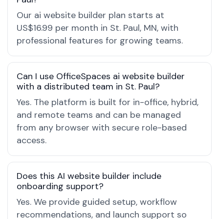
Our ai website builder plan starts at
US$16.99 per month in St. Paul, MN, with
professional features for growing teams.
Can I use OfficeSpaces ai website builder
with a distributed team in St. Paul?
Yes. The platform is built for in-office, hybrid,
and remote teams and can be managed
from any browser with secure role-based
access.
Does this AI website builder include
onboarding support?
Yes. We provide guided setup, workflow
recommendations, and launch support so