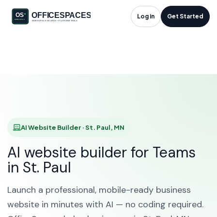
AI Website Builder in
Log in
Get Started
St. Paul, MN
HOME
SOLUTIONS
AI WEBSITE BUILDER
ST. PAUL
AI Website Builder · St. Paul, MN
AI website builder for Teams
in St. Paul
Launch a professional, mobile-ready business
website in minutes with AI — no coding required.