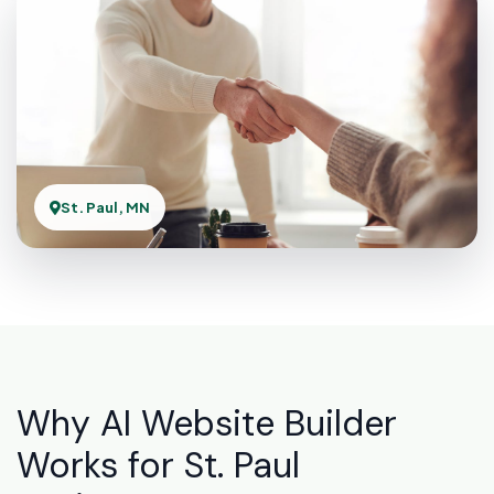
St. Paul, MN
Why AI Website Builder
Works for St. Paul