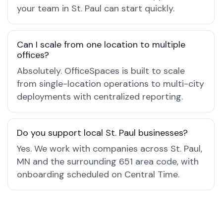
your team in St. Paul can start quickly.
Can I scale from one location to multiple
offices?
Absolutely. OfficeSpaces is built to scale
from single-location operations to multi-city
deployments with centralized reporting.
Do you support local St. Paul businesses?
Yes. We work with companies across St. Paul,
MN and the surrounding 651 area code, with
onboarding scheduled on Central Time.