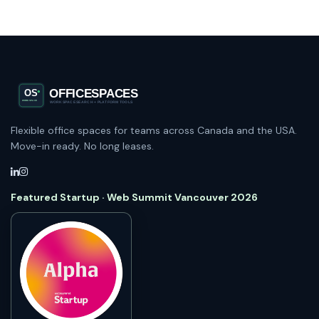
Flexible office spaces for teams across Canada and the USA.
Move-in ready. No long leases.
Featured Startup · Web Summit Vancouver 2026