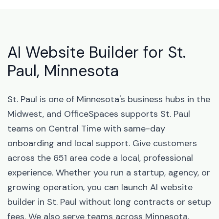
AI Website Builder for St.
Paul, Minnesota
St. Paul is one of Minnesota's business hubs in the
Midwest, and OfficeSpaces supports St. Paul
teams on Central Time with same-day
onboarding and local support. Give customers
across the 651 area code a local, professional
experience. Whether you run a startup, agency, or
growing operation, you can launch AI website
builder in St. Paul without long contracts or setup
fees. We also serve teams across Minnesota,