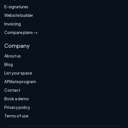
E-signatures
Website builder
Invoicing
Compare plans ->
Company
About us
Blog
List your space
Affiliate program
Contact
Book a demo
Privacy policy
Terms of use