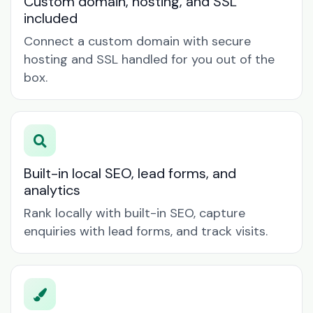
Custom domain, hosting, and SSL
included
Connect a custom domain with secure
hosting and SSL handled for you out of the
box.
Built-in local SEO, lead forms, and
analytics
Rank locally with built-in SEO, capture
enquiries with lead forms, and track visits.