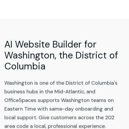
AI Website Builder for
Washington, the District of
Columbia
Washington is one of the District of Columbia's
business hubs in the Mid-Atlantic, and
OfficeSpaces supports Washington teams on
Eastern Time with same-day onboarding and
local support. Give customers across the 202
area code a local, professional experience.