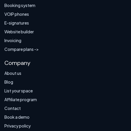
Booking system
VOIP phones
E-signatures
Website builder
Invoicing
Compare plans ->
Company
About us
Blog
List your space
Affiliate program
Contact
Book a demo
Privacy policy