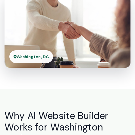
Washington, DC
Why AI Website Builder
Works for Washington