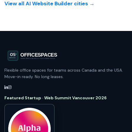
View all AI Website Builder cities →
Flexible office spaces for teams across Canada and the USA.
Move-in ready. No long leases.
Featured Startup · Web Summit Vancouver 2026