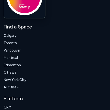
Find a Space
Calgary
Toronto
Vancouver
Montreal
Edmonton
Ottawa
New York City
All cities ->
Platform
CRM