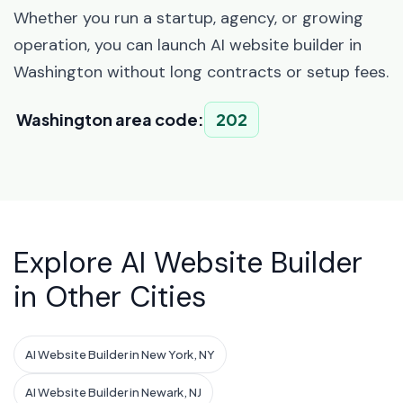
Whether you run a startup, agency, or growing
operation, you can launch AI website builder in
Washington without long contracts or setup fees.
Washington area code:
202
Explore AI Website Builder
in Other Cities
AI Website Builder in New York, NY
AI Website Builder in Newark, NJ