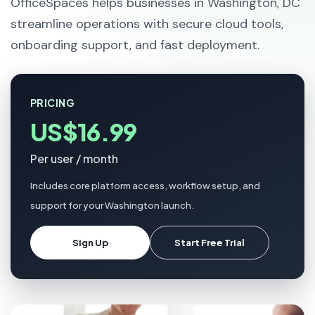
OfficeSpaces helps businesses in Washington, DC
streamline operations with secure cloud tools,
onboarding support, and fast deployment.
PRICING
US$16.99
Per user / month
Includes core platform access, workflow setup, and
support for your Washington launch.
Sign Up
Start Free Trial