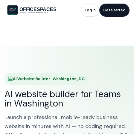
AI Website Builder in
Log in
Get Started
Washington, DC
HOME
SOLUTIONS
AI WEBSITE BUILDER
WASHINGTON
AI Website Builder · Washington, DC
AI website builder for Teams
in Washington
Launch a professional, mobile-ready business
website in minutes with AI — no coding required.