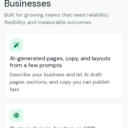
Businesses
Built for growing teams that need reliability,
flexibility, and measurable outcomes.
AI-generated pages, copy, and layouts
from a few prompts
Describe your business and let AI draft
pages, sections, and copy you can publish
fast.