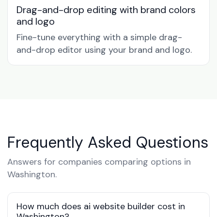
Drag-and-drop editing with brand colors
and logo
Fine-tune everything with a simple drag-
and-drop editor using your brand and logo.
Frequently Asked Questions
Answers for companies comparing options in
Washington.
How much does ai website builder cost in
Washington?