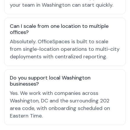
your team in Washington can start quickly.
Can I scale from one location to multiple
offices?
Absolutely. OfficeSpaces is built to scale
from single-location operations to multi-city
deployments with centralized reporting.
Do you support local Washington
businesses?
Yes. We work with companies across
Washington, DC and the surrounding 202
area code, with onboarding scheduled on
Eastern Time.