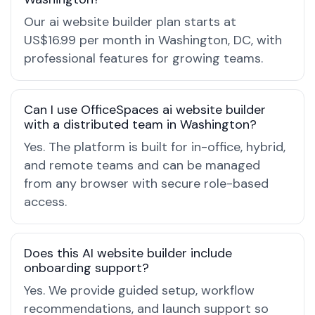
Our ai website builder plan starts at
US$16.99 per month in Washington, DC, with
professional features for growing teams.
Can I use OfficeSpaces ai website builder
with a distributed team in Washington?
Yes. The platform is built for in-office, hybrid,
and remote teams and can be managed
from any browser with secure role-based
access.
Does this AI website builder include
onboarding support?
Yes. We provide guided setup, workflow
recommendations, and launch support so