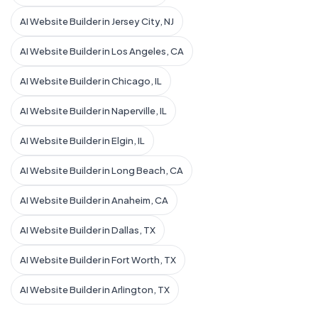
AI Website Builder in Jersey City, NJ
AI Website Builder in Los Angeles, CA
AI Website Builder in Chicago, IL
AI Website Builder in Naperville, IL
AI Website Builder in Elgin, IL
AI Website Builder in Long Beach, CA
AI Website Builder in Anaheim, CA
AI Website Builder in Dallas, TX
AI Website Builder in Fort Worth, TX
AI Website Builder in Arlington, TX