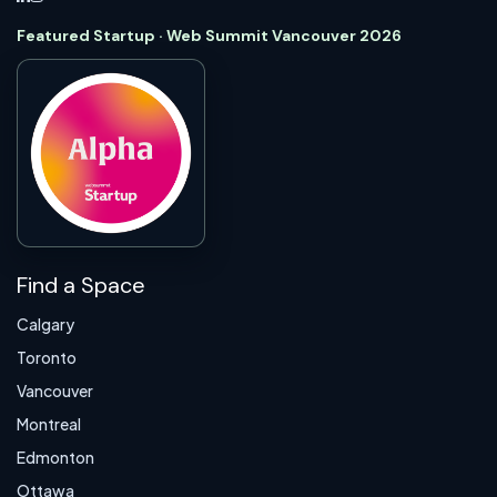
Featured Startup · Web Summit Vancouver 2026
Find a Space
Calgary
Toronto
Vancouver
Montreal
Edmonton
Ottawa