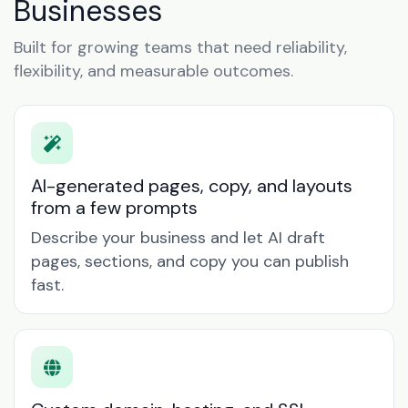
Businesses
Built for growing teams that need reliability,
flexibility, and measurable outcomes.
AI-generated pages, copy, and layouts
from a few prompts
Describe your business and let AI draft
pages, sections, and copy you can publish
fast.