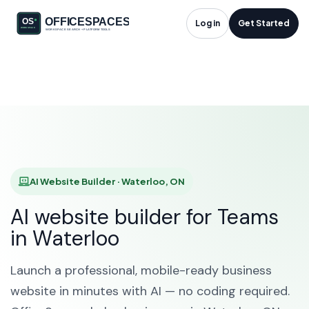
AI Website Builder in
Log in
Get Started
Waterloo, ON
HOME
SOLUTIONS
AI WEBSITE BUILDER
WATERLOO
AI Website Builder · Waterloo, ON
AI website builder for Teams
in Waterloo
Launch a professional, mobile-ready business
website in minutes with AI — no coding required.