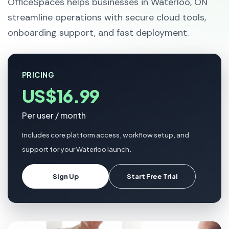
OfficeSpaces helps businesses in Waterloo, ON
streamline operations with secure cloud tools,
onboarding support, and fast deployment.
PRICING
US$16.99
Per user / month
Includes core platform access, workflow setup, and
support for your Waterloo launch.
Sign Up
Start Free Trial