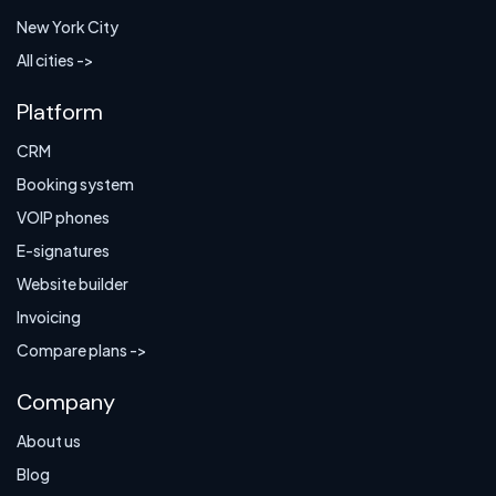
New York City
All cities ->
Platform
CRM
Booking system
VOIP phones
E-signatures
Website builder
Invoicing
Compare plans ->
Company
About us
Blog