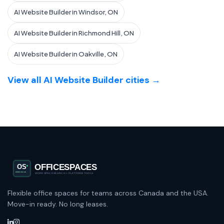
AI Website Builder in Windsor, ON
AI Website Builder in Richmond Hill, ON
AI Website Builder in Oakville, ON
View all AI Website Builder cities →
Flexible office spaces for teams across Canada and the USA.
Move-in ready. No long leases.