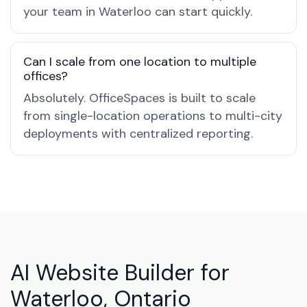
your team in Waterloo can start quickly.
Can I scale from one location to multiple
offices?
Absolutely. OfficeSpaces is built to scale
from single-location operations to multi-city
deployments with centralized reporting.
AI Website Builder for
Waterloo, Ontario