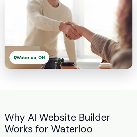
Waterloo, ON
Why AI Website Builder
Works for Waterloo