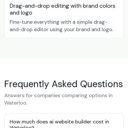
Drag-and-drop editing with brand colors
and logo
Fine-tune everything with a simple drag-
and-drop editor using your brand and logo.
Frequently Asked Questions
Answers for companies comparing options in
Waterloo.
How much does ai website builder cost in
Waterloo?