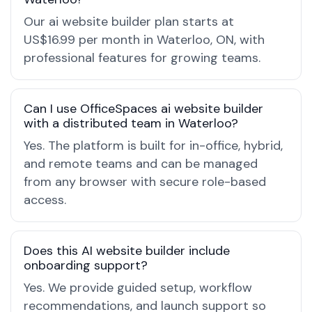
Our ai website builder plan starts at
US$16.99 per month in Waterloo, ON, with
professional features for growing teams.
Can I use OfficeSpaces ai website builder
with a distributed team in Waterloo?
Yes. The platform is built for in-office, hybrid,
and remote teams and can be managed
from any browser with secure role-based
access.
Does this AI website builder include
onboarding support?
Yes. We provide guided setup, workflow
recommendations, and launch support so