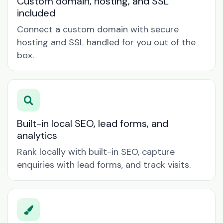
Custom domain, hosting, and SSL
included
Connect a custom domain with secure
hosting and SSL handled for you out of the
box.
Built-in local SEO, lead forms, and
analytics
Rank locally with built-in SEO, capture
enquiries with lead forms, and track visits.