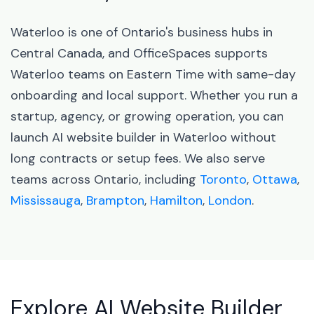
Waterloo is one of Ontario's business hubs in
Central Canada, and OfficeSpaces supports
Waterloo teams on Eastern Time with same-day
onboarding and local support. Whether you run a
startup, agency, or growing operation, you can
launch AI website builder in Waterloo without
long contracts or setup fees. We also serve
teams across Ontario, including
Toronto
,
Ottawa
,
Mississauga
,
Brampton
,
Hamilton
,
London
.
Explore AI Website Builder