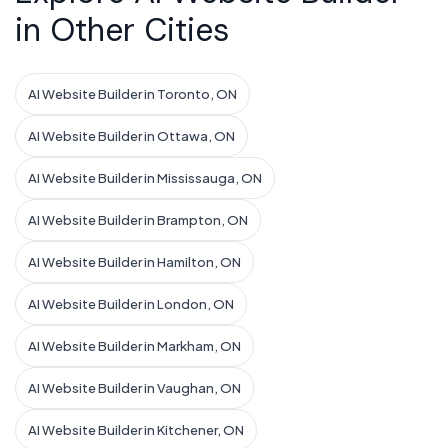
in Other Cities
AI Website Builder in Toronto, ON
AI Website Builder in Ottawa, ON
AI Website Builder in Mississauga, ON
AI Website Builder in Brampton, ON
AI Website Builder in Hamilton, ON
AI Website Builder in London, ON
AI Website Builder in Markham, ON
AI Website Builder in Vaughan, ON
AI Website Builder in Kitchener, ON