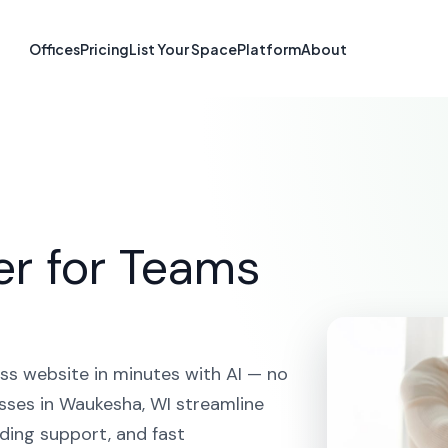
e Builder in Wa
Offices
Pricing
List Your Space
Platform
About
HOME
SOLUTIONS
AI WEBSITE BUILDER
WAUKESHA
er for Teams
ss website in minutes with AI — no
sses in Waukesha, WI streamline
ding support, and fast