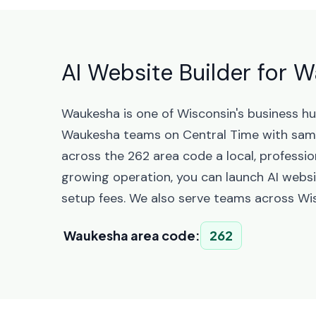
AI Website Builder for 
Waukesha is one of Wisconsin's business h
Waukesha teams on Central Time with sam
across the 262 area code a local, professio
growing operation, you can launch AI websi
setup fees. We also serve teams across Wis
Waukesha area code:
262