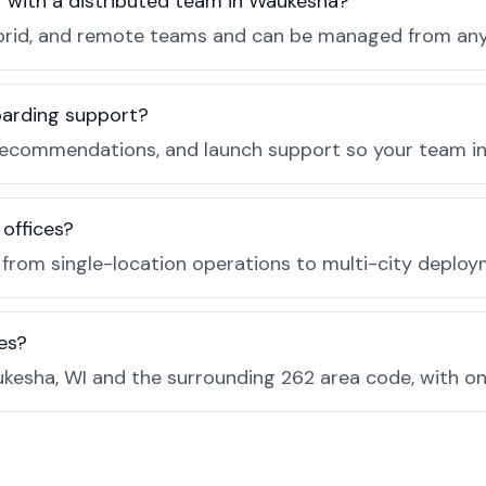
r with a distributed team in Waukesha?
, hybrid, and remote teams and can be managed from a
boarding support?
recommendations, and launch support so your team in
 offices?
e from single-location operations to multi-city deploy
es?
kesha, WI and the surrounding 262 area code, with o