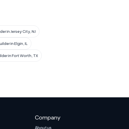
der in Jersey City, NJ
lder in Elgin, IL
lder in Fort Worth, TX
Company
About us