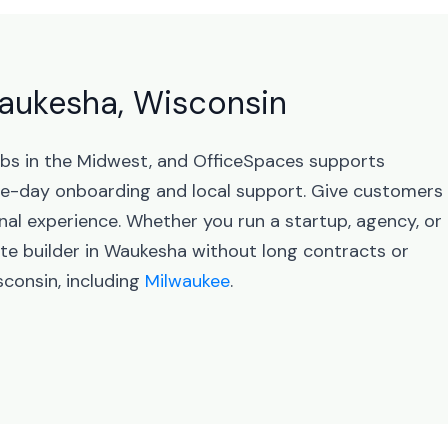
Waukesha, Wisconsin
ubs in the Midwest, and OfficeSpaces supports
e-day onboarding and local support. Give customers
nal experience. Whether you run a startup, agency, or
te builder in Waukesha without long contracts or
consin, including
Milwaukee
.