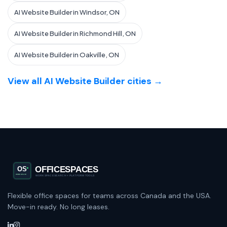
AI Website Builder in Windsor, ON
AI Website Builder in Richmond Hill, ON
AI Website Builder in Oakville, ON
View all AI Website Builder cities →
Flexible office spaces for teams across Canada and the USA.
Move-in ready. No long leases.