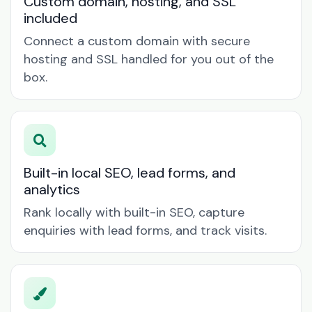
Custom domain, hosting, and SSL
included
Connect a custom domain with secure
hosting and SSL handled for you out of the
box.
Built-in local SEO, lead forms, and
analytics
Rank locally with built-in SEO, capture
enquiries with lead forms, and track visits.