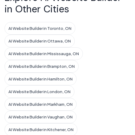
in Other Cities
AI Website Builder in Toronto, ON
AI Website Builder in Ottawa, ON
AI Website Builder in Mississauga, ON
AI Website Builder in Brampton, ON
AI Website Builder in Hamilton, ON
AI Website Builder in London, ON
AI Website Builder in Markham, ON
AI Website Builder in Vaughan, ON
AI Website Builder in Kitchener, ON