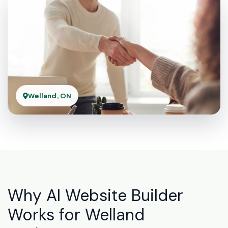
Welland, ON
Why AI Website Builder
Works for Welland