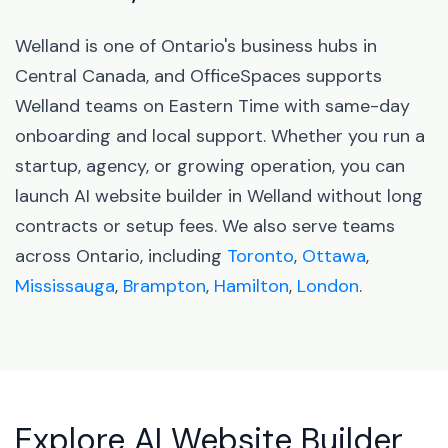
Welland is one of Ontario's business hubs in
Central Canada, and OfficeSpaces supports
Welland teams on Eastern Time with same-day
onboarding and local support. Whether you run a
startup, agency, or growing operation, you can
launch AI website builder in Welland without long
contracts or setup fees. We also serve teams
across Ontario, including
Toronto
,
Ottawa
,
Mississauga
,
Brampton
,
Hamilton
,
London
.
Explore AI Website Builder