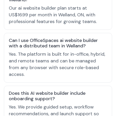
Our ai website builder plan starts at
US$16.99 per month in Welland, ON, with
professional features for growing teams.
Can I use OfficeSpaces ai website builder
with a distributed team in Welland?
Yes. The platform is built for in-office, hybrid,
and remote teams and can be managed
from any browser with secure role-based
access.
Does this AI website builder include
onboarding support?
Yes. We provide guided setup, workflow
recommendations, and launch support so