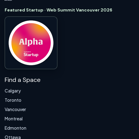
Featured Startup · Web Summit Vancouver 2026
Find a Space
Calgary
Toronto
Vancouver
Montreal
Edmonton
Ottawa