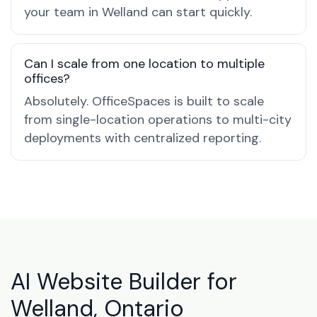
your team in Welland can start quickly.
Can I scale from one location to multiple
offices?
Absolutely. OfficeSpaces is built to scale
from single-location operations to multi-city
deployments with centralized reporting.
AI Website Builder for
Welland, Ontario