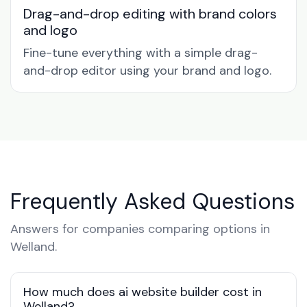
Drag-and-drop editing with brand colors
and logo
Fine-tune everything with a simple drag-
and-drop editor using your brand and logo.
Frequently Asked Questions
Answers for companies comparing options in
Welland.
How much does ai website builder cost in
Welland?