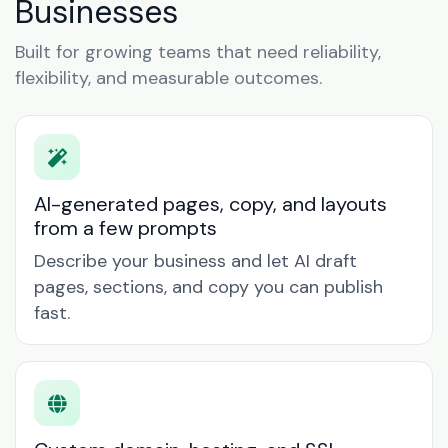
Businesses
Built for growing teams that need reliability,
flexibility, and measurable outcomes.
AI-generated pages, copy, and layouts
from a few prompts
Describe your business and let AI draft
pages, sections, and copy you can publish
fast.