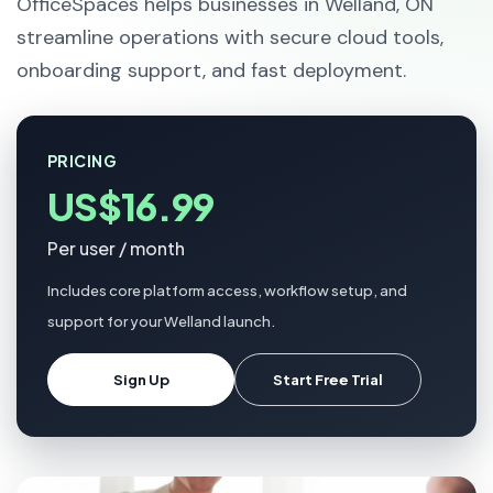
OfficeSpaces helps businesses in Welland, ON
streamline operations with secure cloud tools,
onboarding support, and fast deployment.
PRICING
US$16.99
Per user / month
Includes core platform access, workflow setup, and
support for your Welland launch.
Sign Up
Start Free Trial