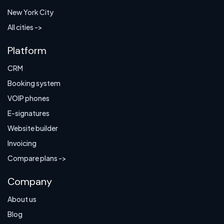
New York City
All cities ->
Platform
CRM
Booking system
VOIP phones
E-signatures
Website builder
Invoicing
Compare plans ->
Company
About us
Blog