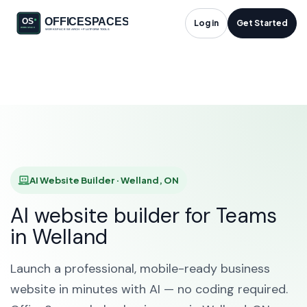
AI Website Builder in
Log in
Get Started
Welland, ON
HOME
SOLUTIONS
AI WEBSITE BUILDER
WELLAND
AI Website Builder · Welland, ON
AI website builder for Teams
in Welland
Launch a professional, mobile-ready business
website in minutes with AI — no coding required.