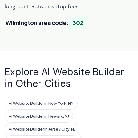
long contracts or setup fees.
Wilmington area code:
302
Explore AI Website Builder
in Other Cities
AI Website Builder in New York, NY
AI Website Builder in Newark, NJ
AI Website Builder in Jersey City, NJ