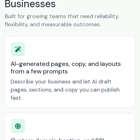
Businesses
Built for growing teams that need reliability,
flexibility, and measurable outcomes.
AI-generated pages, copy, and layouts
from a few prompts
Describe your business and let AI draft
pages, sections, and copy you can publish
fast.