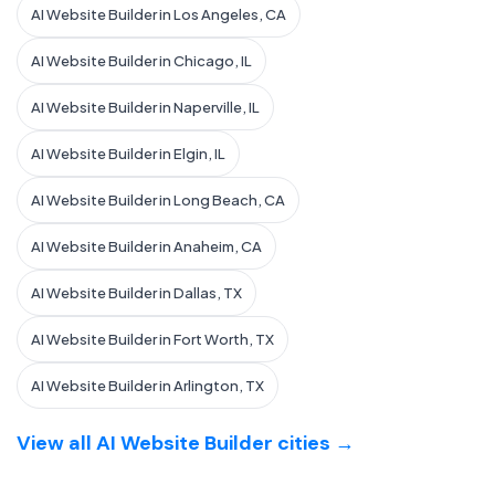
AI Website Builder in Los Angeles, CA
AI Website Builder in Chicago, IL
AI Website Builder in Naperville, IL
AI Website Builder in Elgin, IL
AI Website Builder in Long Beach, CA
AI Website Builder in Anaheim, CA
AI Website Builder in Dallas, TX
AI Website Builder in Fort Worth, TX
AI Website Builder in Arlington, TX
View all AI Website Builder cities →