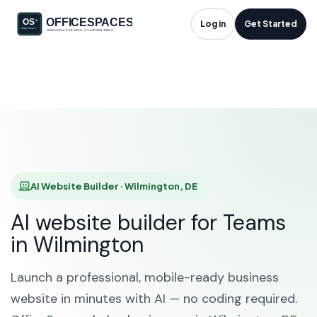
AI Website Builder in
Log in
Get Started
Wilmington, DE
HOME
SOLUTIONS
AI WEBSITE BUILDER
WILMINGTON
AI Website Builder · Wilmington, DE
AI website builder for Teams
in Wilmington
Launch a professional, mobile-ready business
website in minutes with AI — no coding required.