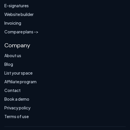
E-signatures
Website builder
Invoicing
Compare plans ->
Company
About us
Blog
List your space
Affiliate program
Contact
Book a demo
Privacy policy
Terms of use