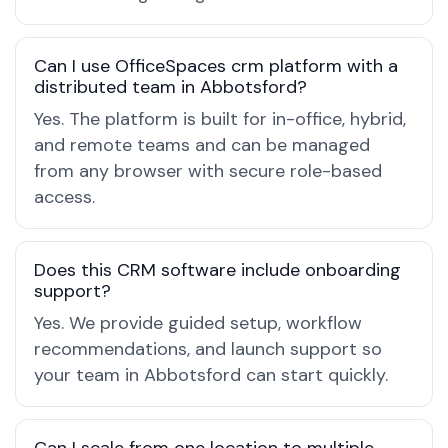
Can I use OfficeSpaces crm platform with a
distributed team in Abbotsford?
Yes. The platform is built for in-office, hybrid,
and remote teams and can be managed
from any browser with secure role-based
access.
Does this CRM software include onboarding
support?
Yes. We provide guided setup, workflow
recommendations, and launch support so
your team in Abbotsford can start quickly.