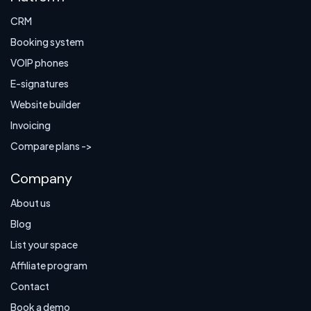
CRM
Booking system
VOIP phones
E-signatures
Website builder
Invoicing
Compare plans ->
Company
About us
Blog
List your space
Affiliate program
Contact
Book a demo