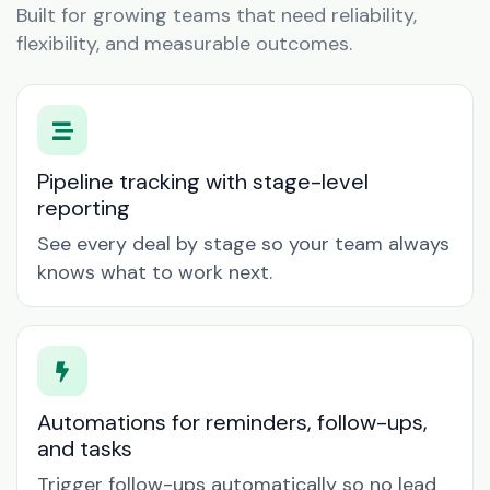
Built for growing teams that need reliability,
flexibility, and measurable outcomes.
Pipeline tracking with stage-level
reporting
See every deal by stage so your team always
knows what to work next.
Automations for reminders, follow-ups,
and tasks
Trigger follow-ups automatically so no lead