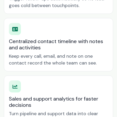
goes cold between touchpoints.
Centralized contact timeline with notes
and activities
Keep every call, email, and note on one
contact record the whole team can see.
Sales and support analytics for faster
decisions
Turn pipeline and support data into clear