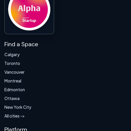
Find a Space
Calgary
Toronto
Vancouver
Montreal
Edmonton
Ottawa
New York City
All cities ->
Platform