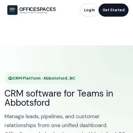
CRM Platform in
Log in
Get Started
Abbotsford, BC
HOME
SOLUTIONS
CRM PLATFORM
ABBOTSFORD
CRM Platform · Abbotsford, BC
CRM software for Teams in
Abbotsford
Manage leads, pipelines, and customer
relationships from one unified dashboard.