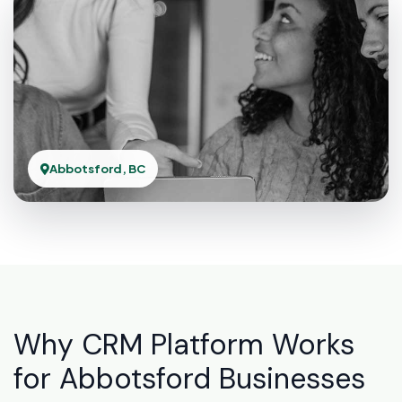
Abbotsford, BC
Why CRM Platform Works
for Abbotsford Businesses