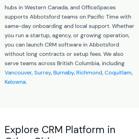
hubs in Western Canada, and OfficeSpaces
supports Abbotsford teams on Pacific Time with
same-day onboarding and local support. Whether
you run a startup, agency, or growing operation,
you can launch CRM software in Abbotsford
without long contracts or setup fees. We also
serve teams across British Columbia, including
Vancouver
,
Surrey
,
Burnaby
,
Richmond
,
Coquitlam
,
Kelowna
.
Explore CRM Platform in