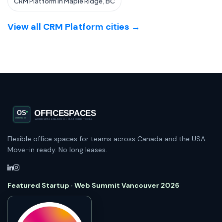
CRM Platform in Maple Ridge, BC
View all CRM Platform cities →
Flexible office spaces for teams across Canada and the USA.
Move-in ready. No long leases.
Featured Startup · Web Summit Vancouver 2026