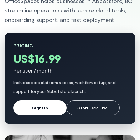
OfficeSpaces helps businesses in Abbotsford, BC
streamline operations with secure cloud tools,
onboarding support, and fast deployment.
PRICING
US$16.99
Per user / month
Includes core platform access, workflow setup, and
support for your Abbotsford launch.
Sign Up
Start Free Trial