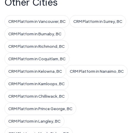
Other Cities
CRM Platform in Vancouver, BC
CRM Platform in Surrey, BC
CRM Platform in Burnaby, BC
CRM Platform in Richmond, BC
CRM Platform in Coquitlam, BC
CRM Platform in Kelowna, BC
CRM Platform in Nanaimo, BC
CRM Platform in Kamloops, BC
CRM Platform in Chilliwack, BC
CRM Platform in Prince George, BC
CRM Platform in Langley, BC