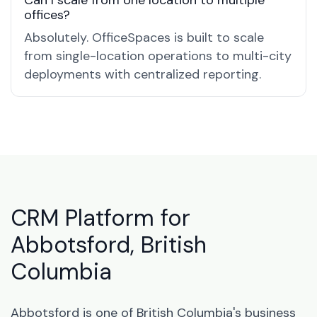
Can I scale from one location to multiple
offices?
Absolutely. OfficeSpaces is built to scale
from single-location operations to multi-city
deployments with centralized reporting.
CRM Platform for
Abbotsford, British
Columbia
Abbotsford is one of British Columbia's business