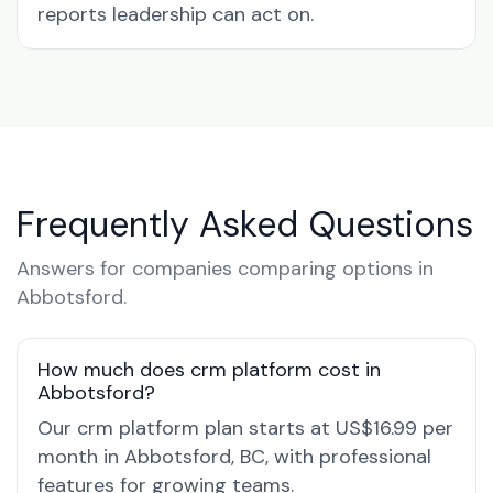
reports leadership can act on.
Frequently Asked Questions
Answers for companies comparing options in
Abbotsford.
How much does crm platform cost in
Abbotsford?
Our crm platform plan starts at US$16.99 per
month in Abbotsford, BC, with professional
features for growing teams.