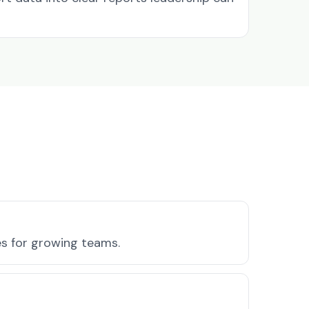
es for growing teams.