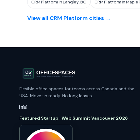
CRM Platform in Langley, BC
CRM Platform in Maple 
View all CRM Platform cities →
Flexible office spaces for teams across Canada and the
USA. Move-in ready. No long leases.
Featured Startup · Web Summit Vancouver 2026