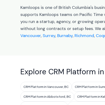
Kamloops is one of British Columbia's bus
supports Kamloops teams on Pacific Time 
you run a startup, agency, or growing ope
without long contracts or setup fees. We a
Vancouver
,
Surrey
,
Burnaby
,
Richmond
,
Coqu
Explore CRM Platform in
CRM Platform in Vancouver, BC
CRM Platform in Surr
CRM Platform in Abbotsford, BC
CRM Platform in K