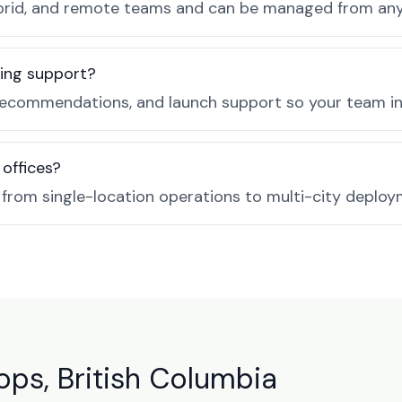
, hybrid, and remote teams and can be managed from a
ing support?
recommendations, and launch support so your team in
 offices?
e from single-location operations to multi-city deploy
ps, British Columbia