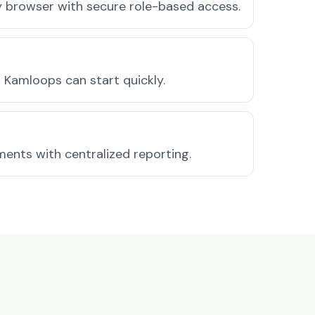
ny browser with secure role-based access.
 Kamloops can start quickly.
ments with centralized reporting.