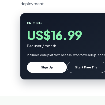
deployment.
PRICING
US$16.99
Per user / month
Includes core platform access, workflow setup, and 
Sign Up
Start Free Trial