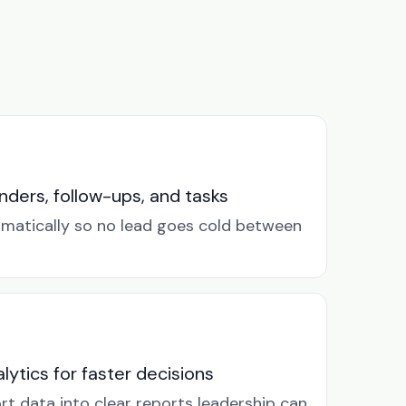
ders, follow-ups, and tasks
omatically so no lead goes cold between
lytics for faster decisions
rt data into clear reports leadership can