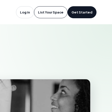
ops, BC
Log in
List Your Space
Get Started