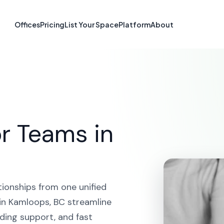
atform in Kamlo
Offices
Pricing
List Your Space
Platform
About
HOME
SOLUTIONS
CRM PLATFORM
KAMLOOPS
r Teams in
tionships from one unified
in Kamloops, BC streamline
ding support, and fast