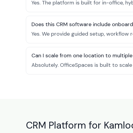
Yes. The platform is built for in-office
Does this CRM software include onboard
Yes. We provide guided setup, workflow 
Can I scale from one location to multiple
Absolutely. OfficeSpaces is built to scal
CRM Platform for Kamloo