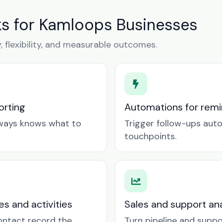
s for Kamloops Businesses
y, flexibility, and measurable outcomes.
orting
Automations for remin
lways knows what to
Trigger follow-ups aut
touchpoints.
es and activities
Sales and support ana
contact record the
Turn pipeline and suppo