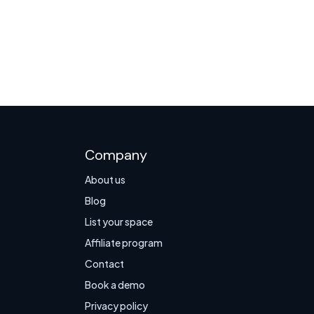
Company
About us
Blog
List your space
Affiliate program
Contact
Book a demo
Privacy policy