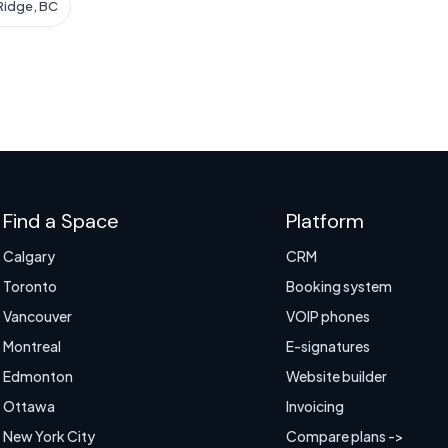
Ridge, BC
Find a Space
Platform
Calgary
CRM
Toronto
Booking system
Vancouver
VOIP phones
Montreal
E-signatures
Edmonton
Website builder
Ottawa
Invoicing
New York City
Compare plans ->