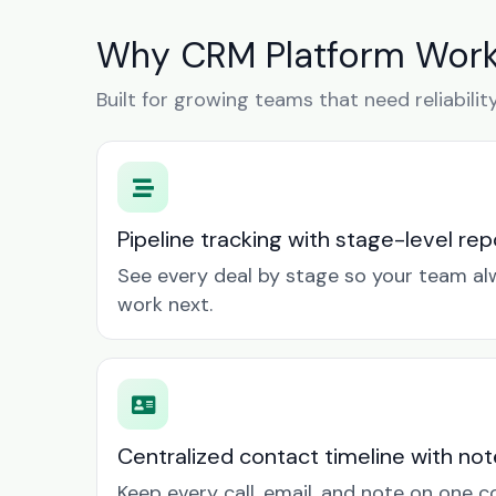
Why CRM Platform Work
Built for growing teams that need reliabilit
Pipeline tracking with stage-level rep
See every deal by stage so your team a
work next.
Centralized contact timeline with not
Keep every call, email, and note on one 