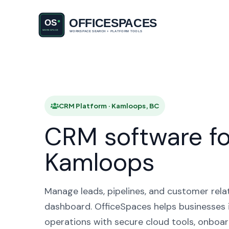
CRM Pl
CRM Platform · Kamloops, BC
CRM software fo
Kamloops
Manage leads, pipelines, and customer rela
dashboard. OfficeSpaces helps businesses 
operations with secure cloud tools, onboar