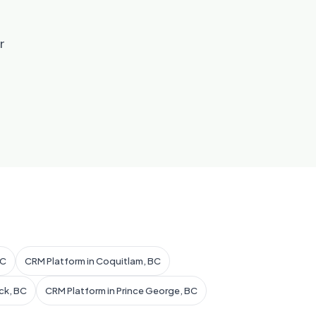
r
BC
CRM Platform in Coquitlam, BC
ck, BC
CRM Platform in Prince George, BC