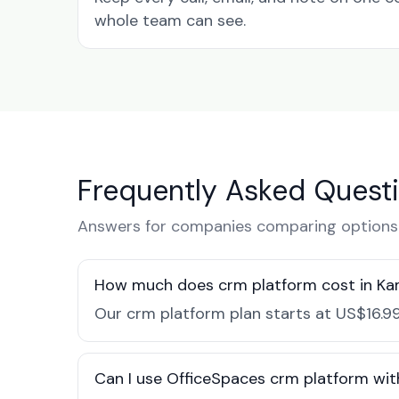
whole team can see.
Frequently Asked Quest
Answers for companies comparing options 
How much does crm platform cost in K
Our crm platform plan starts at US$16.99
Can I use OfficeSpaces crm platform wit