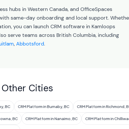
iness hubs in Western Canada, and OfficeSpaces
with same-day onboarding and local support. Whethe
ration, you can launch CRM software in Kamloops
lso serve teams across British Columbia, including
itlam
,
Abbotsford
.
 Other Cities
ey, BC
CRM Platform in Burnaby, BC
CRM Platform in Richmond, 
elowna, BC
CRM Platform in Nanaimo, BC
CRM Platform in Chilliwa