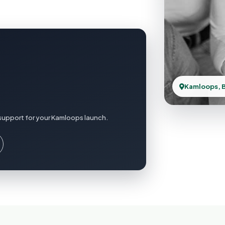
Kamloops, 
support for your Kamloops launch.