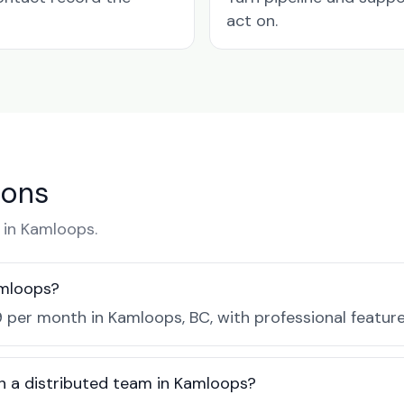
act on.
ions
in Kamloops.
amloops?
 per month in Kamloops, BC, with professional featur
h a distributed team in Kamloops?