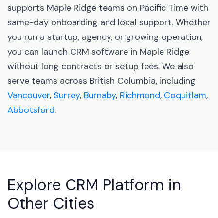
supports Maple Ridge teams on Pacific Time with
same-day onboarding and local support. Whether
you run a startup, agency, or growing operation,
you can launch CRM software in Maple Ridge
without long contracts or setup fees. We also
serve teams across British Columbia, including
Vancouver
,
Surrey
,
Burnaby
,
Richmond
,
Coquitlam
,
Abbotsford
.
Explore CRM Platform in
Other Cities