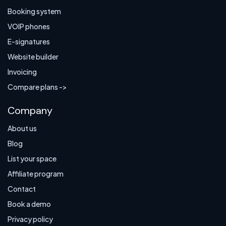
Booking system
VOIP phones
E-signatures
Website builder
Invoicing
Compare plans ->
Company
About us
Blog
List your space
Affiliate program
Contact
Book a demo
Privacy policy