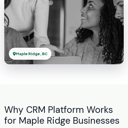
Maple Ridge, BC
Why CRM Platform Works
for Maple Ridge Businesses