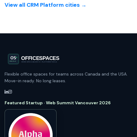
View all CRM Platform cities →
Flexible office spaces for teams across Canada and the USA.
Move-in ready. No long leases.
Featured Startup · Web Summit Vancouver 2026