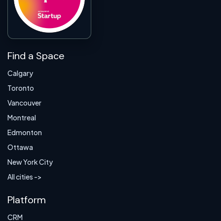
Find a Space
Calgary
Toronto
Vancouver
Montreal
Edmonton
Ottawa
New York City
All cities ->
Platform
CRM