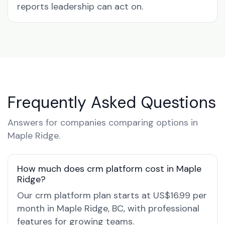
reports leadership can act on.
Frequently Asked Questions
Answers for companies comparing options in
Maple Ridge.
How much does crm platform cost in Maple
Ridge?
Our crm platform plan starts at US$16.99 per
month in Maple Ridge, BC, with professional
features for growing teams.