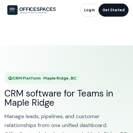
CRM Platform in
Log in
Get Started
Maple Ridge, BC
HOME
SOLUTIONS
CRM PLATFORM
MAPLE RIDGE
CRM Platform · Maple Ridge, BC
CRM software for Teams in
Maple Ridge
Manage leads, pipelines, and customer
relationships from one unified dashboard.