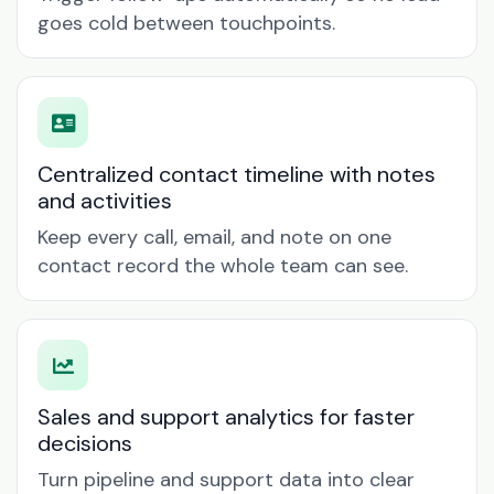
goes cold between touchpoints.
Centralized contact timeline with notes
and activities
Keep every call, email, and note on one
contact record the whole team can see.
Sales and support analytics for faster
decisions
Turn pipeline and support data into clear