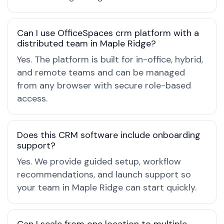
Can I use OfficeSpaces crm platform with a
distributed team in Maple Ridge?
Yes. The platform is built for in-office, hybrid,
and remote teams and can be managed
from any browser with secure role-based
access.
Does this CRM software include onboarding
support?
Yes. We provide guided setup, workflow
recommendations, and launch support so
your team in Maple Ridge can start quickly.