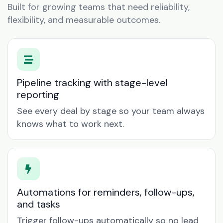
Built for growing teams that need reliability,
flexibility, and measurable outcomes.
Pipeline tracking with stage-level
reporting
See every deal by stage so your team always
knows what to work next.
Automations for reminders, follow-ups,
and tasks
Trigger follow-ups automatically so no lead