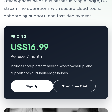
OfficeSpaces helps businesses in Maple Ridge, BC
streamline operations with secure cloud tools,
onboarding support, and fast deployment.
PRICING
US$16.99
Per user / month
Includes core platform access, workflow setup, and
support for your Maple Ridge launch.
Sign Up
Start Free Trial