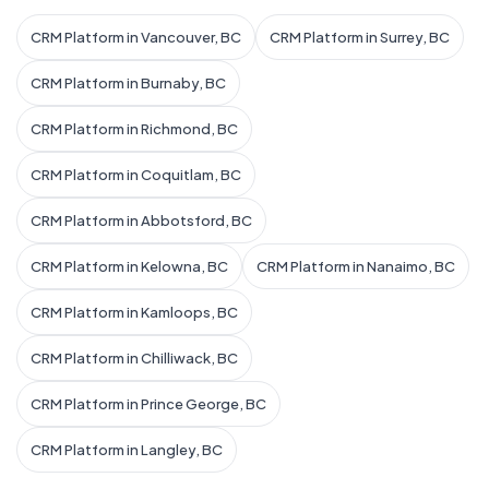
CRM Platform in Vancouver, BC
CRM Platform in Surrey, BC
CRM Platform in Burnaby, BC
CRM Platform in Richmond, BC
CRM Platform in Coquitlam, BC
CRM Platform in Abbotsford, BC
CRM Platform in Kelowna, BC
CRM Platform in Nanaimo, BC
CRM Platform in Kamloops, BC
CRM Platform in Chilliwack, BC
CRM Platform in Prince George, BC
CRM Platform in Langley, BC