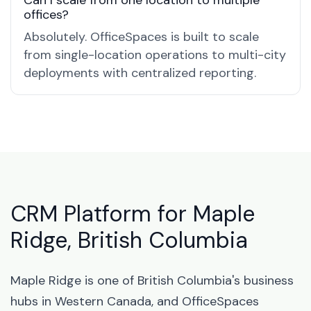
Can I scale from one location to multiple
offices?
Absolutely. OfficeSpaces is built to scale
from single-location operations to multi-city
deployments with centralized reporting.
CRM Platform for Maple
Ridge, British Columbia
Maple Ridge is one of British Columbia's business
hubs in Western Canada, and OfficeSpaces