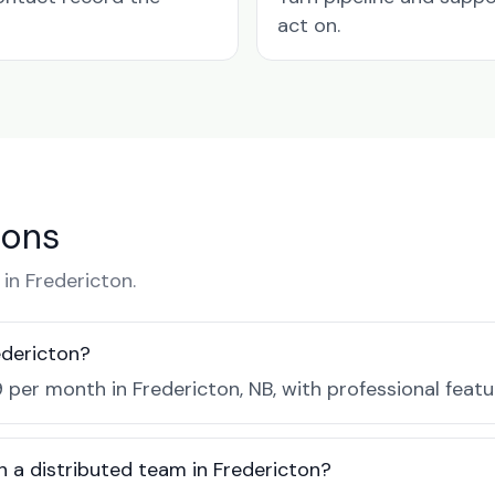
act on.
ions
n Fredericton.
edericton?
 per month in Fredericton, NB, with professional feat
h a distributed team in Fredericton?