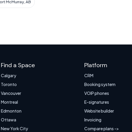
Fort McMurray, AB
Find a Space
Platform
Calgary
CRM
Toronto
Booking system
Vancouver
VOIP phones
Montreal
E-signatures
Edmonton
Website builder
Ottawa
Invoicing
New York City
Compare plans ->