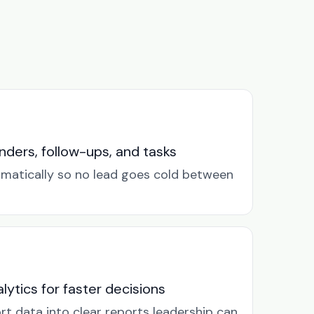
ders, follow-ups, and tasks
omatically so no lead goes cold between
lytics for faster decisions
rt data into clear reports leadership can