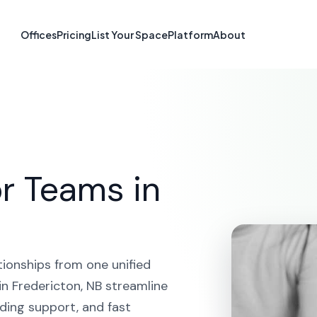
form in Freder
Offices
Pricing
List Your Space
Platform
About
HOME
SOLUTIONS
CRM PLATFORM
FREDERICTON
r Teams in
tionships from one unified
n Fredericton, NB streamline
ding support, and fast