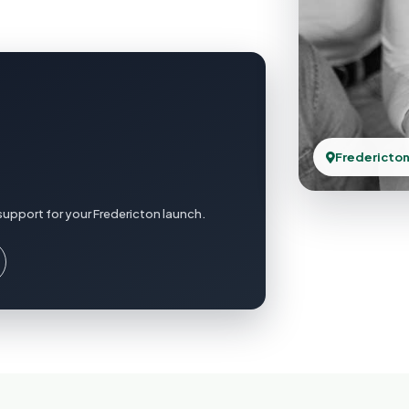
Fredericton
support for your Fredericton launch.