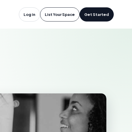
icton, NB
Log in
List Your Space
Get Started