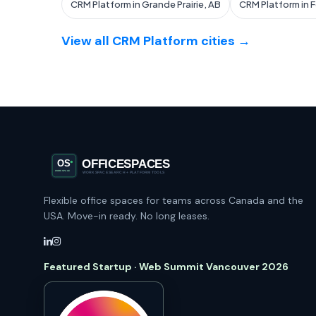
CRM Platform in Grande Prairie, AB
CRM Platform in 
View all CRM Platform cities →
Flexible office spaces for teams across Canada and the
USA. Move-in ready. No long leases.
Featured Startup · Web Summit Vancouver 2026