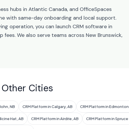
ness hubs in Atlantic Canada, and OfficeSpaces
me with same-day onboarding and local support.
wing operation, you can launch CRM software in
up fees. We also serve teams across New Brunswick,
 Other Cities
 John, NB
CRM Platform in Calgary, AB
CRM Platform in Edmonton
icine Hat, AB
CRM Platform in Airdrie, AB
CRM Platform in Spruce