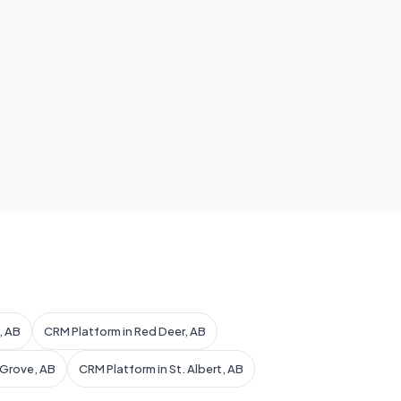
, AB
CRM Platform in Red Deer, AB
 Grove, AB
CRM Platform in St. Albert, AB