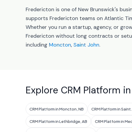
Fredericton is one of New Brunswick's busi
supports Fredericton teams on Atlantic Ti
Whether you run a startup, agency, or gro
Fredericton without long contracts or set
including
Moncton
,
Saint John
.
Explore CRM Platform in
CRM Platform in Moncton, NB
CRM Platform in Saint
CRM Platform in Lethbridge, AB
CRM Platform in Med