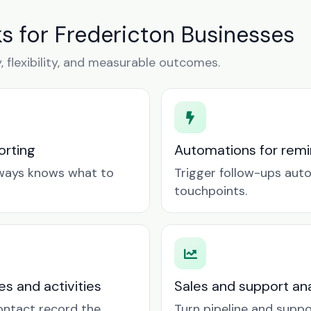
 for Fredericton Businesses
y, flexibility, and measurable outcomes.
orting
Automations for remin
lways knows what to
Trigger follow-ups aut
touchpoints.
es and activities
Sales and support ana
contact record the
Turn pipeline and suppo