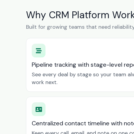
Why CRM Platform Works
Built for growing teams that need reliabilit
Pipeline tracking with stage-level rep
See every deal by stage so your team a
work next.
Centralized contact timeline with not
Keep every call, email, and note on one 