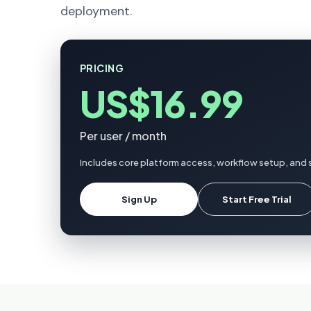
deployment.
PRICING
US$16.99
Per user / month
Includes core platform access, workflow setup, and 
Sign Up
Start Free Trial