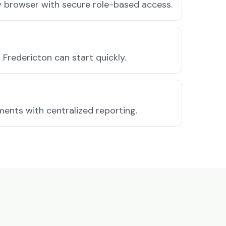
ny browser with secure role-based access.
Fredericton can start quickly.
ments with centralized reporting.