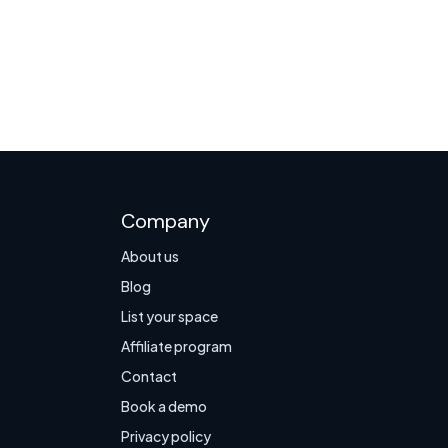
Company
About us
Blog
List your space
Affiliate program
Contact
Book a demo
Privacy policy