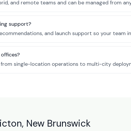
, hybrid, and remote teams and can be managed from a
ing support?
recommendations, and launch support so your team in 
 offices?
e from single-location operations to multi-city deploy
icton, New Brunswick