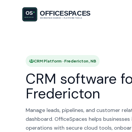
CRM Plat
CRM Platform · Fredericton, NB
CRM software fo
Fredericton
Manage leads, pipelines, and customer rela
dashboard. OfficeSpaces helps businesses i
operations with secure cloud tools, onboar