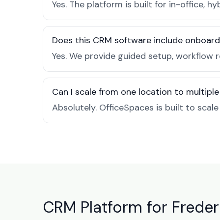
Yes. The platform is built for in-office
Does this CRM software include onboard
Yes. We provide guided setup, workflow 
Can I scale from one location to multiple
Absolutely. OfficeSpaces is built to scal
CRM Platform for Freder