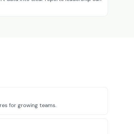
ures for growing teams.