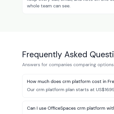
whole team can see.
Frequently Asked Quest
Answers for companies comparing options i
How much does crm platform cost in Fr
Our crm platform plan starts at US$16.99
Can I use OfficeSpaces crm platform wit