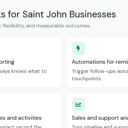
 for Saint John Businesses
y, flexibility, and measurable outcomes.
orting
Automations for remin
lways knows what to
Trigger follow-ups aut
touchpoints.
es and activities
Sales and support ana
contact record the
Turn pipeline and suppo