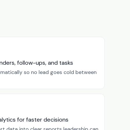
ders, follow-ups, and tasks
omatically so no lead goes cold between
lytics for faster decisions
rt data into clear reports leadership can