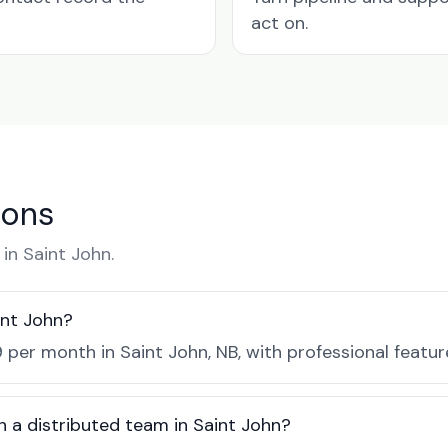
act on.
ions
n Saint John.
int John?
 per month in Saint John, NB, with professional featu
h a distributed team in Saint John?