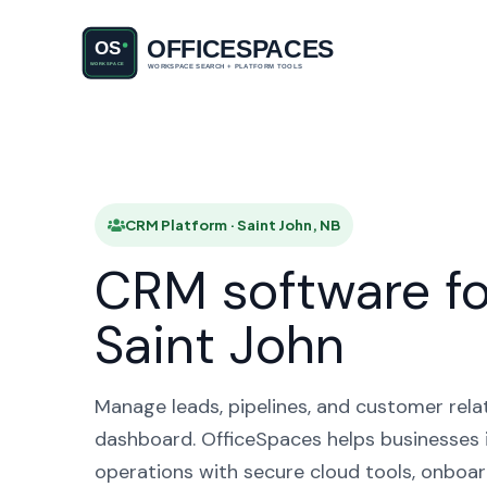
CRM Pla
CRM Platform · Saint John, NB
CRM software fo
Saint John
Manage leads, pipelines, and customer rela
dashboard. OfficeSpaces helps businesses i
operations with secure cloud tools, onboar