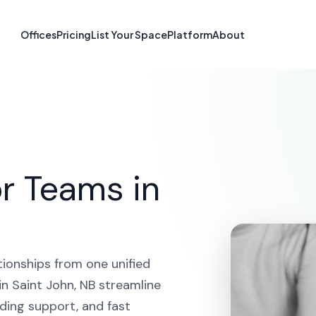
tform in Saint 
Offices
Pricing
List Your Space
Platform
About
HOME
SOLUTIONS
CRM PLATFORM
SAINT JOHN
r Teams in
tionships from one unified
n Saint John, NB streamline
ding support, and fast