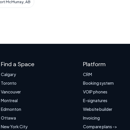
Fort McMurray, AB
Find a Space
Platform
Calgary
CRM
Toronto
Booking system
Vancouver
VOIP phones
Montreal
E-signatures
Edmonton
Website builder
Ottawa
Invoicing
New York City
Compare plans ->