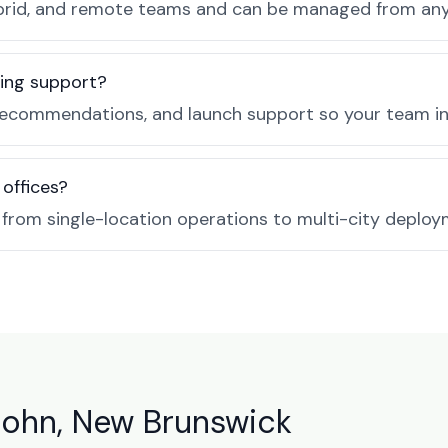
, hybrid, and remote teams and can be managed from a
ing support?
recommendations, and launch support so your team in 
 offices?
e from single-location operations to multi-city deploy
John, New Brunswick