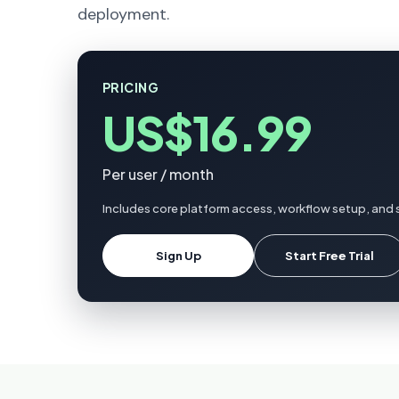
deployment.
PRICING
US$16.99
Per user / month
Includes core platform access, workflow setup, and s
Sign Up
Start Free Trial