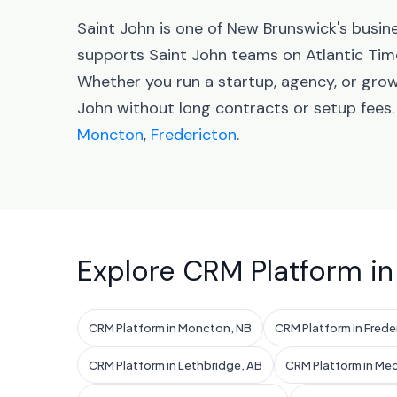
Saint John is one of New Brunswick's busin
supports Saint John teams on Atlantic Tim
Whether you run a startup, agency, or grow
John without long contracts or setup fees
Moncton
,
Fredericton
.
Explore CRM Platform in
CRM Platform in Moncton, NB
CRM Platform in Frede
CRM Platform in Lethbridge, AB
CRM Platform in Med