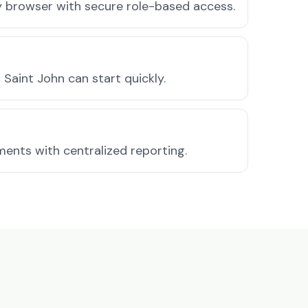
ny browser with secure role-based access.
Saint John can start quickly.
ments with centralized reporting.