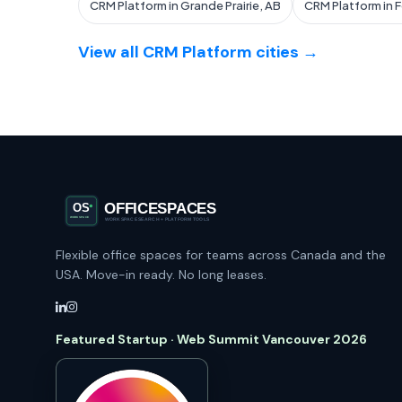
CRM Platform in Grande Prairie, AB
CRM Platform in 
View all CRM Platform cities →
Flexible office spaces for teams across Canada and the
USA. Move-in ready. No long leases.
Featured Startup · Web Summit Vancouver 2026