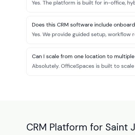
Yes. The platform is built for in-office
Does this CRM software include onboard
Yes. We provide guided setup, workflow 
Can I scale from one location to multiple
Absolutely. OfficeSpaces is built to scal
CRM Platform for Saint 