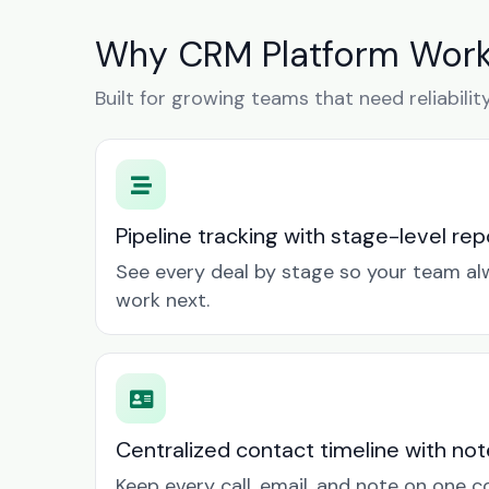
Why CRM Platform Works
Built for growing teams that need reliabilit
Pipeline tracking with stage-level rep
See every deal by stage so your team a
work next.
Centralized contact timeline with not
Keep every call, email, and note on one 