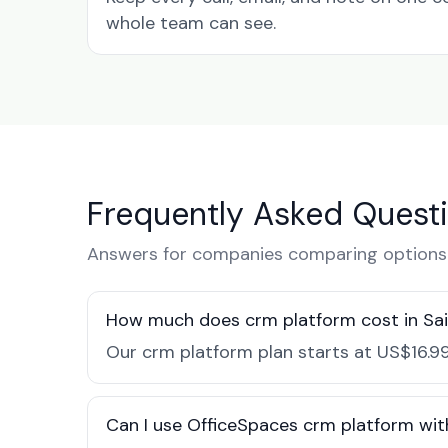
whole team can see.
Frequently Asked Quest
Answers for companies comparing options i
How much does crm platform cost in Sa
Our crm platform plan starts at US$16.99
Can I use OfficeSpaces crm platform wit