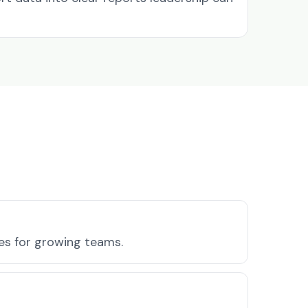
res for growing teams.