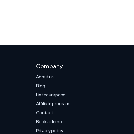
Company
About us
Blog
List your space
Affiliate program
Contact
Book a demo
Privacy policy