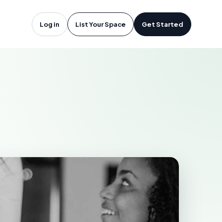
John, NB
Log in
List Your Space
Get Started