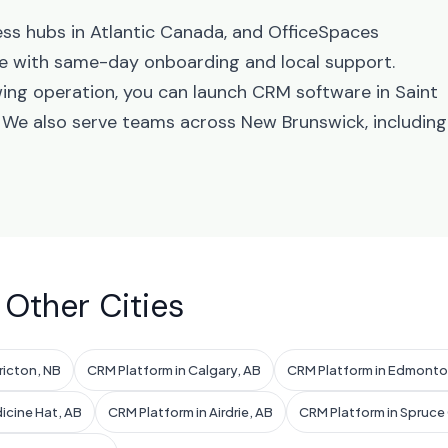
ess hubs in Atlantic Canada, and OfficeSpaces
e with same-day onboarding and local support.
ing operation, you can launch CRM software in Saint
. We also serve teams across New Brunswick, including
 Other Cities
ricton, NB
CRM Platform in Calgary, AB
CRM Platform in Edmonto
icine Hat, AB
CRM Platform in Airdrie, AB
CRM Platform in Spruce