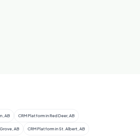
n, AB
CRM Platform in Red Deer, AB
 Grove, AB
CRM Platform in St. Albert, AB