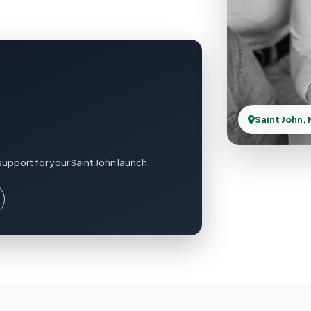
Saint John,
upport for your Saint John launch.