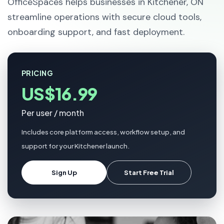
OfficeSpaces helps businesses in Kitchener, ON
streamline operations with secure cloud tools,
onboarding support, and fast deployment.
PRICING
US$16.99
Per user / month
Includes core platform access, workflow setup, and
support for your Kitchener launch.
Sign Up
Start Free Trial