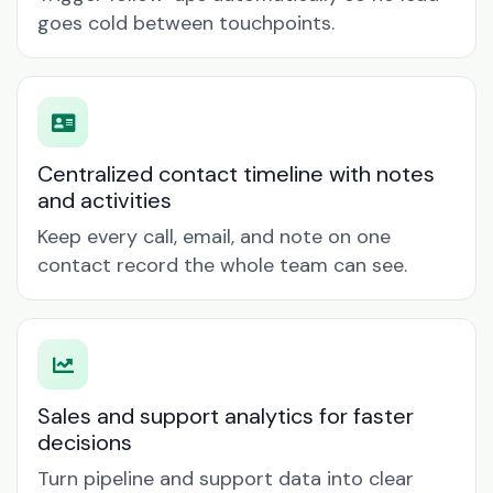
goes cold between touchpoints.
Centralized contact timeline with notes
and activities
Keep every call, email, and note on one
contact record the whole team can see.
Sales and support analytics for faster
decisions
Turn pipeline and support data into clear