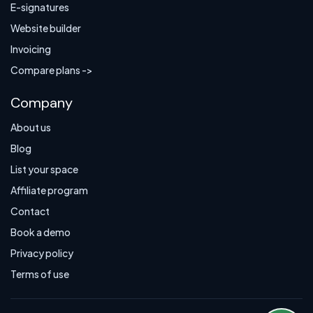
E-signatures
Website builder
Invoicing
Compare plans ->
Company
About us
Blog
List your space
Affiliate program
Contact
Book a demo
Privacy policy
Terms of use