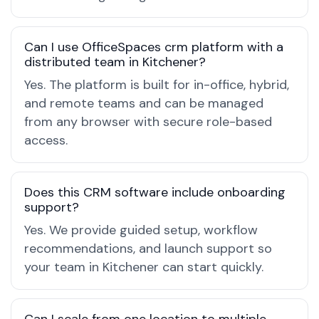
Can I use OfficeSpaces crm platform with a
distributed team in Kitchener?
Yes. The platform is built for in-office, hybrid,
and remote teams and can be managed
from any browser with secure role-based
access.
Does this CRM software include onboarding
support?
Yes. We provide guided setup, workflow
recommendations, and launch support so
your team in Kitchener can start quickly.