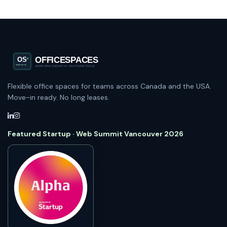
Flexible office spaces for teams across Canada and the USA.
Move-in ready. No long leases.
Featured Startup · Web Summit Vancouver 2026