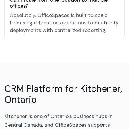
Can I scale from one location to multiple
offices?
Absolutely. OfficeSpaces is built to scale
from single-location operations to multi-city
deployments with centralized reporting.
CRM Platform for Kitchener,
Ontario
Kitchener is one of Ontario's business hubs in
Central Canada, and OfficeSpaces supports