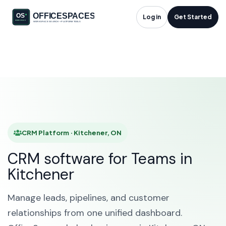
CRM Platform in
Log in
Get Started
Kitchener, ON
HOME
SOLUTIONS
CRM PLATFORM
KITCHENER
CRM Platform · Kitchener, ON
CRM software for Teams in
Kitchener
Manage leads, pipelines, and customer
relationships from one unified dashboard.