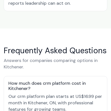
reports leadership can act on.
Frequently Asked Questions
Answers for companies comparing options in
Kitchener.
How much does crm platform cost in
Kitchener?
Our crm platform plan starts at US$16.99 per
month in Kitchener, ON, with professional
features for growing teams.