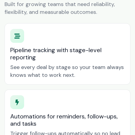
Built for growing teams that need reliability,
flexibility, and measurable outcomes.
Pipeline tracking with stage-level
reporting
See every deal by stage so your team always
knows what to work next.
Automations for reminders, follow-ups,
and tasks
Trigger follow-ups automatically so no lead