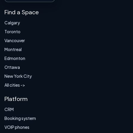
Find a Space
Calgary
Toronto
Vancouver
Montreal
Edmonton
Ottawa
New York City
All cities ->
Platform
CRM
Booking system
VOIP phones