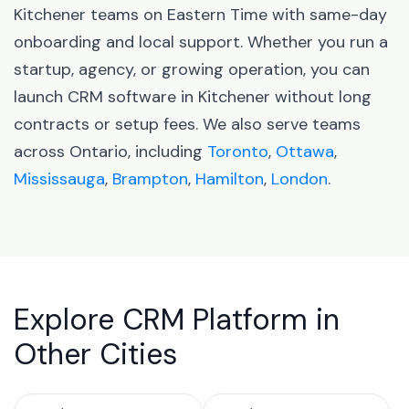
Kitchener teams on Eastern Time with same-day
onboarding and local support. Whether you run a
startup, agency, or growing operation, you can
launch CRM software in Kitchener without long
contracts or setup fees. We also serve teams
across Ontario, including
Toronto
,
Ottawa
,
Mississauga
,
Brampton
,
Hamilton
,
London
.
Explore CRM Platform in
Other Cities