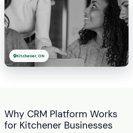
Kitchener, ON
Why CRM Platform Works
for Kitchener Businesses