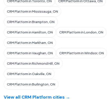
CRM Platform in Toronto, ON
CRM Platform in Ottawa, ON
CRM Platform in Mississauga, ON
CRM Platform in Brampton, ON
CRM Platform in Hamilton, ON
CRM Platform in London, ON
CRM Platform in Markham, ON
CRM Platform in Vaughan, ON
CRM Platform in Windsor, ON
CRM Platform in Richmond Hill, ON
CRM Platform in Oakville, ON
CRM Platform in Burlington, ON
View all CRM Platform cities →