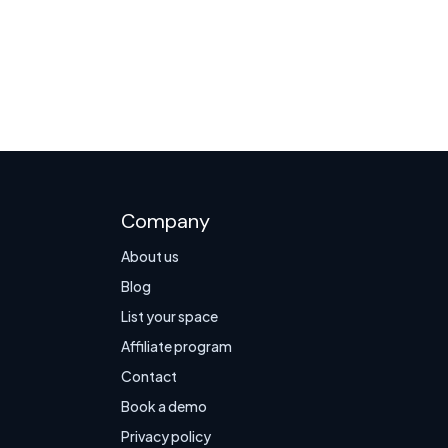
Company
About us
Blog
List your space
Affiliate program
Contact
Book a demo
Privacy policy