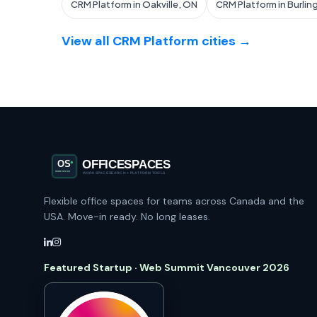
CRM Platform in Oakville, ON
CRM Platform in Burlin
View all CRM Platform cities →
Flexible office spaces for teams across Canada and the
USA. Move-in ready. No long leases.
Featured Startup · Web Summit Vancouver 2026