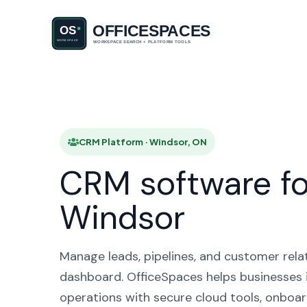
CRM Pl
CRM Platform · Windsor, ON
CRM software fo
Windsor
Manage leads, pipelines, and customer rela
dashboard. OfficeSpaces helps businesses 
operations with secure cloud tools, onboar