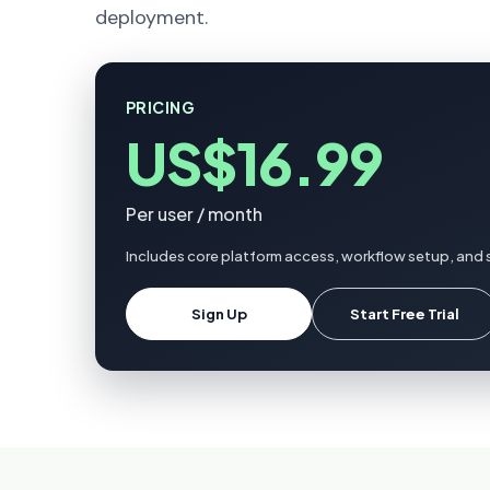
deployment.
PRICING
US$16.99
Per user / month
Includes core platform access, workflow setup, and 
Sign Up
Start Free Trial