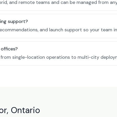
, hybrid, and remote teams and can be managed from a
ing support?
recommendations, and launch support so your team in 
 offices?
e from single-location operations to multi-city deploy
r, Ontario