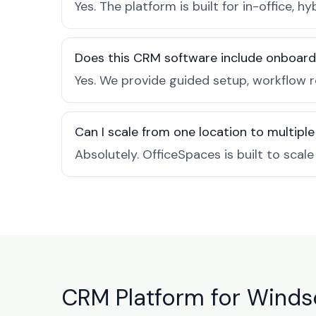
Yes. The platform is built for in-office
Does this CRM software include onboard
Yes. We provide guided setup, workflow 
Can I scale from one location to multiple
Absolutely. OfficeSpaces is built to scal
CRM Platform for Windso