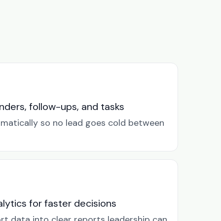
ders, follow-ups, and tasks
omatically so no lead goes cold between
lytics for faster decisions
rt data into clear reports leadership can