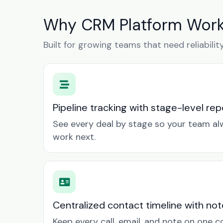
Why CRM Platform Works
Built for growing teams that need reliabilit
Pipeline tracking with stage-level rep
See every deal by stage so your team a
work next.
Centralized contact timeline with not
Keep every call, email, and note on one 