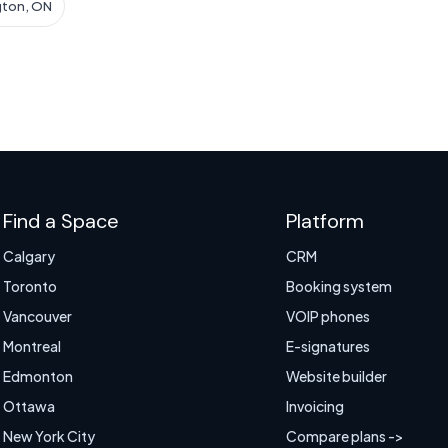
gton, ON
Find a Space
Platform
Calgary
CRM
Toronto
Booking system
Vancouver
VOIP phones
Montreal
E-signatures
Edmonton
Website builder
Ottawa
Invoicing
New York City
Compare plans ->