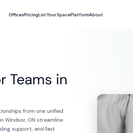
atform in Wind
Offices
Pricing
List Your Space
Platform
About
HOME
SOLUTIONS
CRM PLATFORM
WINDSOR
r Teams in
tionships from one unified
in Windsor, ON streamline
ding support, and fast