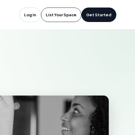
sor, ON
Log in
List Your Space
Get Started