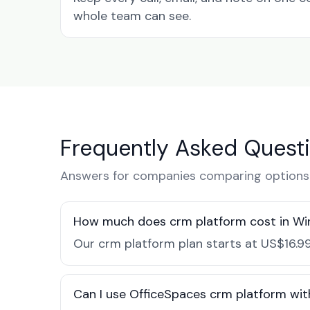
whole team can see.
Frequently Asked Quest
Answers for companies comparing options 
How much does crm platform cost in Wi
Our crm platform plan starts at US$16.99
Can I use OfficeSpaces crm platform wit