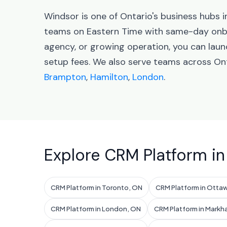
Windsor is one of Ontario's business hubs
teams on Eastern Time with same-day onbo
agency, or growing operation, you can lau
setup fees. We also serve teams across Ont
Brampton
,
Hamilton
,
London
.
Explore CRM Platform in
CRM Platform in Toronto, ON
CRM Platform in Otta
CRM Platform in London, ON
CRM Platform in Markh