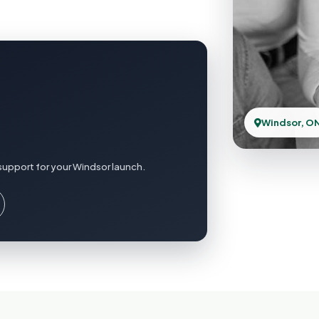
Windsor, O
support for your Windsor launch.