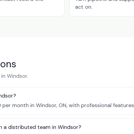
act on.
ions
in Windsor.
ndsor?
 per month in Windsor, ON, with professional feature
h a distributed team in Windsor?