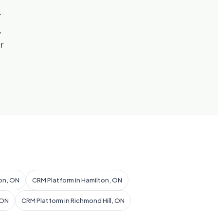
r
,
r
on, ON
CRM Platform in Hamilton, ON
 ON
CRM Platform in Richmond Hill, ON