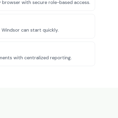
ny browser with secure role-based access.
Windsor can start quickly.
ments with centralized reporting.