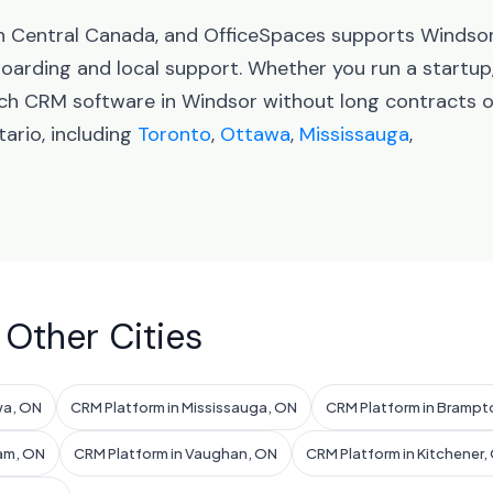
 in Central Canada, and OfficeSpaces supports Windso
arding and local support. Whether you run a startup
nch CRM software in Windsor without long contracts o
ario, including
Toronto
,
Ottawa
,
Mississauga
,
 Other Cities
wa, ON
CRM Platform in Mississauga, ON
CRM Platform in Brampt
am, ON
CRM Platform in Vaughan, ON
CRM Platform in Kitchener,