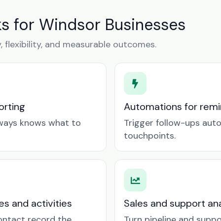
 for Windsor Businesses
y, flexibility, and measurable outcomes.
orting
Automations for remin
lways knows what to
Trigger follow-ups aut
touchpoints.
es and activities
Sales and support ana
contact record the
Turn pipeline and suppo