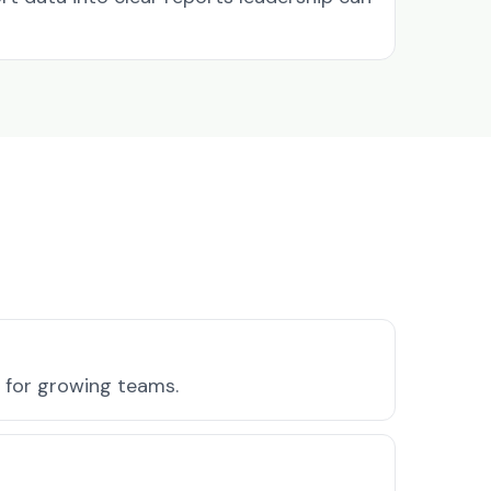
s for growing teams.