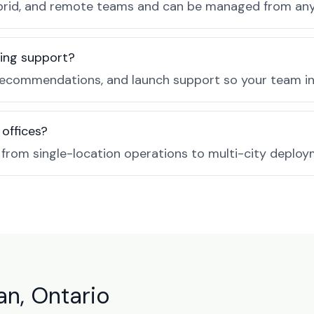
, hybrid, and remote teams and can be managed from a
ing support?
recommendations, and launch support so your team in 
 offices?
e from single-location operations to multi-city deploy
an, Ontario