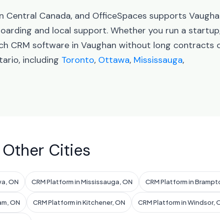
 in Central Canada, and OfficeSpaces supports Vaugh
arding and local support. Whether you run a startup
nch CRM software in Vaughan without long contracts 
ario, including
Toronto
,
Ottawa
,
Mississauga
,
 Other Cities
wa, ON
CRM Platform in Mississauga, ON
CRM Platform in Brampt
am, ON
CRM Platform in Kitchener, ON
CRM Platform in Windsor, 