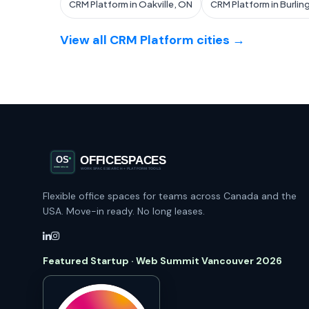
CRM Platform in Oakville, ON
CRM Platform in Burlin
View all CRM Platform cities →
Flexible office spaces for teams across Canada and the
USA. Move-in ready. No long leases.
Featured Startup · Web Summit Vancouver 2026