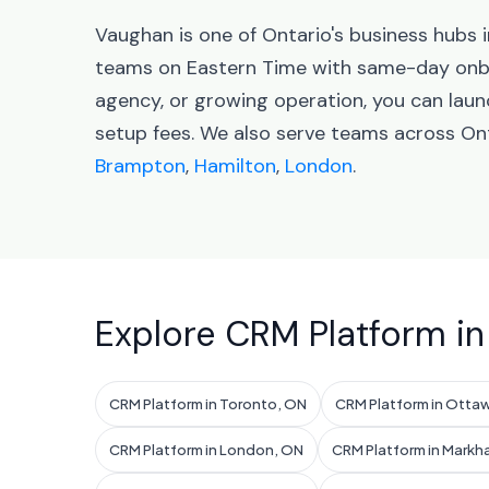
Vaughan is one of Ontario's business hubs
teams on Eastern Time with same-day onbo
agency, or growing operation, you can lau
setup fees. We also serve teams across Ont
Brampton
,
Hamilton
,
London
.
Explore CRM Platform in
CRM Platform in Toronto, ON
CRM Platform in Otta
CRM Platform in London, ON
CRM Platform in Markh