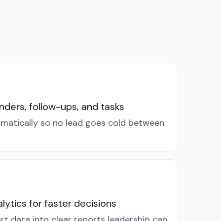
ders, follow-ups, and tasks
omatically so no lead goes cold between
lytics for faster decisions
rt data into clear reports leadership can