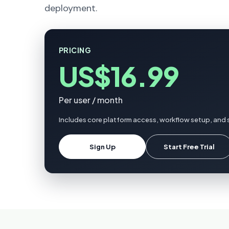
deployment.
PRICING
US$16.99
Per user / month
Includes core platform access, workflow setup, and 
Sign Up
Start Free Trial