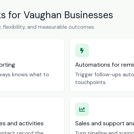
s for Vaughan Businesses
y, flexibility, and measurable outcomes.
orting
Automations for remin
lways knows what to
Trigger follow-ups aut
touchpoints.
es and activities
Sales and support ana
contact record the
Turn pipeline and suppo