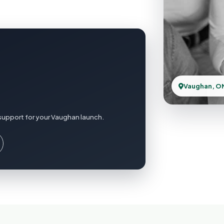
Vaughan, O
support for your Vaughan launch.