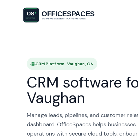
CRM Pl
CRM Platform · Vaughan, ON
CRM software fo
Vaughan
Manage leads, pipelines, and customer rela
dashboard. OfficeSpaces helps businesses 
operations with secure cloud tools, onboar