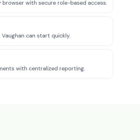
ny browser with secure role-based access.
Vaughan can start quickly.
ments with centralized reporting.