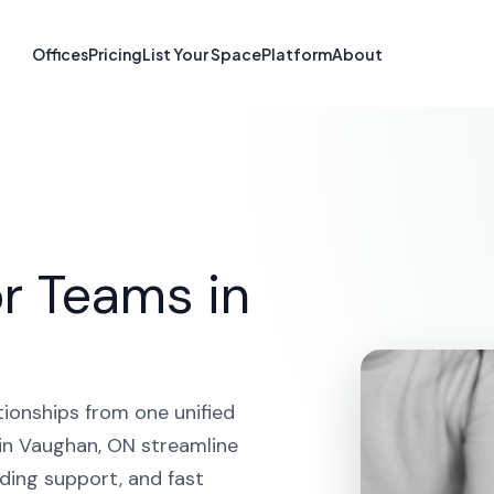
atform in Vaug
Offices
Pricing
List Your Space
Platform
About
HOME
SOLUTIONS
CRM PLATFORM
VAUGHAN
r Teams in
tionships from one unified
in Vaughan, ON streamline
ding support, and fast