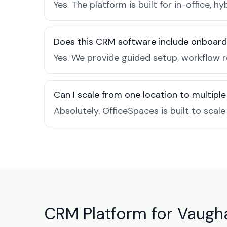
Yes. The platform is built for in-office
Does this CRM software include onboard
Yes. We provide guided setup, workflow 
Can I scale from one location to multiple
Absolutely. OfficeSpaces is built to scal
CRM Platform for Vaugh