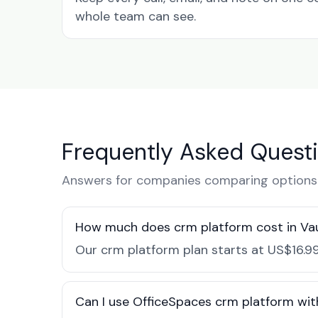
whole team can see.
Frequently Asked Quest
Answers for companies comparing options 
How much does crm platform cost in V
Our crm platform plan starts at US$16.99
Can I use OfficeSpaces crm platform wit