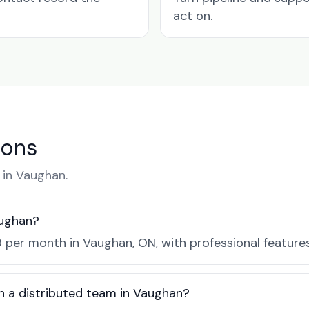
act on.
ions
in Vaughan.
aughan?
 per month in Vaughan, ON, with professional feature
h a distributed team in Vaughan?