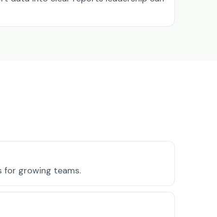
s for growing teams.