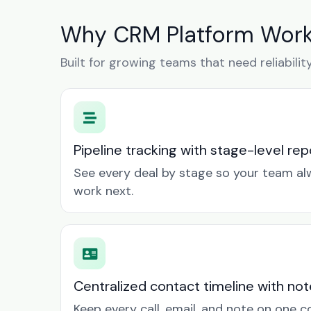
Why CRM Platform Work
Built for growing teams that need reliabilit
Pipeline tracking with stage-level rep
See every deal by stage so your team a
work next.
Centralized contact timeline with not
Keep every call, email, and note on one 