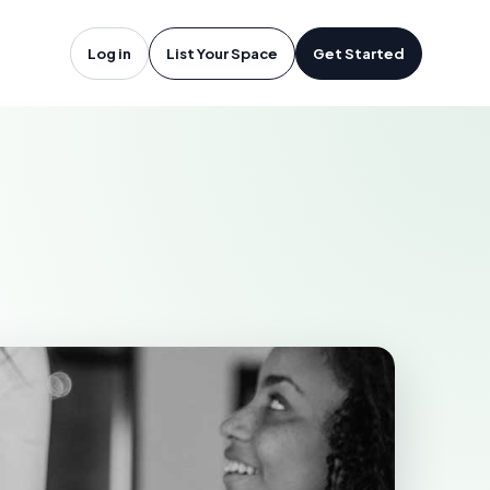
han, ON
Log in
List Your Space
Get Started