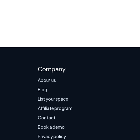
Company
About us
Blog
List your space
Affiliate program
Contact
Book a demo
Privacy policy