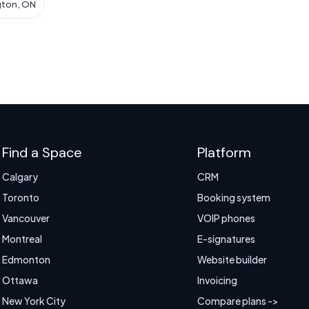
gton, ON
Find a Space
Platform
Calgary
CRM
Toronto
Booking system
Vancouver
VOIP phones
Montreal
E-signatures
Edmonton
Website builder
Ottawa
Invoicing
New York City
Compare plans ->