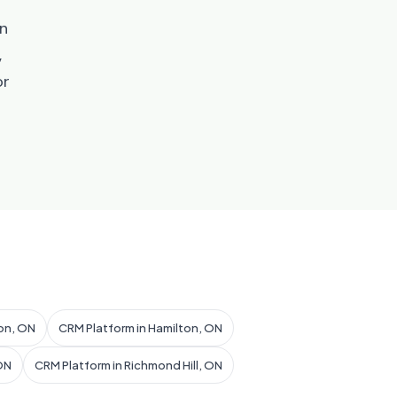
an
,
or
on, ON
CRM Platform in Hamilton, ON
ON
CRM Platform in Richmond Hill, ON