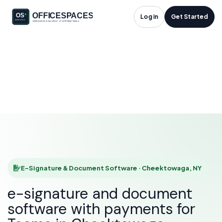
E-Signature &
Log in
Get Started
Document Software
in Cheektowaga, NY
HOME
SOLUTIONS
E-SIGNATURE & DOCUMENT SOFTWARE
CHEEKTOWAGA
E-Signature & Document Software · Cheektowaga, NY
e-signature and document
software with payments for