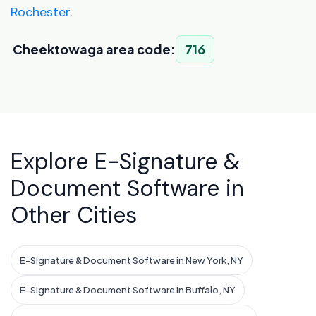
Rochester
.
Cheektowaga area code:
716
Explore E-Signature &
Document Software in
Other Cities
E-Signature & Document Software in New York, NY
E-Signature & Document Software in Buffalo, NY