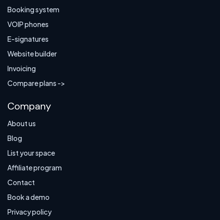
Booking system
VOIP phones
E-signatures
Website builder
Invoicing
Compare plans ->
Company
About us
Blog
List your space
Affiliate program
Contact
Book a demo
Privacy policy