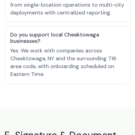
from single-location operations to multi-city
deployments with centralized reporting.
Do you support local Cheektowaga
businesses?
Yes. We work with companies across
Cheektowaga, NY and the surrounding 716
area code, with onboarding scheduled on
Eastern Time.