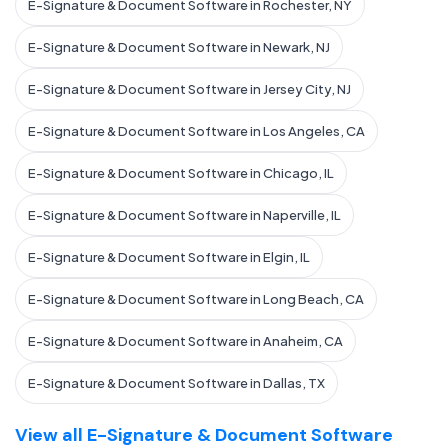
E-Signature & Document Software in Rochester, NY
E-Signature & Document Software in Newark, NJ
E-Signature & Document Software in Jersey City, NJ
E-Signature & Document Software in Los Angeles, CA
E-Signature & Document Software in Chicago, IL
E-Signature & Document Software in Naperville, IL
E-Signature & Document Software in Elgin, IL
E-Signature & Document Software in Long Beach, CA
E-Signature & Document Software in Anaheim, CA
E-Signature & Document Software in Dallas, TX
View all E-Signature & Document Software