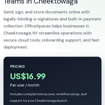
Teams in Cheektowaga
Send, sign, and store documents online with
legally-binding e-signatures and built-in payment
collection. OfficeSpaces helps businesses in
Cheektowaga, NY streamline operations with
secure cloud tools, onboarding support, and fast
deployment.
PRICING
US$16.99
Per user / month
Includes core platform access, workflow setup, and
support for your Cheektowaga launch.