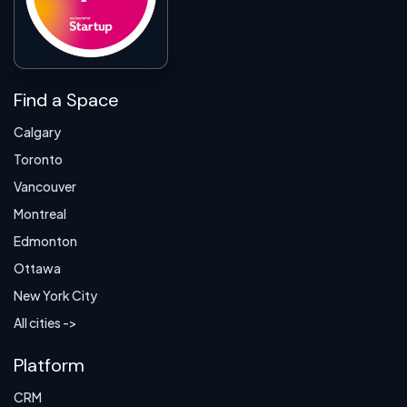
Find a Space
Calgary
Toronto
Vancouver
Montreal
Edmonton
Ottawa
New York City
All cities ->
Platform
CRM