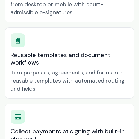
from desktop or mobile with court-
admissible e-signatures.
Reusable templates and document
workflows
Turn proposals, agreements, and forms into
reusable templates with automated routing
and fields.
Collect payments at signing with built-in
checkout