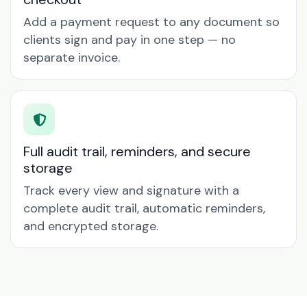
Add a payment request to any document so
clients sign and pay in one step — no
separate invoice.
Full audit trail, reminders, and secure
storage
Track every view and signature with a
complete audit trail, automatic reminders,
and encrypted storage.