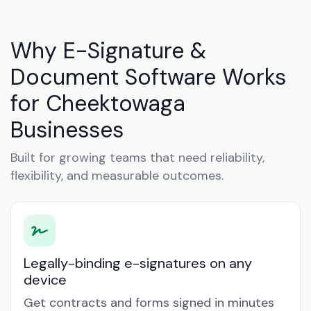
Why E-Signature &
Document Software Works
for Cheektowaga
Businesses
Built for growing teams that need reliability,
flexibility, and measurable outcomes.
Legally-binding e-signatures on any
device
Get contracts and forms signed in minutes