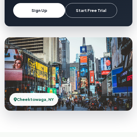
Sign Up
Start Free Trial
Cheektowaga, NY