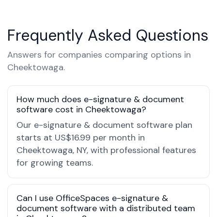
Frequently Asked Questions
Answers for companies comparing options in
Cheektowaga.
How much does e-signature & document
software cost in Cheektowaga?
Our e-signature & document software plan
starts at US$16.99 per month in
Cheektowaga, NY, with professional features
for growing teams.
Can I use OfficeSpaces e-signature &
document software with a distributed team