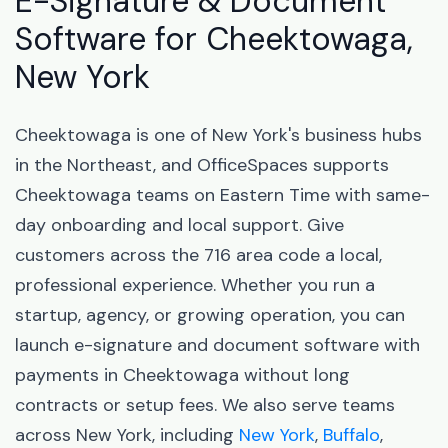
E-Signature & Document
Software for Cheektowaga,
New York
Cheektowaga is one of New York's business hubs
in the Northeast, and OfficeSpaces supports
Cheektowaga teams on Eastern Time with same-
day onboarding and local support. Give
customers across the 716 area code a local,
professional experience. Whether you run a
startup, agency, or growing operation, you can
launch e-signature and document software with
payments in Cheektowaga without long
contracts or setup fees. We also serve teams
across New York, including
New York
,
Buffalo
,