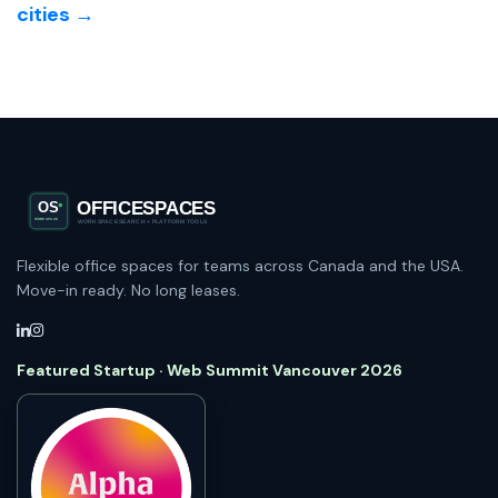
cities →
Flexible office spaces for teams across Canada and the USA.
Move-in ready. No long leases.
Featured Startup · Web Summit Vancouver 2026