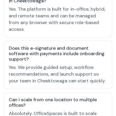
in Cheektowaga?
Yes. The platform is built for in-office, hybrid,
and remote teams and can be managed
from any browser with secure role-based
access.
Does this e-signature and document
software with payments include onboarding
support?
Yes. We provide guided setup, workflow
recommendations, and launch support so
your team in Cheektowaga can start quickly.
Can I scale from one location to multiple
offices?
Absolutely. OfficeSpaces is built to scale