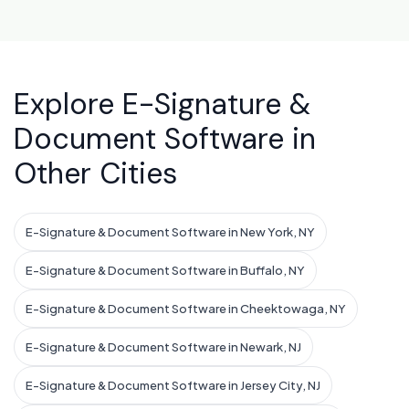
Explore E-Signature &
Document Software in
Other Cities
E-Signature & Document Software in New York, NY
E-Signature & Document Software in Buffalo, NY
E-Signature & Document Software in Cheektowaga, NY
E-Signature & Document Software in Newark, NJ
E-Signature & Document Software in Jersey City, NJ