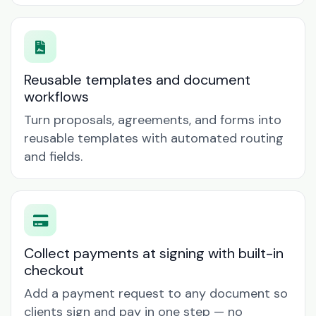
Reusable templates and document
workflows
Turn proposals, agreements, and forms into
reusable templates with automated routing
and fields.
Collect payments at signing with built-in
checkout
Add a payment request to any document so
clients sign and pay in one step — no