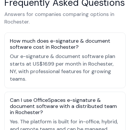
Frequently Asked Questions
Answers for companies comparing options in
Rochester.
How much does e-signature & document
software cost in Rochester?
Our e-signature & document software plan
starts at US$16.99 per month in Rochester,
NY, with professional features for growing
teams.
Can I use OfficeSpaces e-signature &
document software with a distributed team
in Rochester?
Yes. The platform is built for in-office, hybrid,
and remote teams and can be managed