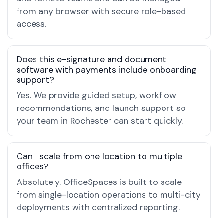
from any browser with secure role-based
access.
Does this e-signature and document
software with payments include onboarding
support?
Yes. We provide guided setup, workflow
recommendations, and launch support so
your team in Rochester can start quickly.
Can I scale from one location to multiple
offices?
Absolutely. OfficeSpaces is built to scale
from single-location operations to multi-city
deployments with centralized reporting.