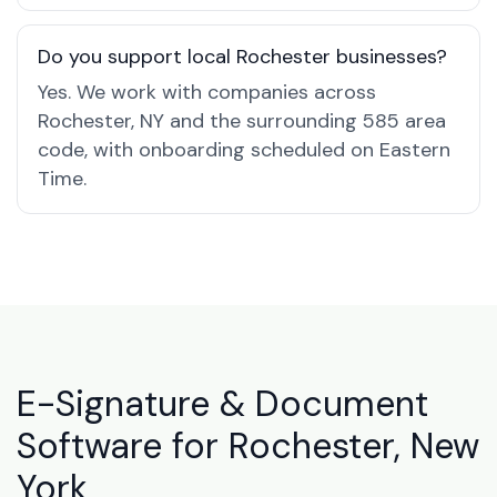
Do you support local Rochester businesses?
Yes. We work with companies across
Rochester, NY and the surrounding 585 area
code, with onboarding scheduled on Eastern
Time.
E-Signature & Document
Software for Rochester, New
York