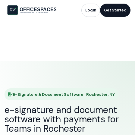
E-Signature &
Log in
Get Started
Document Software
in Rochester, NY
HOME
SOLUTIONS
E-SIGNATURE & DOCUMENT SOFTWARE
ROCHESTER
E-Signature & Document Software · Rochester, NY
e-signature and document
software with payments for
Teams in Rochester