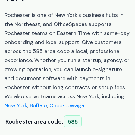
Rochester is one of New York's business hubs in
the Northeast, and OfficeSpaces supports
Rochester teams on Eastern Time with same-day
onboarding and local support. Give customers
across the 585 area code a local, professional
experience. Whether you run a startup, agency, or
growing operation, you can launch e-signature
and document software with payments in
Rochester without long contracts or setup fees.
We also serve teams across New York, including
New York
,
Buffalo
,
Cheektowaga
.
Rochester area code:
585