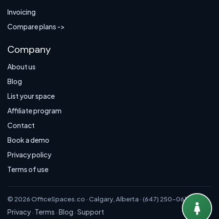
Invoicing
Compare plans ->
Company
About us
Blog
List your space
Affiliate program
Contact
Book a demo
Privacy policy
Terms of use
© 2026 OfficeSpaces.co · Calgary, Alberta · (647) 250-0614
Privacy
Terms
Blog
Support
·
·
·