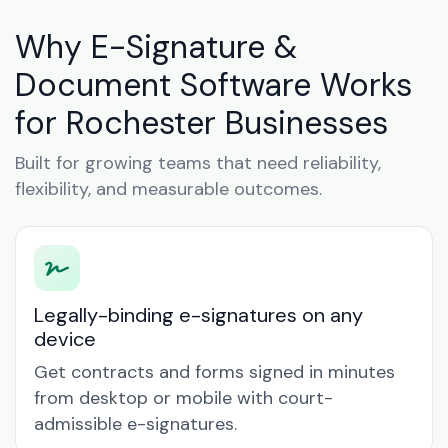
Why E-Signature &
Document Software Works
for Rochester Businesses
Built for growing teams that need reliability,
flexibility, and measurable outcomes.
Legally-binding e-signatures on any
device
Get contracts and forms signed in minutes
from desktop or mobile with court-
admissible e-signatures.