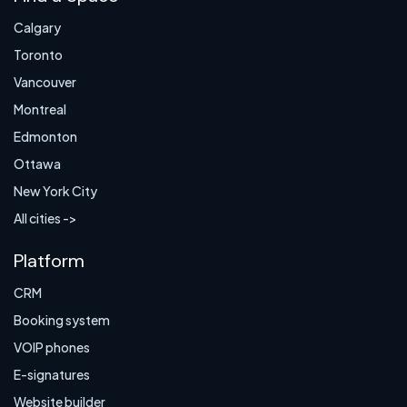
Calgary
Toronto
Vancouver
Montreal
Edmonton
Ottawa
New York City
All cities ->
Platform
CRM
Booking system
VOIP phones
E-signatures
Website builder