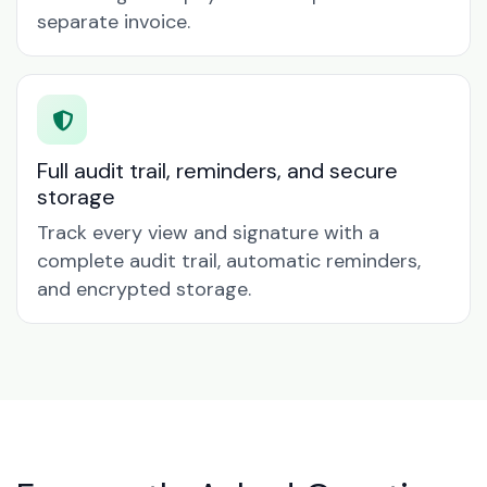
separate invoice.
Full audit trail, reminders, and secure
storage
Track every view and signature with a
complete audit trail, automatic reminders,
and encrypted storage.