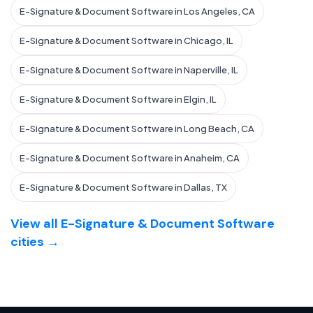
E-Signature & Document Software in Los Angeles, CA
E-Signature & Document Software in Chicago, IL
E-Signature & Document Software in Naperville, IL
E-Signature & Document Software in Elgin, IL
E-Signature & Document Software in Long Beach, CA
E-Signature & Document Software in Anaheim, CA
E-Signature & Document Software in Dallas, TX
View all E-Signature & Document Software
cities →