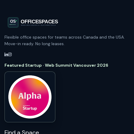
Flexible office spaces for teams across Canada and the USA.
Move-in ready. No long leases.
Featured Startup · Web Summit Vancouver 2026
Find a Space