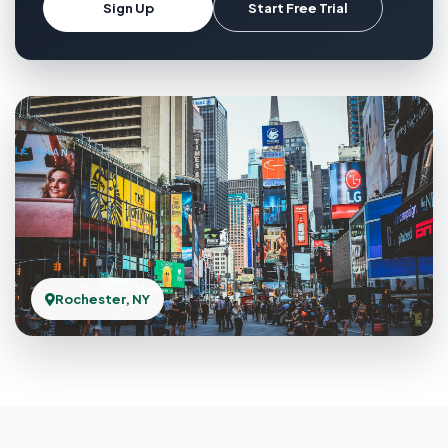
Sign Up
Start Free Trial
Rochester, NY