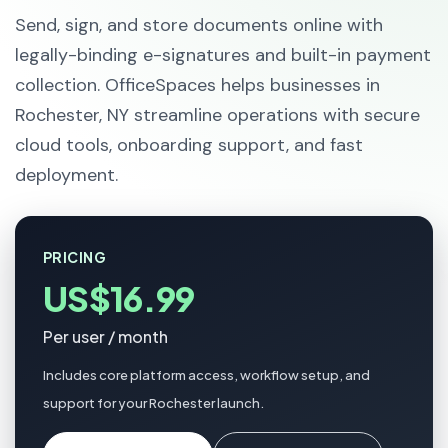
Send, sign, and store documents online with
legally-binding e-signatures and built-in payment
collection. OfficeSpaces helps businesses in
Rochester, NY streamline operations with secure
cloud tools, onboarding support, and fast
deployment.
PRICING
US$16.99
Per user / month
Includes core platform access, workflow setup, and
support for your Rochester launch.