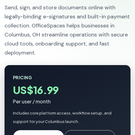
Send, sign, and store documents online with
legally-binding e-signatures and built-in payment
collection. OfficeSpaces helps businesses in
Columbus, OH streamline operations with secure
cloud tools, onboarding support, and fast
deployment.
PRICING
US$16.99
Per user / month
Includes core platform access, workflow setup, and
support for your Columbus launch.