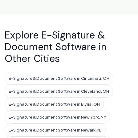
Explore E-Signature &
Document Software in
Other Cities
E-Signature & Document Software in Cincinnati, OH
E-Signature & Document Software in Cleveland, OH
E-Signature & Document Software in Elyria, OH
E-Signature & Document Software in New York, NY
E-Signature & Document Software in Newark, NJ