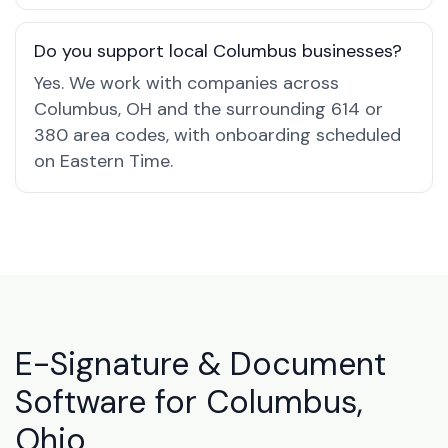
Do you support local Columbus businesses?
Yes. We work with companies across
Columbus, OH and the surrounding 614 or
380 area codes, with onboarding scheduled
on Eastern Time.
E-Signature & Document
Software for Columbus,
Ohio