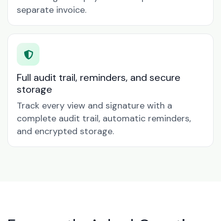
separate invoice.
Full audit trail, reminders, and secure
storage
Track every view and signature with a
complete audit trail, automatic reminders,
and encrypted storage.