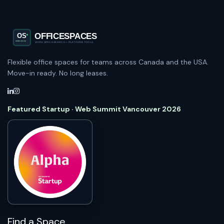
Flexible office spaces for teams across Canada and the USA.
Move-in ready. No long leases.
Featured Startup · Web Summit Vancouver 2026
Find a Space