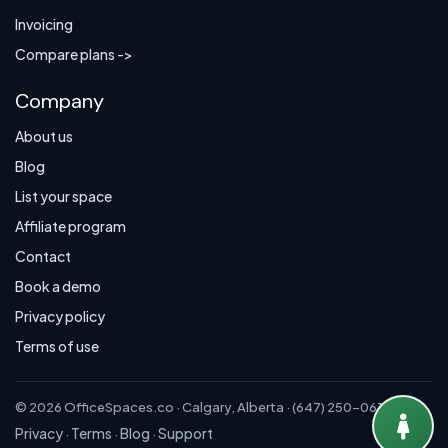
Invoicing
Compare plans ->
Company
About us
Blog
List your space
Affiliate program
Contact
Book a demo
Privacy policy
Terms of use
© 2026 OfficeSpaces.co · Calgary, Alberta · (647) 250-0614
Privacy
Terms
Blog
Support
·
·
·