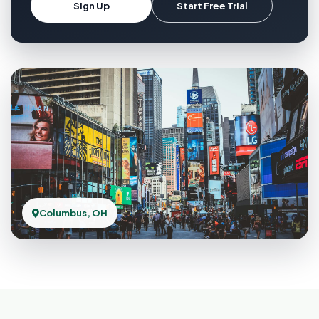
Sign Up
Start Free Trial
Columbus, OH