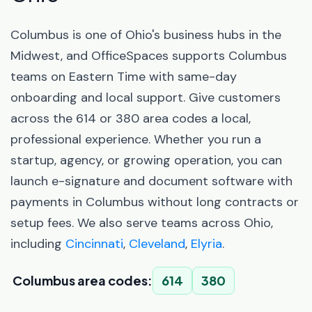
Columbus is one of Ohio's business hubs in the
Midwest, and OfficeSpaces supports Columbus
teams on Eastern Time with same-day
onboarding and local support. Give customers
across the 614 or 380 area codes a local,
professional experience. Whether you run a
startup, agency, or growing operation, you can
launch e-signature and document software with
payments in Columbus without long contracts or
setup fees. We also serve teams across Ohio,
including
Cincinnati
,
Cleveland
,
Elyria
.
Columbus area codes:
614
380