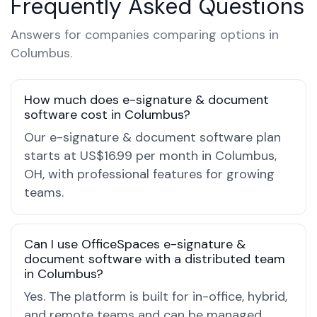
Frequently Asked Questions
Answers for companies comparing options in
Columbus.
How much does e-signature & document
software cost in Columbus?
Our e-signature & document software plan
starts at US$16.99 per month in Columbus,
OH, with professional features for growing
teams.
Can I use OfficeSpaces e-signature &
document software with a distributed team
in Columbus?
Yes. The platform is built for in-office, hybrid,
and remote teams and can be managed