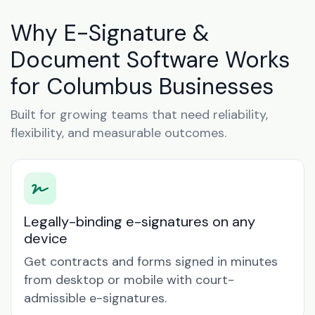
Why E-Signature &
Document Software Works
for Columbus Businesses
Built for growing teams that need reliability,
flexibility, and measurable outcomes.
Legally-binding e-signatures on any
device
Get contracts and forms signed in minutes
from desktop or mobile with court-
admissible e-signatures.