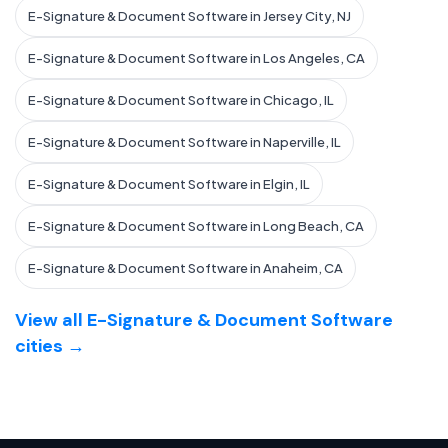
E-Signature & Document Software in Jersey City, NJ
E-Signature & Document Software in Los Angeles, CA
E-Signature & Document Software in Chicago, IL
E-Signature & Document Software in Naperville, IL
E-Signature & Document Software in Elgin, IL
E-Signature & Document Software in Long Beach, CA
E-Signature & Document Software in Anaheim, CA
View all E-Signature & Document Software
cities →