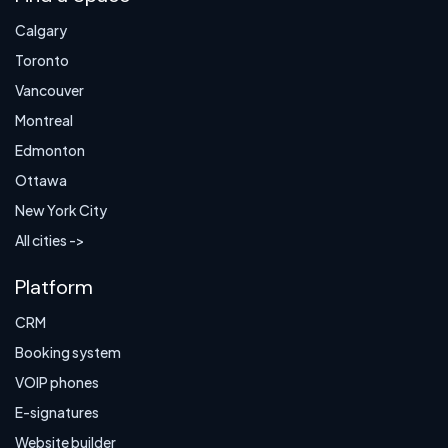
Calgary
Toronto
Vancouver
Montreal
Edmonton
Ottawa
New York City
All cities ->
Platform
CRM
Booking system
VOIP phones
E-signatures
Website builder