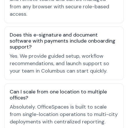
from any browser with secure role-based
access.
Does this e-signature and document
software with payments include onboarding
support?
Yes. We provide guided setup, workflow
recommendations, and launch support so
your team in Columbus can start quickly.
Can I scale from one location to multiple
offices?
Absolutely. OfficeSpaces is built to scale
from single-location operations to multi-city
deployments with centralized reporting.