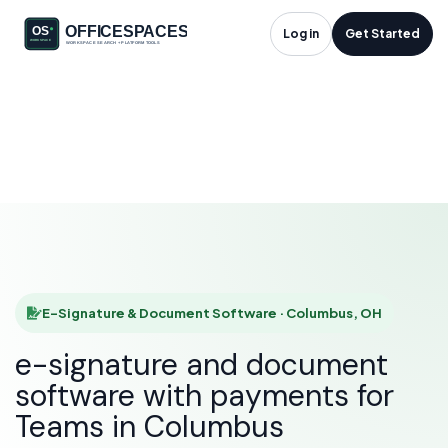
E-Signature &
Log in
Get Started
Document Software
in Columbus, OH
HOME
SOLUTIONS
E-SIGNATURE & DOCUMENT SOFTWARE
COLUMBUS
E-Signature & Document Software · Columbus, OH
e-signature and document
software with payments for
Teams in Columbus