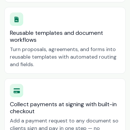
Reusable templates and document
workflows
Turn proposals, agreements, and forms into
reusable templates with automated routing
and fields.
Collect payments at signing with built-in
checkout
Add a payment request to any document so
clients sign and pay in one step — no