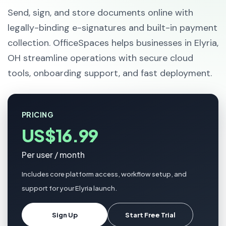
Send, sign, and store documents online with
legally-binding e-signatures and built-in payment
collection. OfficeSpaces helps businesses in Elyria,
OH streamline operations with secure cloud
tools, onboarding support, and fast deployment.
PRICING
US$16.99
Per user / month
Includes core platform access, workflow setup, and
support for your Elyria launch.
Sign Up
Start Free Trial