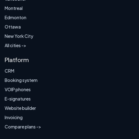
Montreal
Edmonton
Ottawa
New York City
All cities ->
Platform
CRM
Booking system
VOIP phones
E-signatures
Website builder
Invoicing
Compare plans ->