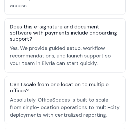
access.
Does this e-signature and document
software with payments include onboarding
support?
Yes. We provide guided setup, workflow
recommendations, and launch support so
your team in Elyria can start quickly.
Can I scale from one location to multiple
offices?
Absolutely. OfficeSpaces is built to scale
from single-location operations to multi-city
deployments with centralized reporting.