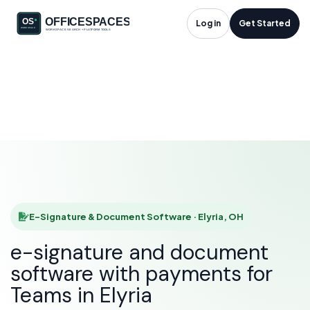
E-Signature &
Log in
Get Started
Document Software
in Elyria, OH
HOME
SOLUTIONS
E-SIGNATURE & DOCUMENT SOFTWARE
ELYRIA
E-Signature & Document Software · Elyria, OH
e-signature and document
software with payments for
Teams in Elyria