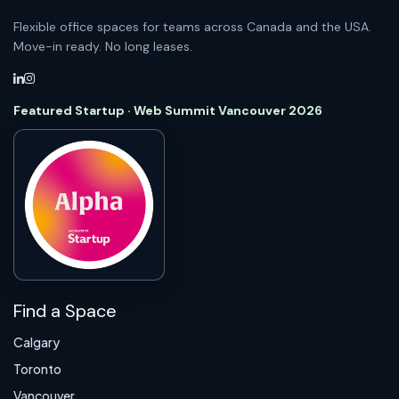
Flexible office spaces for teams across Canada and the USA.
Move-in ready. No long leases.
Featured Startup · Web Summit Vancouver 2026
Find a Space
Calgary
Toronto
Vancouver