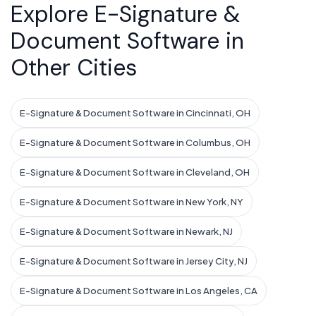
Explore E-Signature &
Document Software in
Other Cities
E-Signature & Document Software in Cincinnati, OH
E-Signature & Document Software in Columbus, OH
E-Signature & Document Software in Cleveland, OH
E-Signature & Document Software in New York, NY
E-Signature & Document Software in Newark, NJ
E-Signature & Document Software in Jersey City, NJ
E-Signature & Document Software in Los Angeles, CA