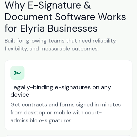
Why E-Signature &
Document Software Works
for Elyria Businesses
Built for growing teams that need reliability,
flexibility, and measurable outcomes.
Legally-binding e-signatures on any
device
Get contracts and forms signed in minutes
from desktop or mobile with court-
admissible e-signatures.