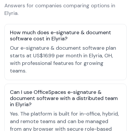
Answers for companies comparing options in
Elyria.
How much does e-signature & document
software cost in Elyria?
Our e-signature & document software plan
starts at US$16.99 per month in Elyria, OH,
with professional features for growing
teams.
Can I use OfficeSpaces e-signature &
document software with a distributed team
in Elyria?
Yes. The platform is built for in-office, hybrid,
and remote teams and can be managed
from any browser with secure role-based