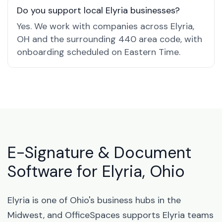
Do you support local Elyria businesses?
Yes. We work with companies across Elyria,
OH and the surrounding 440 area code, with
onboarding scheduled on Eastern Time.
E-Signature & Document
Software for Elyria, Ohio
Elyria is one of Ohio's business hubs in the
Midwest, and OfficeSpaces supports Elyria teams