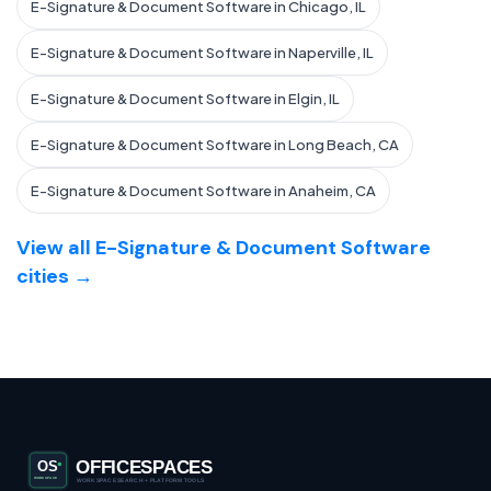
E-Signature & Document Software in Chicago, IL
E-Signature & Document Software in Naperville, IL
E-Signature & Document Software in Elgin, IL
E-Signature & Document Software in Long Beach, CA
E-Signature & Document Software in Anaheim, CA
View all E-Signature & Document Software
cities →