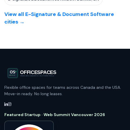
View all E-Signature & Document Software
cities →
Flexible office spaces for teams across Canada and the USA.
Move-in ready. No long leases.
Featured Startup · Web Summit Vancouver 2026