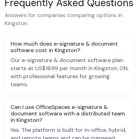
Frequently Asked Questions
Answers for companies comparing options in
Kingston.
How much does e-signature & document
software cost in Kingston?
Our e-signature & document software plan
starts at US$16.99 per month in Kingston, ON,
with professional features for growing
teams.
Can I use OfficeSpaces e-signature &
document software with a distributed team
in Kingston?
Yes. The platform is built for in-office, hybrid,
and remote teams and can be managed