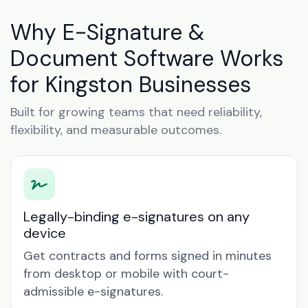
Why E-Signature &
Document Software Works
for Kingston Businesses
Built for growing teams that need reliability,
flexibility, and measurable outcomes.
Legally-binding e-signatures on any
device
Get contracts and forms signed in minutes
from desktop or mobile with court-
admissible e-signatures.