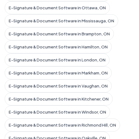
E-Signature & Document Software in Ottawa, ON
E-Signature & Document Software in Mississauga, ON
E-Signature & Document Software in Brampton, ON
E-Signature & Document Software in Hamilton, ON
E-Signature & Document Software in London, ON
E-Signature & Document Software in Markham, ON
E-Signature & Document Software in Vaughan, ON
E-Signature & Document Software in Kitchener, ON
E-Signature & Document Software in Windsor, ON
E-Signature & Document Software in Richmond Hill, ON
E-Signature & Document Software in Oakville, ON