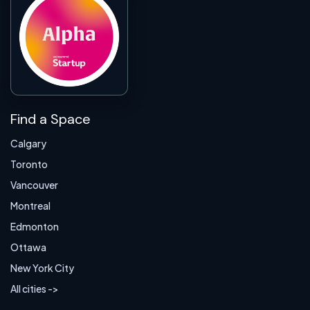
Find a Space
Calgary
Toronto
Vancouver
Montreal
Edmonton
Ottawa
New York City
All cities ->