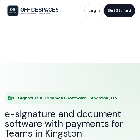
E-Signature &
Log in
Get Started
Document Software
in Kingston, ON
HOME
SOLUTIONS
E-SIGNATURE & DOCUMENT SOFTWARE
KINGSTON
E-Signature & Document Software · Kingston, ON
e-signature and document
software with payments for
Teams in Kingston