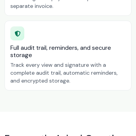
separate invoice.
Full audit trail, reminders, and secure
storage
Track every view and signature with a
complete audit trail, automatic reminders,
and encrypted storage.