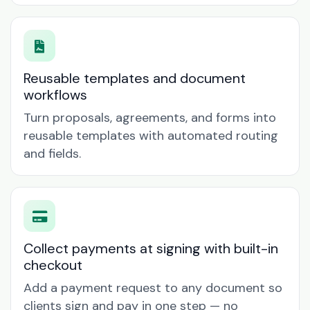
Reusable templates and document
workflows
Turn proposals, agreements, and forms into
reusable templates with automated routing
and fields.
Collect payments at signing with built-in
checkout
Add a payment request to any document so
clients sign and pay in one step — no