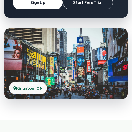
Sign Up
Start Free Trial
Kingston, ON