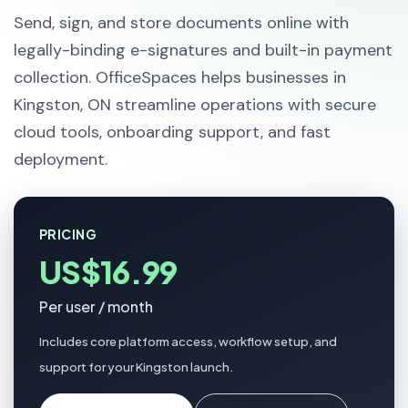
Send, sign, and store documents online with
legally-binding e-signatures and built-in payment
collection. OfficeSpaces helps businesses in
Kingston, ON streamline operations with secure
cloud tools, onboarding support, and fast
deployment.
PRICING
US$16.99
Per user / month
Includes core platform access, workflow setup, and
support for your Kingston launch.