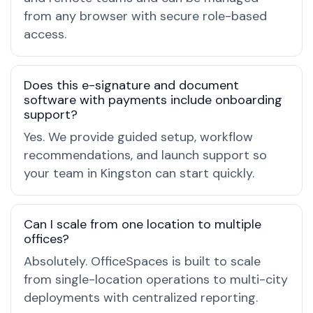
from any browser with secure role-based
access.
Does this e-signature and document
software with payments include onboarding
support?
Yes. We provide guided setup, workflow
recommendations, and launch support so
your team in Kingston can start quickly.
Can I scale from one location to multiple
offices?
Absolutely. OfficeSpaces is built to scale
from single-location operations to multi-city
deployments with centralized reporting.