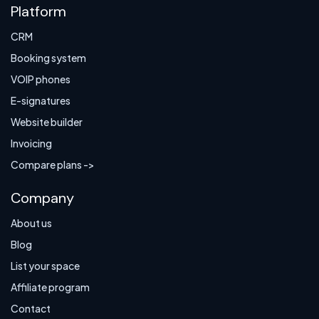
Platform
CRM
Booking system
VOIP phones
E-signatures
Website builder
Invoicing
Compare plans ->
Company
About us
Blog
List your space
Affiliate program
Contact