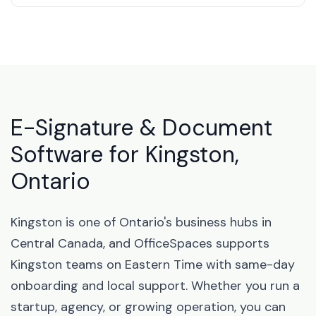
E-Signature & Document
Software for Kingston,
Ontario
Kingston is one of Ontario's business hubs in
Central Canada, and OfficeSpaces supports
Kingston teams on Eastern Time with same-day
onboarding and local support. Whether you run a
startup, agency, or growing operation, you can