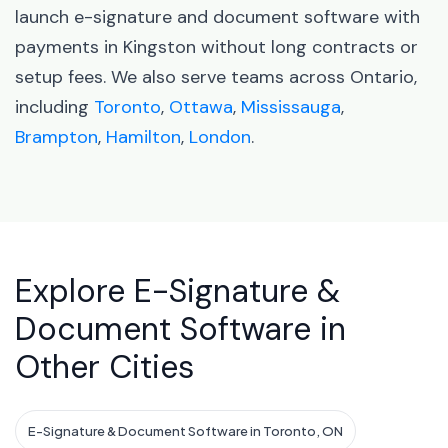
launch e-signature and document software with
payments in Kingston without long contracts or
setup fees. We also serve teams across Ontario,
including
Toronto
,
Ottawa
,
Mississauga
,
Brampton
,
Hamilton
,
London
.
Explore E-Signature &
Document Software in
Other Cities
E-Signature & Document Software in Toronto, ON