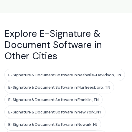
Explore E-Signature &
Document Software in
Other Cities
E-Signature & Document Software in Nashville-Davidson, TN
E-Signature & Document Software in Murfreesboro, TN
E-Signature & Document Software in Franklin, TN
E-Signature & Document Software in New York, NY
E-Signature & Document Software in Newark, NJ