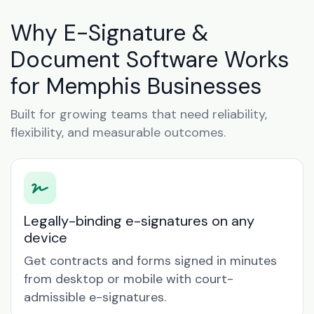
Why E-Signature &
Document Software Works
for Memphis Businesses
Built for growing teams that need reliability,
flexibility, and measurable outcomes.
Legally-binding e-signatures on any
device
Get contracts and forms signed in minutes
from desktop or mobile with court-
admissible e-signatures.