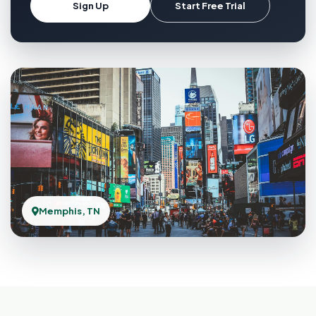
Sign Up
Start Free Trial
Memphis, TN