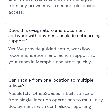
from any browser with secure role-based
access.
Does this e-signature and document
software with payments include onboarding
support?
Yes. We provide guided setup, workflow
recommendations, and launch support so
your team in Memphis can start quickly.
Can I scale from one location to multiple
offices?
Absolutely. OfficeSpaces is built to scale
from single-location operations to multi-city
deployments with centralized reporting.