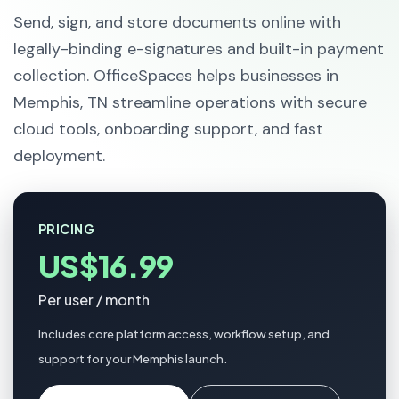
Send, sign, and store documents online with
legally-binding e-signatures and built-in payment
collection. OfficeSpaces helps businesses in
Memphis, TN streamline operations with secure
cloud tools, onboarding support, and fast
deployment.
PRICING
US$16.99
Per user / month
Includes core platform access, workflow setup, and
support for your Memphis launch.