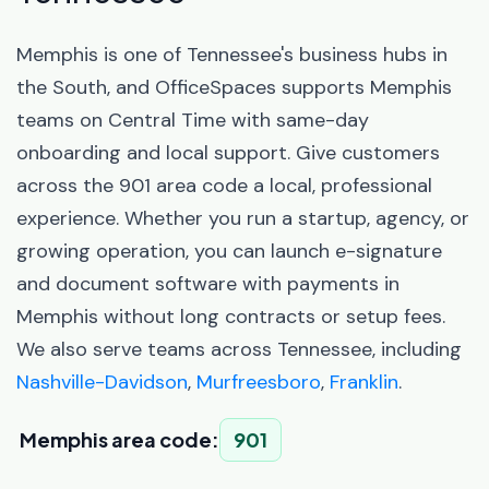
Memphis is one of Tennessee's business hubs in
the South, and OfficeSpaces supports Memphis
teams on Central Time with same-day
onboarding and local support. Give customers
across the 901 area code a local, professional
experience. Whether you run a startup, agency, or
growing operation, you can launch e-signature
and document software with payments in
Memphis without long contracts or setup fees.
We also serve teams across Tennessee, including
Nashville-Davidson
,
Murfreesboro
,
Franklin
.
Memphis area code:
901