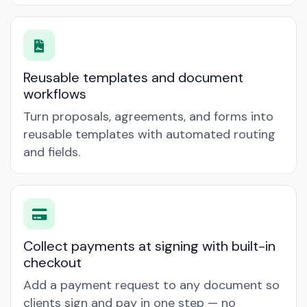
Reusable templates and document
workflows
Turn proposals, agreements, and forms into
reusable templates with automated routing
and fields.
Collect payments at signing with built-in
checkout
Add a payment request to any document so
clients sign and pay in one step — no