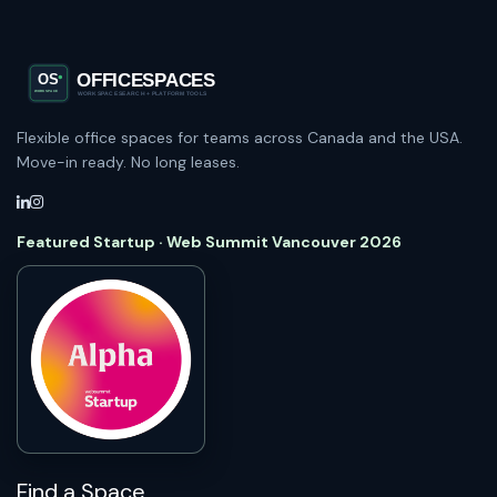
Flexible office spaces for teams across Canada and the USA.
Move-in ready. No long leases.
Featured Startup · Web Summit Vancouver 2026
Find a Space