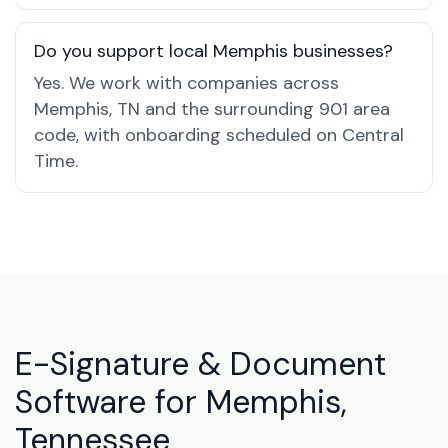
Do you support local Memphis businesses?
Yes. We work with companies across
Memphis, TN and the surrounding 901 area
code, with onboarding scheduled on Central
Time.
E-Signature & Document
Software for Memphis,
Tennessee