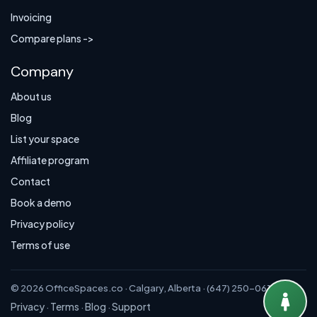
Invoicing
Compare plans ->
Company
About us
Blog
List your space
Affiliate program
Contact
Book a demo
Privacy policy
Terms of use
© 2026 OfficeSpaces.co · Calgary, Alberta · (647) 250-0614
Privacy
Terms
Blog
Support
·
·
·