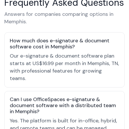
Frequently Asked Questions
Answers for companies comparing options in
Memphis.
How much does e-signature & document
software cost in Memphis?
Our e-signature & document software plan
starts at US$16.99 per month in Memphis, TN,
with professional features for growing
teams.
Can I use OfficeSpaces e-signature &
document software with a distributed team
in Memphis?
Yes. The platform is built for in-office, hybrid,
and remote teams and can be managed