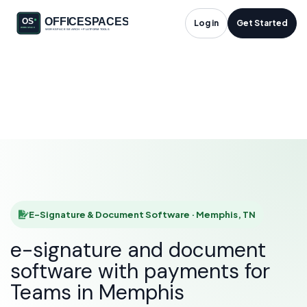
E-Signature &
Log in
Get Started
Document Software
in Memphis, TN
HOME
SOLUTIONS
E-SIGNATURE & DOCUMENT SOFTWARE
MEMPHIS
E-Signature & Document Software · Memphis, TN
e-signature and document
software with payments for
Teams in Memphis