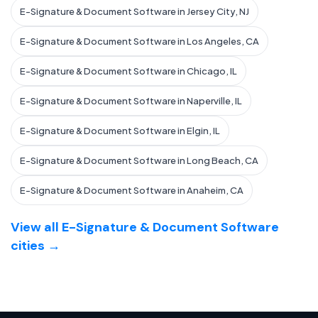
E-Signature & Document Software in Jersey City, NJ
E-Signature & Document Software in Los Angeles, CA
E-Signature & Document Software in Chicago, IL
E-Signature & Document Software in Naperville, IL
E-Signature & Document Software in Elgin, IL
E-Signature & Document Software in Long Beach, CA
E-Signature & Document Software in Anaheim, CA
View all E-Signature & Document Software
cities →