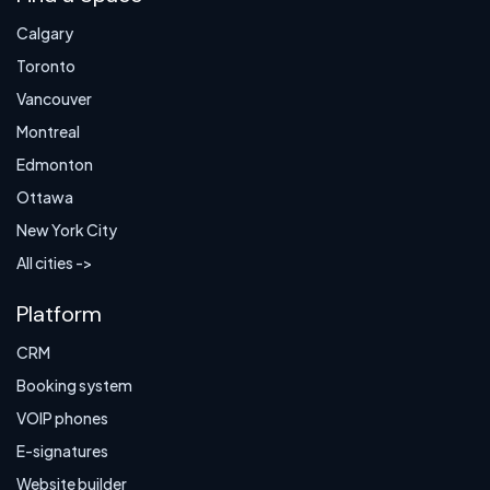
Calgary
Toronto
Vancouver
Montreal
Edmonton
Ottawa
New York City
All cities ->
Platform
CRM
Booking system
VOIP phones
E-signatures
Website builder