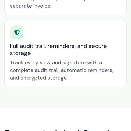
separate invoice.
Full audit trail, reminders, and secure
storage
Track every view and signature with a
complete audit trail, automatic reminders,
and encrypted storage.