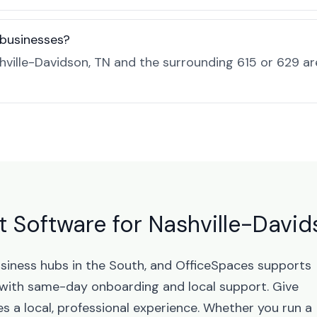
 businesses?
ville-Davidson, TN and the surrounding 615 or 629 a
 Software for Nashville-David
usiness hubs in the South, and OfficeSpaces supports
with same-day onboarding and local support. Give
 a local, professional experience. Whether you run a