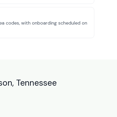
rea codes, with onboarding scheduled on
son, Tennessee