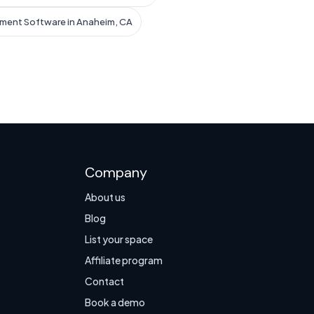
ment Software in Anaheim, CA
Company
About us
Blog
List your space
Affiliate program
Contact
Book a demo