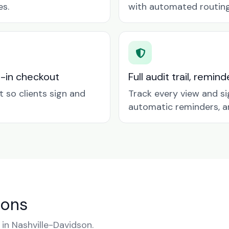
es.
with automated routing 
t-in checkout
Full audit trail, remi
so clients sign and
Track every view and si
automatic reminders, a
ions
n Nashville-Davidson.