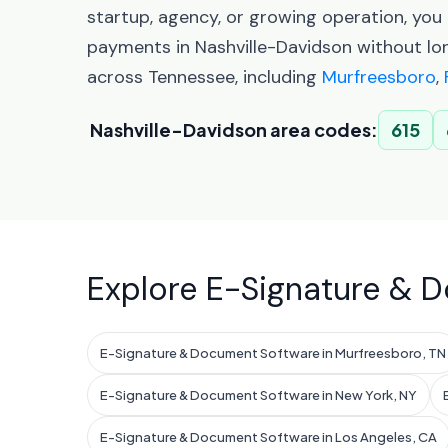
startup, agency, or growing operation, yo
payments in Nashville-Davidson without lo
across Tennessee, including
Murfreesboro
,
Nashville-Davidson area codes:
615
Explore E-Signature & D
E-Signature & Document Software in Murfreesboro, TN
E-Signature & Document Software in New York, NY
E-Signature & Document Software in Los Angeles, CA