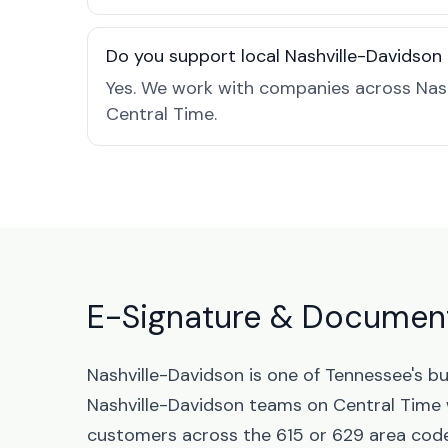
Do you support local Nashville-Davidson
Yes. We work with companies across Nash
Central Time.
E-Signature & Document
Nashville-Davidson is one of Tennessee's b
Nashville-Davidson teams on Central Time 
customers across the 615 or 629 area codes