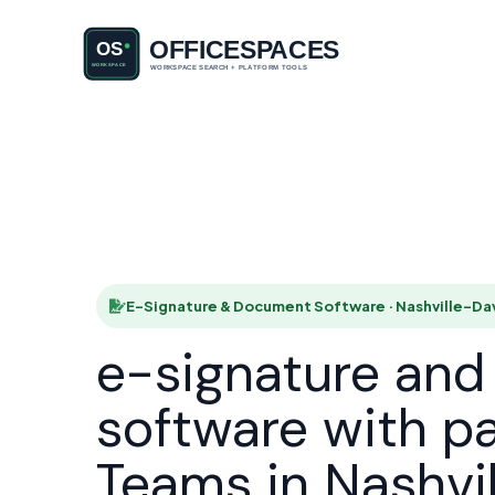
E-Signatu
Nas
HOME
SOL
E-Signature & Document Software · Nashville-Da
e-signature an
software with p
Teams in Nashvi