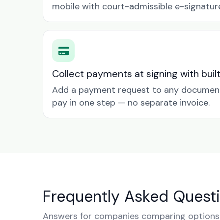
mobile with court-admissible e-signatur
Collect payments at signing with buil
Add a payment request to any document 
pay in one step — no separate invoice.
Frequently Asked Quest
Answers for companies comparing options i