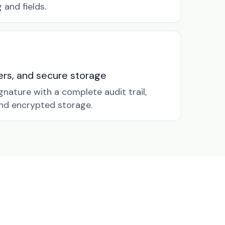
and fields.
nders, and secure storage
gnature with a complete audit trail,
nd encrypted storage.