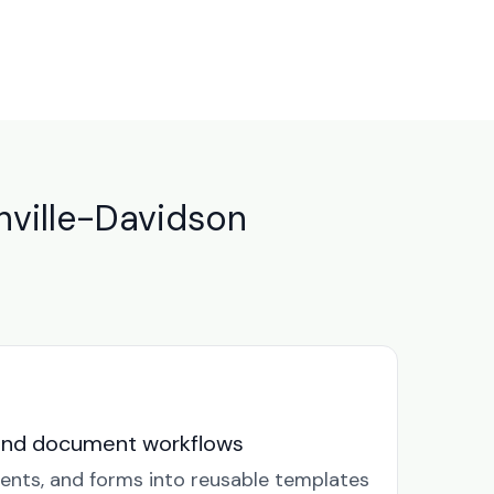
ville-Davidson
and document workflows
ents, and forms into reusable templates