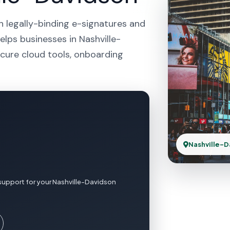
h legally-binding e-signatures and
elps businesses in Nashville-
cure cloud tools, onboarding
Nashville-D
support for your Nashville-Davidson