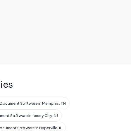
ies
 Document Software in Memphis, TN
ent Software in Jersey City, NJ
ocument Software in Naperville, IL