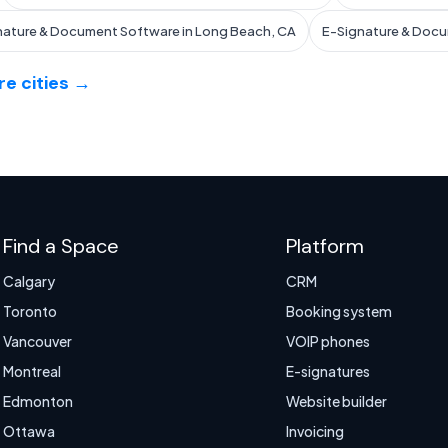
nature & Document Software in Long Beach, CA
E-Signature & Docu
e cities →
Find a Space
Platform
Calgary
CRM
Toronto
Booking system
Vancouver
VOIP phones
Montreal
E-signatures
Edmonton
Website builder
Ottawa
Invoicing