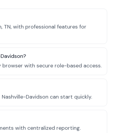
 TN, with professional features for
e-Davidson?
ny browser with secure role-based access.
Nashville-Davidson can start quickly.
ments with centralized reporting.