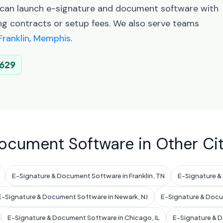
u can launch e-signature and document software with
ng contracts or setup fees. We also serve teams
Franklin
,
Memphis
.
629
ocument Software in Other Cit
E-Signature & Document Software in Franklin, TN
E-Signature &
E-Signature & Document Software in Newark, NJ
E-Signature & Docum
E-Signature & Document Software in Chicago, IL
E-Signature & D