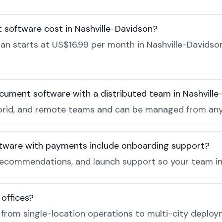
software cost in Nashville-Davidson?
 starts at US$16.99 per month in Nashville-Davidson,
cument software with a distributed team in Nashvill
, hybrid, and remote teams and can be managed from a
tware with payments include onboarding support?
recommendations, and launch support so your team in 
 offices?
e from single-location operations to multi-city deploy