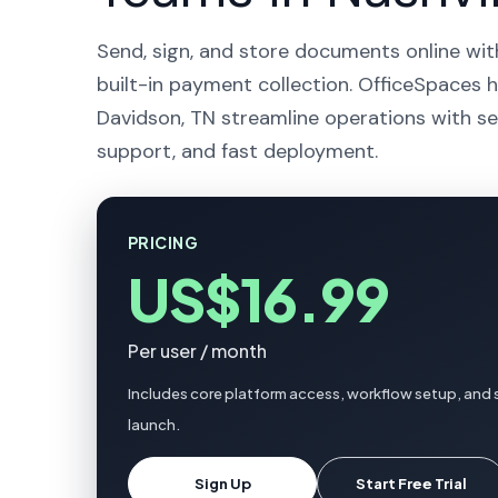
Send, sign, and store documents online wit
built-in payment collection. OfficeSpaces h
Davidson, TN streamline operations with se
support, and fast deployment.
PRICING
US$16.99
Per user / month
Includes core platform access, workflow setup, and 
launch.
Sign Up
Start Free Trial