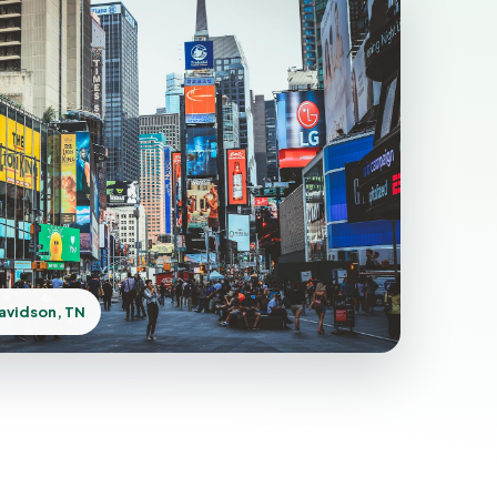
avidson, TN