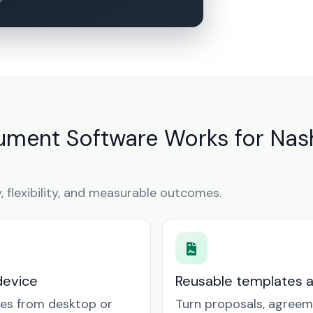
ment Software Works for Nash
y, flexibility, and measurable outcomes.
device
Reusable templates 
tes from desktop or
Turn proposals, agreem