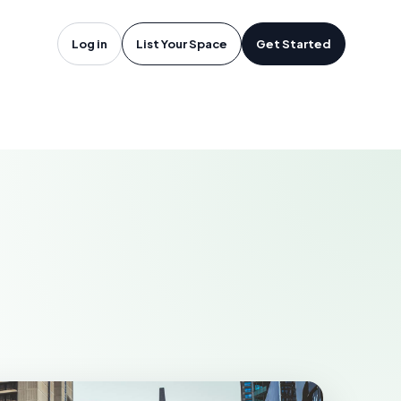
oftware in
Log in
List Your Space
Get Started
, TN
LLE-DAVIDSON