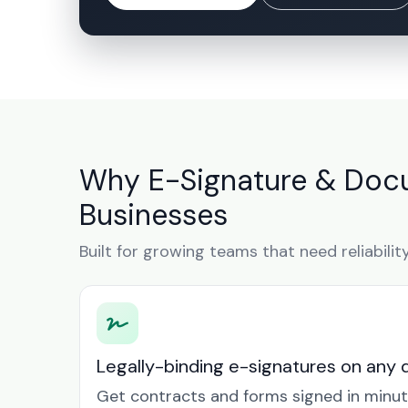
Why E-Signature & Docu
Businesses
Built for growing teams that need reliabilit
Legally-binding e-signatures on any 
Get contracts and forms signed in minu