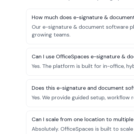
How much does e-signature & document 
Our e-signature & document software plan
growing teams.
Can I use OfficeSpaces e-signature & do
Yes. The platform is built for in-office
Does this e-signature and document sof
Yes. We provide guided setup, workflow 
Can I scale from one location to multiple
Absolutely. OfficeSpaces is built to scal