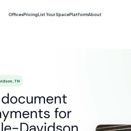
re & Document S
Offices
Pricing
List Your Space
Platform
About
hville-Davidson
UTIONS
E-SIGNATURE & DOCUMENT SOFTWARE
NASHVI
vidson, TN
d document
ayments for
lle-Davidson