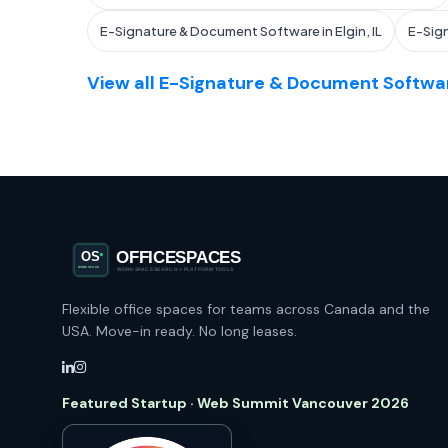
E-Signature & Document Software in Elgin, IL
E-Sig
View all E-Signature & Document Softwar
Flexible office spaces for teams across Canada and the
USA. Move-in ready. No long leases.
Featured Startup · Web Summit Vancouver 2026