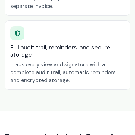
separate invoice.
Full audit trail, reminders, and secure
storage
Track every view and signature with a
complete audit trail, automatic reminders,
and encrypted storage.