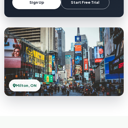
Sign Up
Start Free Trial
Milton, ON