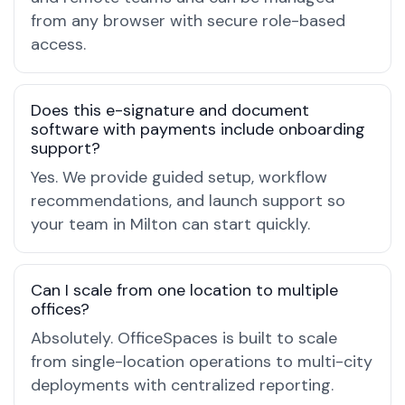
from any browser with secure role-based
access.
Does this e-signature and document
software with payments include onboarding
support?
Yes. We provide guided setup, workflow
recommendations, and launch support so
your team in Milton can start quickly.
Can I scale from one location to multiple
offices?
Absolutely. OfficeSpaces is built to scale
from single-location operations to multi-city
deployments with centralized reporting.