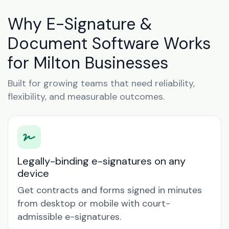
Why E-Signature &
Document Software Works
for Milton Businesses
Built for growing teams that need reliability,
flexibility, and measurable outcomes.
Legally-binding e-signatures on any
device
Get contracts and forms signed in minutes
from desktop or mobile with court-
admissible e-signatures.