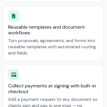
Reusable templates and document
workflows
Turn proposals, agreements, and forms into
reusable templates with automated routing
and fields.
Collect payments at signing with built-in
checkout
Add a payment request to any document so
clients sign and pay in one step — no