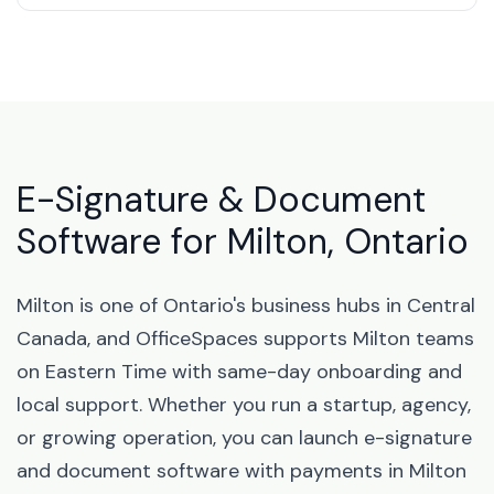
E-Signature & Document
Software for Milton, Ontario
Milton is one of Ontario's business hubs in Central
Canada, and OfficeSpaces supports Milton teams
on Eastern Time with same-day onboarding and
local support. Whether you run a startup, agency,
or growing operation, you can launch e-signature
and document software with payments in Milton