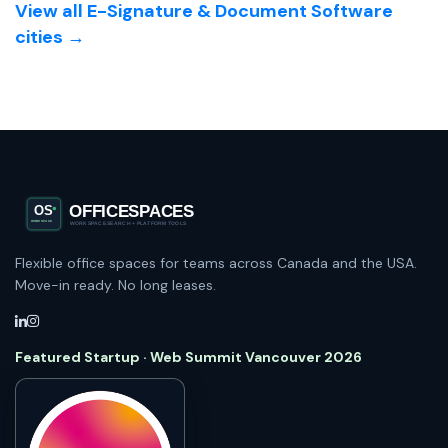
View all E-Signature & Document Software
cities →
Flexible office spaces for teams across Canada and the USA.
Move-in ready. No long leases.
Featured Startup · Web Summit Vancouver 2026