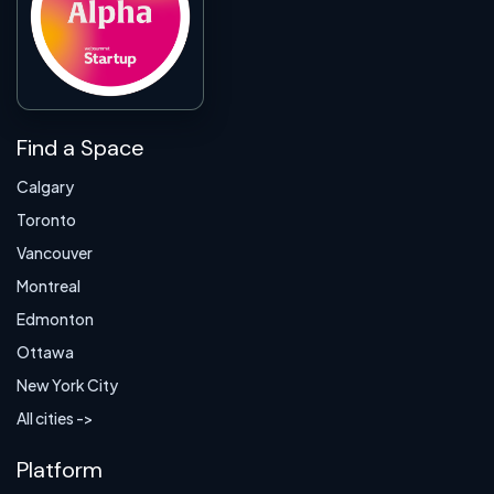
Find a Space
Calgary
Toronto
Vancouver
Montreal
Edmonton
Ottawa
New York City
All cities ->
Platform