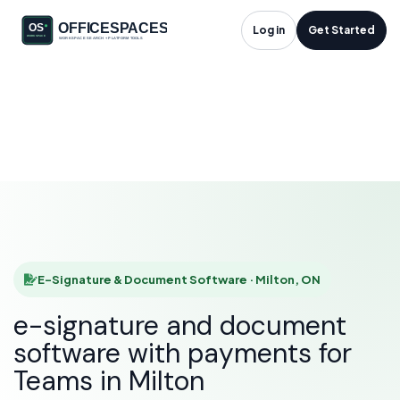
E-Signature &
Log in
Get Started
Document Software
in Milton, ON
HOME
SOLUTIONS
E-SIGNATURE & DOCUMENT SOFTWARE
MILTON
E-Signature & Document Software · Milton, ON
e-signature and document
software with payments for
Teams in Milton