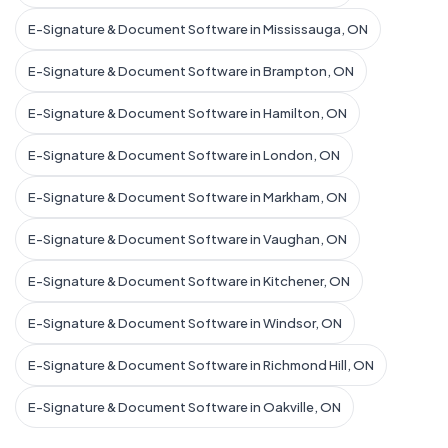
E-Signature & Document Software in Mississauga, ON
E-Signature & Document Software in Brampton, ON
E-Signature & Document Software in Hamilton, ON
E-Signature & Document Software in London, ON
E-Signature & Document Software in Markham, ON
E-Signature & Document Software in Vaughan, ON
E-Signature & Document Software in Kitchener, ON
E-Signature & Document Software in Windsor, ON
E-Signature & Document Software in Richmond Hill, ON
E-Signature & Document Software in Oakville, ON