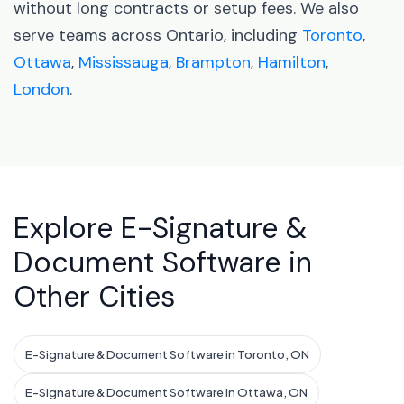
without long contracts or setup fees. We also
serve teams across Ontario, including
Toronto
,
Ottawa
,
Mississauga
,
Brampton
,
Hamilton
,
London
.
Explore E-Signature &
Document Software in
Other Cities
E-Signature & Document Software in Toronto, ON
E-Signature & Document Software in Ottawa, ON