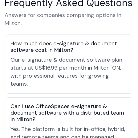
Frequently Asked Questions
Answers for companies comparing options in
Milton.
How much does e-signature & document
software cost in Milton?
Our e-signature & document software plan
starts at US$16.99 per month in Milton, ON,
with professional features for growing
teams.
Can I use OfficeSpaces e-signature &
document software with a distributed team
in Milton?
Yes. The platform is built for in-office, hybrid,
and remote teams and can be managed