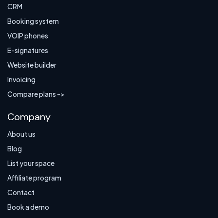
CRM
Booking system
VOIP phones
E-signatures
Website builder
Invoicing
Compare plans ->
Company
About us
Blog
List your space
Affiliate program
Contact
Book a demo