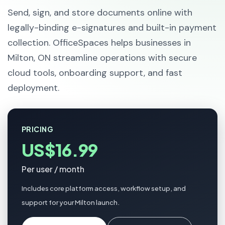
Send, sign, and store documents online with
legally-binding e-signatures and built-in payment
collection. OfficeSpaces helps businesses in
Milton, ON streamline operations with secure
cloud tools, onboarding support, and fast
deployment.
PRICING
US$16.99
Per user / month
Includes core platform access, workflow setup, and
support for your Milton launch.