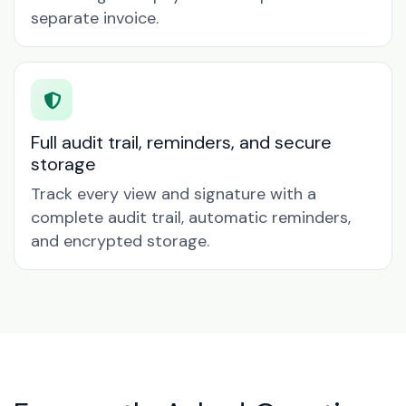
separate invoice.
Full audit trail, reminders, and secure
storage
Track every view and signature with a
complete audit trail, automatic reminders,
and encrypted storage.