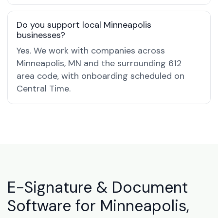
Do you support local Minneapolis
businesses?
Yes. We work with companies across
Minneapolis, MN and the surrounding 612
area code, with onboarding scheduled on
Central Time.
E-Signature & Document
Software for Minneapolis,