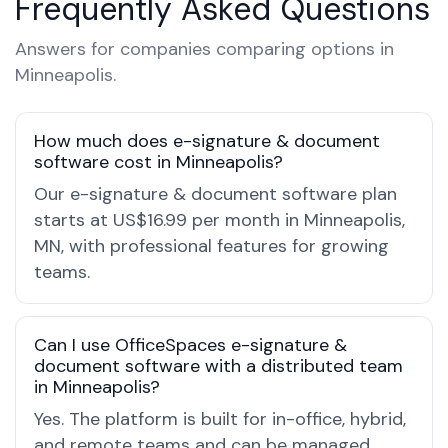
Frequently Asked Questions
Answers for companies comparing options in
Minneapolis.
How much does e-signature & document
software cost in Minneapolis?
Our e-signature & document software plan
starts at US$16.99 per month in Minneapolis,
MN, with professional features for growing
teams.
Can I use OfficeSpaces e-signature &
document software with a distributed team
in Minneapolis?
Yes. The platform is built for in-office, hybrid,
and remote teams and can be managed