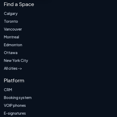
Find a Space
Calgary
Toronto
Vancouver
Montreal
Edmonton
Ottawa
New York City
All cities ->
Platform
CRM
Booking system
VOIP phones
E-signatures