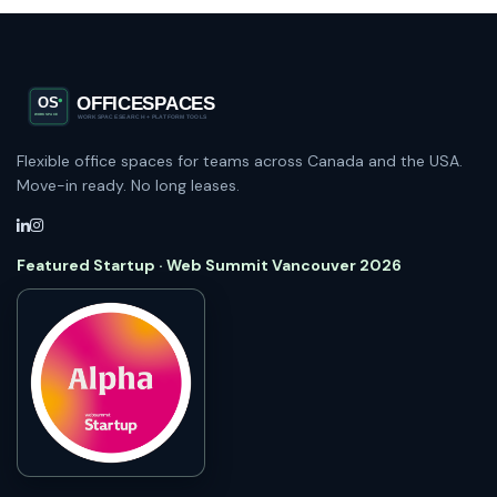
Flexible office spaces for teams across Canada and the USA.
Move-in ready. No long leases.
Featured Startup · Web Summit Vancouver 2026