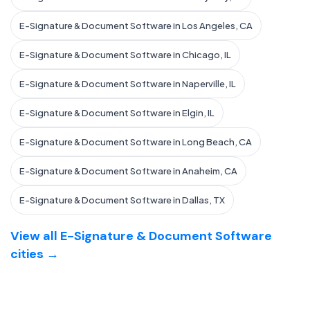
E-Signature & Document Software in Los Angeles, CA
E-Signature & Document Software in Chicago, IL
E-Signature & Document Software in Naperville, IL
E-Signature & Document Software in Elgin, IL
E-Signature & Document Software in Long Beach, CA
E-Signature & Document Software in Anaheim, CA
E-Signature & Document Software in Dallas, TX
View all E-Signature & Document Software
cities →