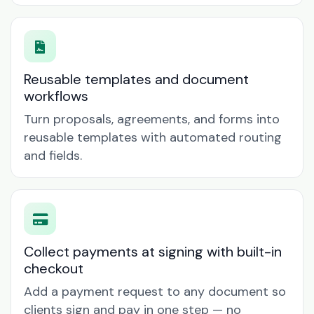
Reusable templates and document
workflows
Turn proposals, agreements, and forms into
reusable templates with automated routing
and fields.
Collect payments at signing with built-in
checkout
Add a payment request to any document so
clients sign and pay in one step — no