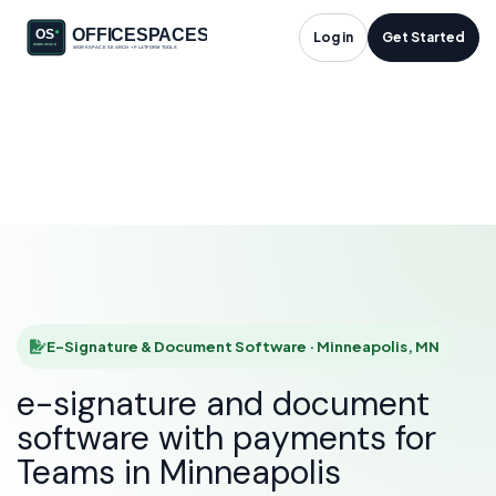
E-Signature &
Log in
Get Started
Document Software
in Minneapolis, MN
HOME
SOLUTIONS
E-SIGNATURE & DOCUMENT SOFTWARE
MINNEAPOLIS
E-Signature & Document Software · Minneapolis, MN
e-signature and document
software with payments for
Teams in Minneapolis