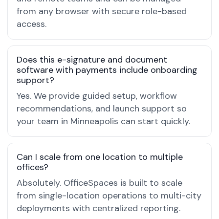
from any browser with secure role-based
access.
Does this e-signature and document
software with payments include onboarding
support?
Yes. We provide guided setup, workflow
recommendations, and launch support so
your team in Minneapolis can start quickly.
Can I scale from one location to multiple
offices?
Absolutely. OfficeSpaces is built to scale
from single-location operations to multi-city
deployments with centralized reporting.