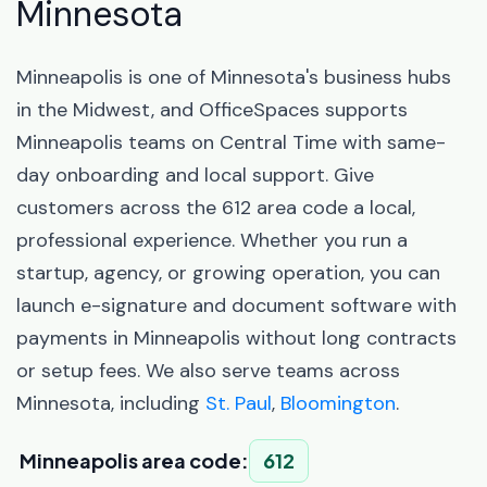
Minnesota
Minneapolis is one of Minnesota's business hubs
in the Midwest, and OfficeSpaces supports
Minneapolis teams on Central Time with same-
day onboarding and local support. Give
customers across the 612 area code a local,
professional experience. Whether you run a
startup, agency, or growing operation, you can
launch e-signature and document software with
payments in Minneapolis without long contracts
or setup fees. We also serve teams across
Minnesota, including
St. Paul
,
Bloomington
.
Minneapolis area code:
612