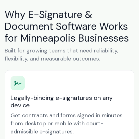
Why E-Signature &
Document Software Works
for Minneapolis Businesses
Built for growing teams that need reliability,
flexibility, and measurable outcomes.
Legally-binding e-signatures on any
device
Get contracts and forms signed in minutes
from desktop or mobile with court-
admissible e-signatures.