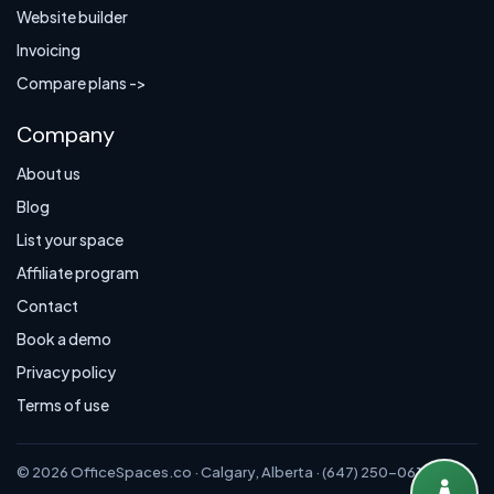
Website builder
Invoicing
Compare plans ->
Company
About us
Blog
List your space
Affiliate program
Contact
Book a demo
Privacy policy
Terms of use
© 2026 OfficeSpaces.co · Calgary, Alberta · (647) 250-0614