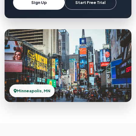
Sign Up
Start Free Trial
Minneapolis, MN