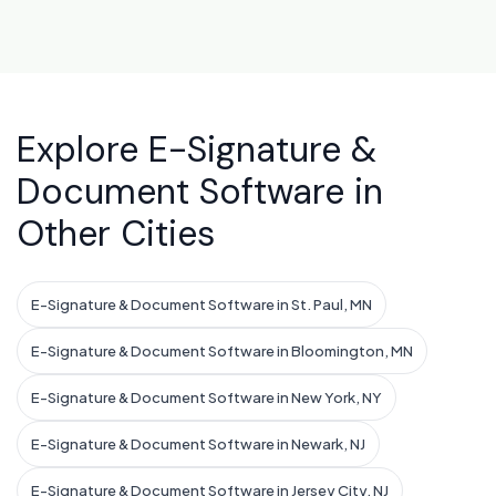
Explore E-Signature &
Document Software in
Other Cities
E-Signature & Document Software in St. Paul, MN
E-Signature & Document Software in Bloomington, MN
E-Signature & Document Software in New York, NY
E-Signature & Document Software in Newark, NJ
E-Signature & Document Software in Jersey City, NJ