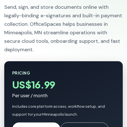
Send, sign, and store documents online with
legally-binding e-signatures and built-in payment
collection. OfficeSpaces helps businesses in
Minneapolis, MN streamline operations with
secure cloud tools, onboarding support, and fast
deployment.
PRICING
US$16.99
Per user / month
Includes core platform access, workflow setup, and
support for your Minneapolis launch.