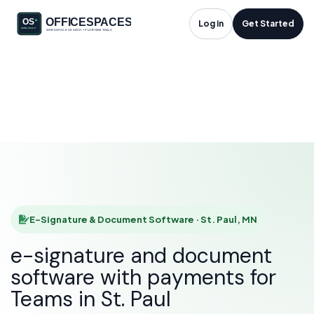
E-Signature &
Log in
Get Started
Document Software
in St. Paul, MN
HOME
SOLUTIONS
E-SIGNATURE & DOCUMENT SOFTWARE
ST. PAUL
E-Signature & Document Software · St. Paul, MN
e-signature and document
software with payments for
Teams in St. Paul