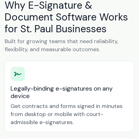
Why E-Signature &
Document Software Works
for St. Paul Businesses
Built for growing teams that need reliability,
flexibility, and measurable outcomes.
Legally-binding e-signatures on any
device
Get contracts and forms signed in minutes
from desktop or mobile with court-
admissible e-signatures.