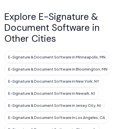
Explore E-Signature &
Document Software in
Other Cities
E-Signature & Document Software in Minneapolis, MN
E-Signature & Document Software in Bloomington, MN
E-Signature & Document Software in New York, NY
E-Signature & Document Software in Newark, NJ
E-Signature & Document Software in Jersey City, NJ
E-Signature & Document Software in Los Angeles, CA