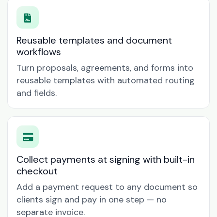
Reusable templates and document
workflows
Turn proposals, agreements, and forms into
reusable templates with automated routing
and fields.
Collect payments at signing with built-in
checkout
Add a payment request to any document so
clients sign and pay in one step — no
separate invoice.