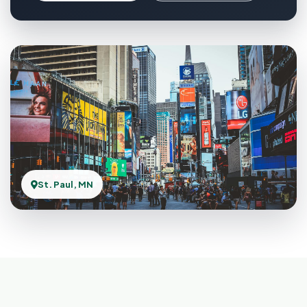
St. Paul, MN