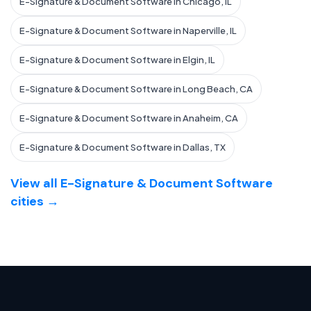
E-Signature & Document Software in Chicago, IL
E-Signature & Document Software in Naperville, IL
E-Signature & Document Software in Elgin, IL
E-Signature & Document Software in Long Beach, CA
E-Signature & Document Software in Anaheim, CA
E-Signature & Document Software in Dallas, TX
View all E-Signature & Document Software
cities →