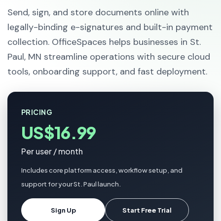
Send, sign, and store documents online with
legally-binding e-signatures and built-in payment
collection. OfficeSpaces helps businesses in St.
Paul, MN streamline operations with secure cloud
tools, onboarding support, and fast deployment.
PRICING
US$16.99
Per user / month
Includes core platform access, workflow setup, and
support for your St. Paul launch.
Sign Up
Start Free Trial