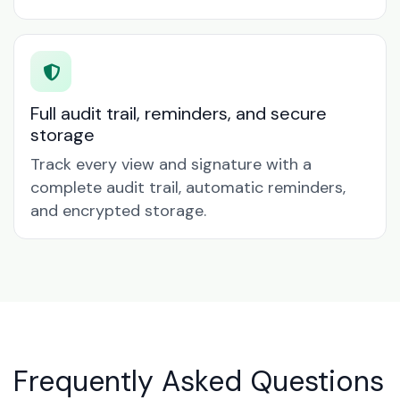
Full audit trail, reminders, and secure
storage
Track every view and signature with a
complete audit trail, automatic reminders,
and encrypted storage.
Frequently Asked Questions