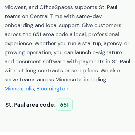
Midwest, and OfficeSpaces supports St. Paul
teams on Central Time with same-day
onboarding and local support. Give customers
across the 651 area code a local, professional
experience. Whether you run a startup, agency, or
growing operation, you can launch e-signature
and document software with payments in St. Paul
without long contracts or setup fees. We also
serve teams across Minnesota, including
Minneapolis
,
Bloomington
.
St. Paul area code:
651