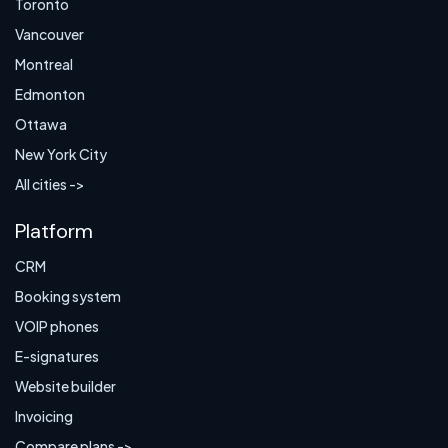
Toronto
Vancouver
Montreal
Edmonton
Ottawa
New York City
All cities ->
Platform
CRM
Booking system
VOIP phones
E-signatures
Website builder
Invoicing
Compare plans ->