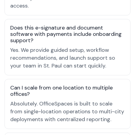
access.
Does this e-signature and document
software with payments include onboarding
support?
Yes. We provide guided setup, workflow
recommendations, and launch support so
your team in St. Paul can start quickly.
Can I scale from one location to multiple
offices?
Absolutely. OfficeSpaces is built to scale
from single-location operations to multi-city
deployments with centralized reporting.