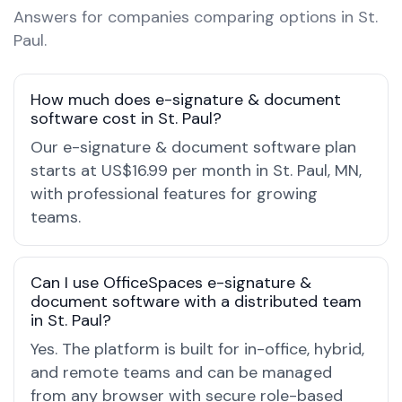
Answers for companies comparing options in St.
Paul.
How much does e-signature & document
software cost in St. Paul?
Our e-signature & document software plan
starts at US$16.99 per month in St. Paul, MN,
with professional features for growing
teams.
Can I use OfficeSpaces e-signature &
document software with a distributed team
in St. Paul?
Yes. The platform is built for in-office, hybrid,
and remote teams and can be managed
from any browser with secure role-based