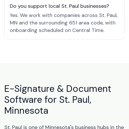
Do you support local St. Paul businesses?
Yes. We work with companies across St. Paul,
MN and the surrounding 651 area code, with
onboarding scheduled on Central Time.
E-Signature & Document
Software for St. Paul,
Minnesota
St. Paul is one of Minnesota's business hubs in the