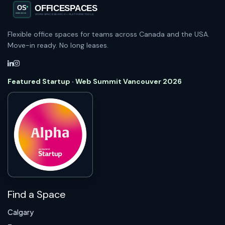
Flexible office spaces for teams across Canada and the USA.
Move-in ready. No long leases.
Featured Startup · Web Summit Vancouver 2026
Find a Space
Calgary