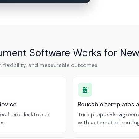
ument Software Works for New
y, flexibility, and measurable outcomes.
device
Reusable templates 
tes from desktop or
Turn proposals, agreem
es.
with automated routing 