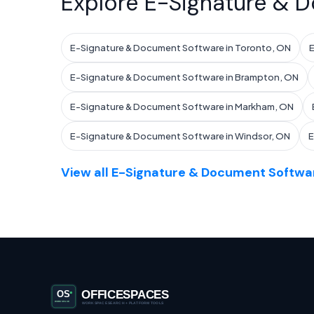
Explore E-Signature & D
E-Signature & Document Software in Toronto, ON
E
E-Signature & Document Software in Brampton, ON
E-Signature & Document Software in Markham, ON
E-Signature & Document Software in Windsor, ON
E
View all E-Signature & Document Softwar