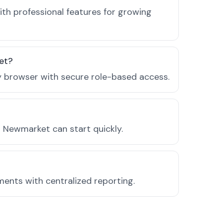
th professional features for growing
et?
ny browser with secure role-based access.
 Newmarket can start quickly.
ments with centralized reporting.