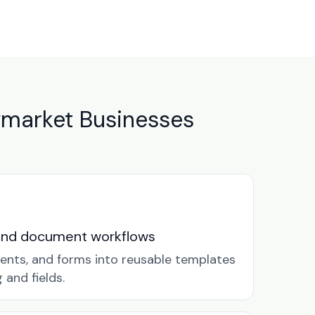
market Businesses
and document workflows
ents, and forms into reusable templates
and fields.