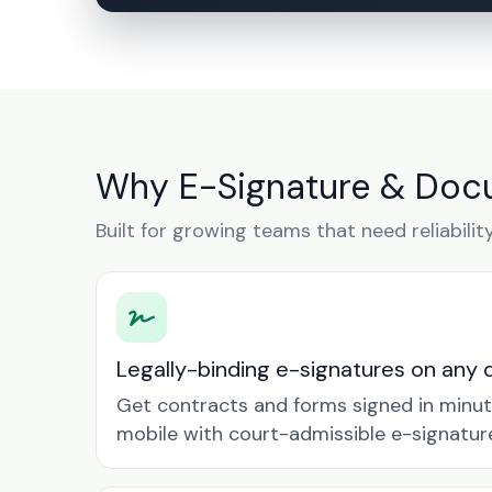
Why E-Signature & Doc
Built for growing teams that need reliabilit
Legally-binding e-signatures on any 
Get contracts and forms signed in minu
mobile with court-admissible e-signatur