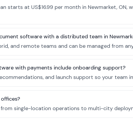
n starts at US$16.99 per month in Newmarket, ON, wi
ocument software with a distributed team in Newmark
, hybrid, and remote teams and can be managed from a
tware with payments include onboarding support?
recommendations, and launch support so your team in
 offices?
e from single-location operations to multi-city deploy