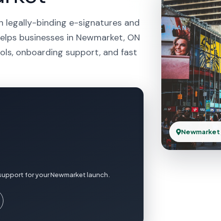
h legally-binding e-signatures and
 helps businesses in Newmarket, ON
ols, onboarding support, and fast
Newmarket
 support for your Newmarket launch.