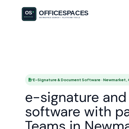
E-Signatu
HOME
E-Signature & Document Software · Newmarket,
e-signature an
software with p
Teams in Newma