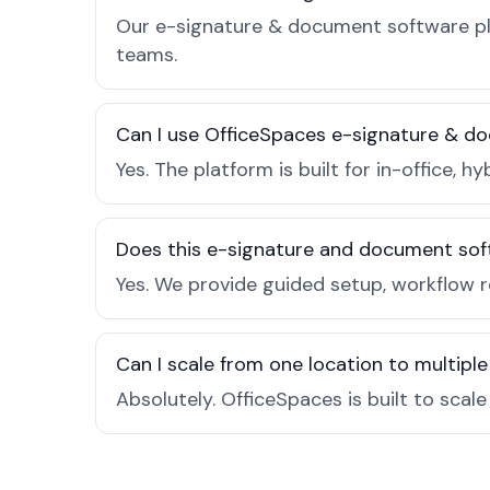
Our e-signature & document software pla
teams.
Can I use OfficeSpaces e-signature & d
Yes. The platform is built for in-office
Does this e-signature and document sof
Yes. We provide guided setup, workflow 
Can I scale from one location to multiple
Absolutely. OfficeSpaces is built to scal