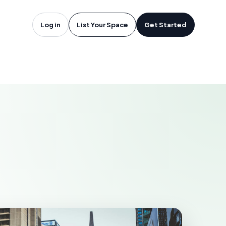
oftware in
Log in
List Your Space
Get Started
N
EWMARKET