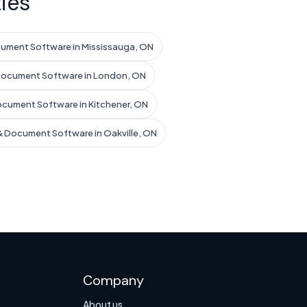
ies
ument Software in Mississauga, ON
Document Software in London, ON
ocument Software in Kitchener, ON
& Document Software in Oakville, ON
Company
About us