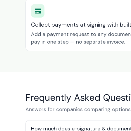
Collect payments at signing with buil
Add a payment request to any document 
pay in one step — no separate invoice.
Frequently Asked Quest
Answers for companies comparing options
How much does e-signature & document