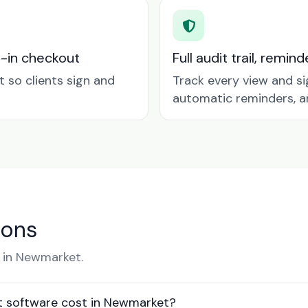
t-in checkout
Full audit trail, remi
so clients sign and
Track every view and si
automatic reminders, a
ions
 in Newmarket.
 software cost in Newmarket?