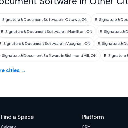
ocument Software in Other Cit
-Signature & Document Software in Ottawa, ON
E-Signature & Doc
E-Signature & Document Software in Hamilton, ON
E-Signature & 
E-Signature & Document Software in Vaughan, ON
E-Signature & D
-Signature & Document Software in Richmond Hill, ON
E-Signature 
e cities →
Find a Space
Platform
Calgary
CRM