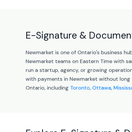
E-Signature & Document
Newmarket is one of Ontario's business hu
Newmarket teams on Eastern Time with sa
run a startup, agency, or growing operati
with payments in Newmarket without long c
Ontario, including
Toronto
,
Ottawa
,
Missis