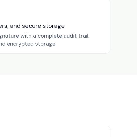
nders, and secure storage
gnature with a complete audit trail,
nd encrypted storage.