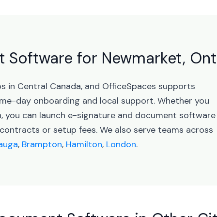
 Software for Newmarket, Ont
bs in Central Canada, and OfficeSpaces supports
me-day onboarding and local support. Whether you
on, you can launch e-signature and document software
ontracts or setup fees. We also serve teams across
sauga
,
Brampton
,
Hamilton
,
London
.