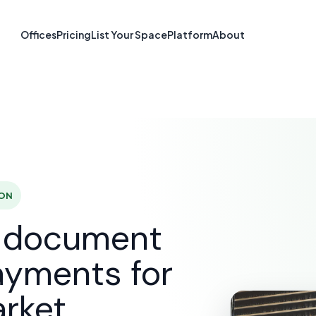
re & Document S
Offices
Pricing
List Your Space
Platform
About
Newmarket, O
SOLUTIONS
E-SIGNATURE & DOCUMENT SOFTWARE
N
 ON
d document
ayments for
rket