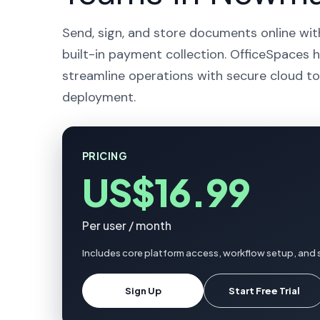
Send, sign, and store documents online wit
built-in payment collection. OfficeSpaces
streamline operations with secure cloud to
deployment.
PRICING
US$16.99
Per user / month
Includes core platform access, workflow setup, and
Sign Up
Start Free Trial