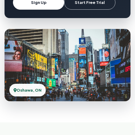
Sign Up
Start Free Trial
Oshawa, ON