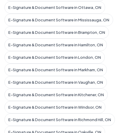
E-Signature & Document Software in Ottawa, ON
E-Signature & Document Software in Mississauga, ON
E-Signature & Document Software in Brampton, ON
E-Signature & Document Software in Hamilton, ON
E-Signature & Document Software in London, ON
E-Signature & Document Software in Markham, ON
E-Signature & Document Software in Vaughan, ON
E-Signature & Document Software in Kitchener, ON
E-Signature & Document Software in Windsor, ON
E-Signature & Document Software in Richmond Hill, ON
E-Signature & Document Software in Oakville, ON