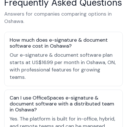
Frequently Asked Questions
Answers for companies comparing options in
Oshawa.
How much does e-signature & document
software cost in Oshawa?
Our e-signature & document software plan
starts at US$16.99 per month in Oshawa, ON,
with professional features for growing
teams.
Can I use OfficeSpaces e-signature &
document software with a distributed team
in Oshawa?
Yes. The platform is built for in-office, hybrid,
and remote teams and can be managed