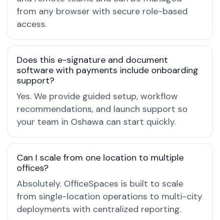
from any browser with secure role-based
access.
Does this e-signature and document
software with payments include onboarding
support?
Yes. We provide guided setup, workflow
recommendations, and launch support so
your team in Oshawa can start quickly.
Can I scale from one location to multiple
offices?
Absolutely. OfficeSpaces is built to scale
from single-location operations to multi-city
deployments with centralized reporting.