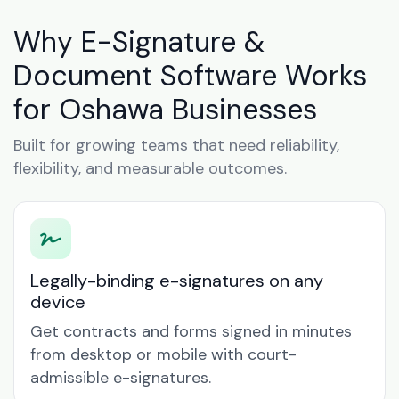
Why E-Signature &
Document Software Works
for Oshawa Businesses
Built for growing teams that need reliability,
flexibility, and measurable outcomes.
Legally-binding e-signatures on any
device
Get contracts and forms signed in minutes
from desktop or mobile with court-
admissible e-signatures.