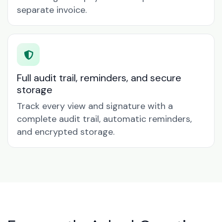
separate invoice.
Full audit trail, reminders, and secure
storage
Track every view and signature with a
complete audit trail, automatic reminders,
and encrypted storage.