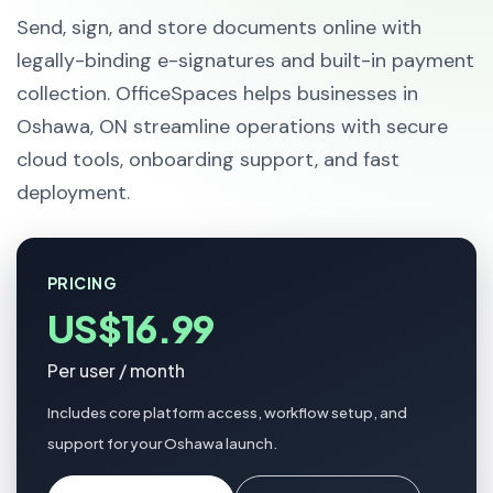
Send, sign, and store documents online with
legally-binding e-signatures and built-in payment
collection. OfficeSpaces helps businesses in
Oshawa, ON streamline operations with secure
cloud tools, onboarding support, and fast
deployment.
PRICING
US$16.99
Per user / month
Includes core platform access, workflow setup, and
support for your Oshawa launch.