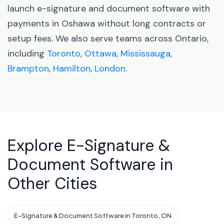
launch e-signature and document software with
payments in Oshawa without long contracts or
setup fees. We also serve teams across Ontario,
including
Toronto
,
Ottawa
,
Mississauga
,
Brampton
,
Hamilton
,
London
.
Explore E-Signature &
Document Software in
Other Cities
E-Signature & Document Software in Toronto, ON