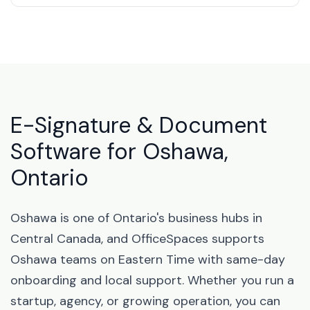
E-Signature & Document
Software for Oshawa,
Ontario
Oshawa is one of Ontario's business hubs in
Central Canada, and OfficeSpaces supports
Oshawa teams on Eastern Time with same-day
onboarding and local support. Whether you run a
startup, agency, or growing operation, you can