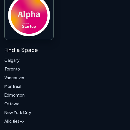
Find a Space
Calgary
Toronto
Vancouver
Montreal
Edmonton
Ottawa
New York City
All cities ->