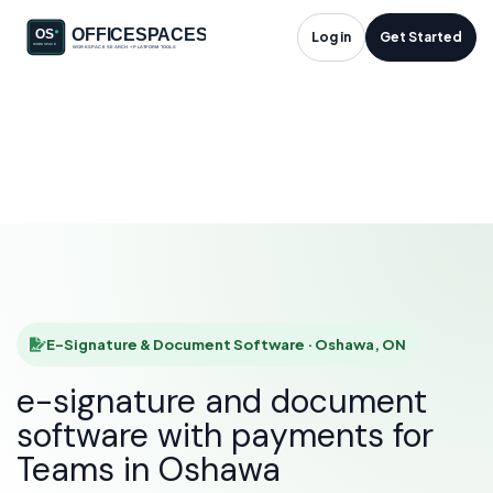
E-Signature &
Log in
Get Started
Document Software
in Oshawa, ON
HOME
SOLUTIONS
E-SIGNATURE & DOCUMENT SOFTWARE
OSHAWA
E-Signature & Document Software · Oshawa, ON
e-signature and document
software with payments for
Teams in Oshawa