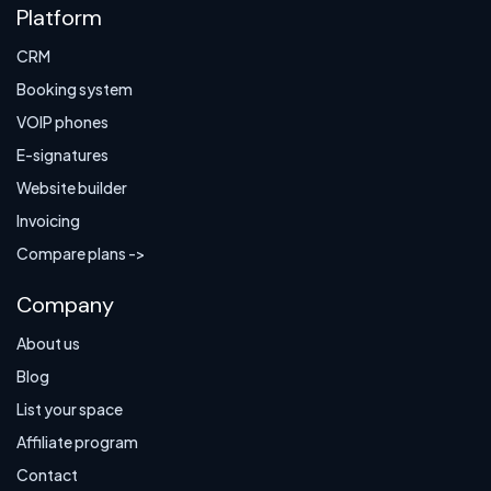
Platform
CRM
Booking system
VOIP phones
E-signatures
Website builder
Invoicing
Compare plans ->
Company
About us
Blog
List your space
Affiliate program
Contact