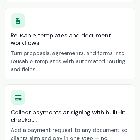
Reusable templates and document
workflows
Turn proposals, agreements, and forms into
reusable templates with automated routing
and fields.
Collect payments at signing with built-in
checkout
Add a payment request to any document so
clients sign and pay in one step — no