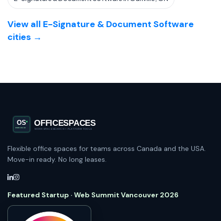
View all E-Signature & Document Software
cities →
Flexible office spaces for teams across Canada and the USA.
Move-in ready. No long leases.
Featured Startup · Web Summit Vancouver 2026