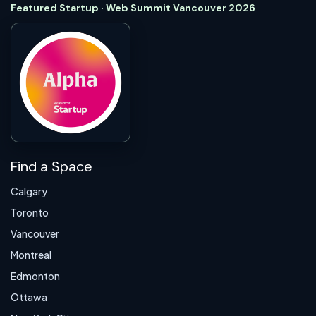
Featured Startup · Web Summit Vancouver 2026
Find a Space
Calgary
Toronto
Vancouver
Montreal
Edmonton
Ottawa