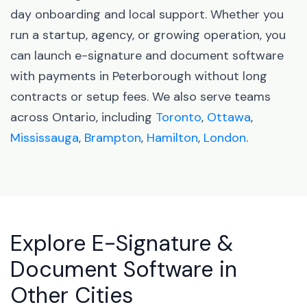
day onboarding and local support. Whether you
run a startup, agency, or growing operation, you
can launch e-signature and document software
with payments in Peterborough without long
contracts or setup fees. We also serve teams
across Ontario, including
Toronto
,
Ottawa
,
Mississauga
,
Brampton
,
Hamilton
,
London
.
Explore E-Signature &
Document Software in
Other Cities