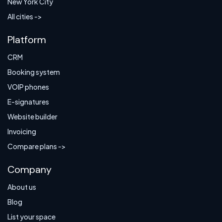
New York City
All cities ->
Platform
CRM
Booking system
VOIP phones
E-signatures
Website builder
Invoicing
Compare plans ->
Company
About us
Blog
List your space