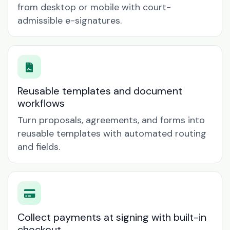
from desktop or mobile with court-
admissible e-signatures.
Reusable templates and document
workflows
Turn proposals, agreements, and forms into
reusable templates with automated routing
and fields.
Collect payments at signing with built-in
checkout