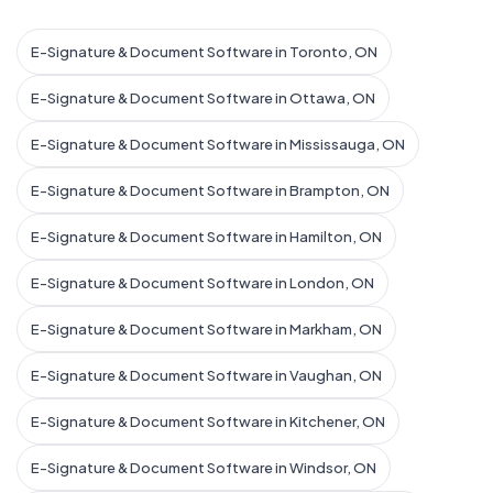
E-Signature & Document Software in Toronto, ON
E-Signature & Document Software in Ottawa, ON
E-Signature & Document Software in Mississauga, ON
E-Signature & Document Software in Brampton, ON
E-Signature & Document Software in Hamilton, ON
E-Signature & Document Software in London, ON
E-Signature & Document Software in Markham, ON
E-Signature & Document Software in Vaughan, ON
E-Signature & Document Software in Kitchener, ON
E-Signature & Document Software in Windsor, ON