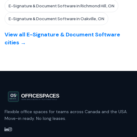
E-Signature & Document Software in Richmond Hill, ON
E-Signature & Document Software in Oakville, ON
View all E-Signature & Document Software
cities →
Flexible office spaces for teams across Canada and the USA.
Move-in ready. No long leases.