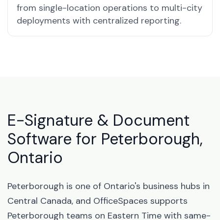
from single-location operations to multi-city
deployments with centralized reporting.
E-Signature & Document
Software for Peterborough,
Ontario
Peterborough is one of Ontario's business hubs in
Central Canada, and OfficeSpaces supports
Peterborough teams on Eastern Time with same-