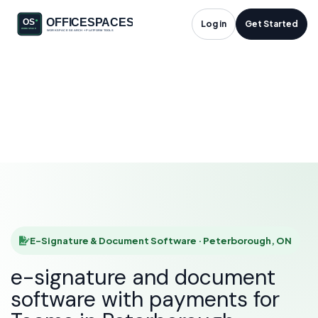
E-Signature &
Log in
Get Started
Document Software
in Peterborough, ON
HOME
SOLUTIONS
E-SIGNATURE & DOCUMENT SOFTWARE
PETERBOROUGH
E-Signature & Document Software · Peterborough, ON
e-signature and document
software with payments for