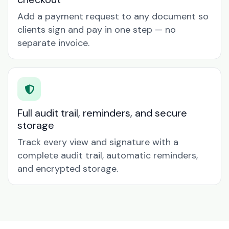
Add a payment request to any document so
clients sign and pay in one step — no
separate invoice.
Full audit trail, reminders, and secure
storage
Track every view and signature with a
complete audit trail, automatic reminders,
and encrypted storage.