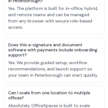
in Peterborough?
Yes. The platform is built for in-office, hybrid,
and remote teams and can be managed
from any browser with secure role-based
access.
Does this e-signature and document
software with payments include onboarding
support?
Yes. We provide guided setup, workflow
recommendations, and launch support so
your team in Peterborough can start quickly.
Can I scale from one location to multiple
offices?
Absolutely. OfficeSpaces is built to scale