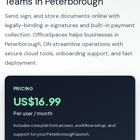
Teams in Peterborough
Send, sign, and store documents online with
legally-binding e-signatures and built-in payment
collection. OfficeSpaces helps businesses in
Peterborough, ON streamline operations with
secure cloud tools, onboarding support, and fast
deployment.
PRICING
US$16.99
Per user / month
Includes core platform access, workflow setup, and
support for your Peterborough launch.