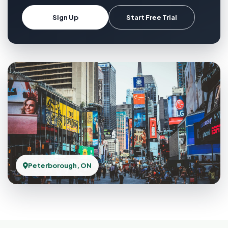
Sign Up
Start Free Trial
Peterborough, ON