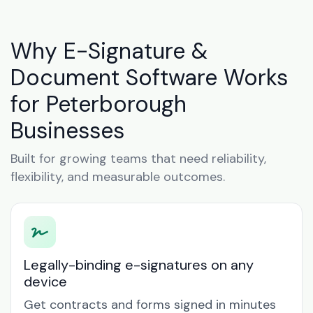
Why E-Signature &
Document Software Works
for Peterborough
Businesses
Built for growing teams that need reliability,
flexibility, and measurable outcomes.
Legally-binding e-signatures on any
device
Get contracts and forms signed in minutes