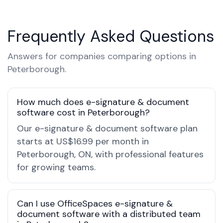
Frequently Asked Questions
Answers for companies comparing options in
Peterborough.
How much does e-signature & document
software cost in Peterborough?
Our e-signature & document software plan
starts at US$16.99 per month in
Peterborough, ON, with professional features
for growing teams.
Can I use OfficeSpaces e-signature &
document software with a distributed team