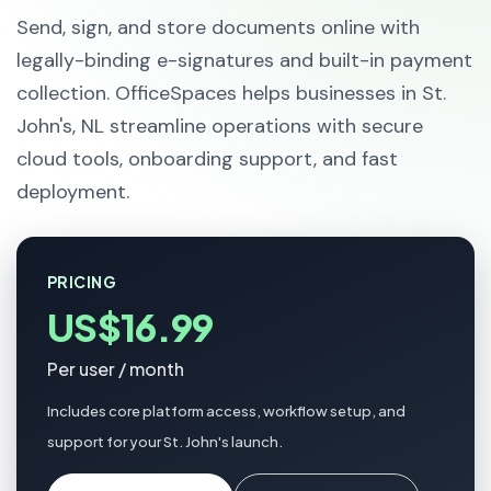
Send, sign, and store documents online with
legally-binding e-signatures and built-in payment
collection. OfficeSpaces helps businesses in St.
John's, NL streamline operations with secure
cloud tools, onboarding support, and fast
deployment.
PRICING
US$16.99
Per user / month
Includes core platform access, workflow setup, and
support for your St. John's launch.