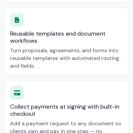
Reusable templates and document
workflows
Turn proposals, agreements, and forms into
reusable templates with automated routing
and fields.
Collect payments at signing with built-in
checkout
Add a payment request to any document so
clients sign and pay in one step — no