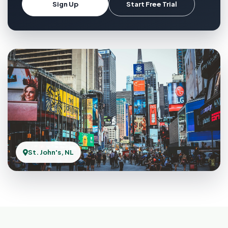
Sign Up
Start Free Trial
St. John's, NL