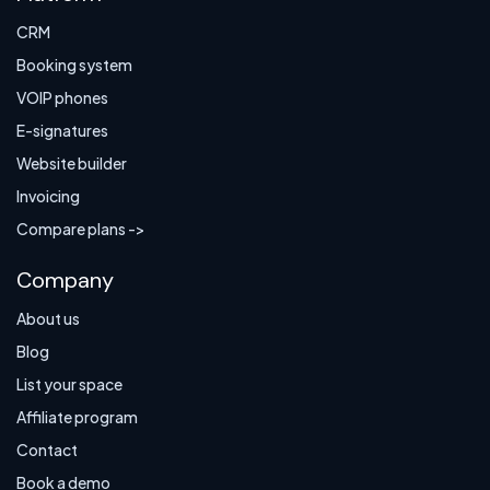
CRM
Booking system
VOIP phones
E-signatures
Website builder
Invoicing
Compare plans ->
Company
About us
Blog
List your space
Affiliate program
Contact
Book a demo