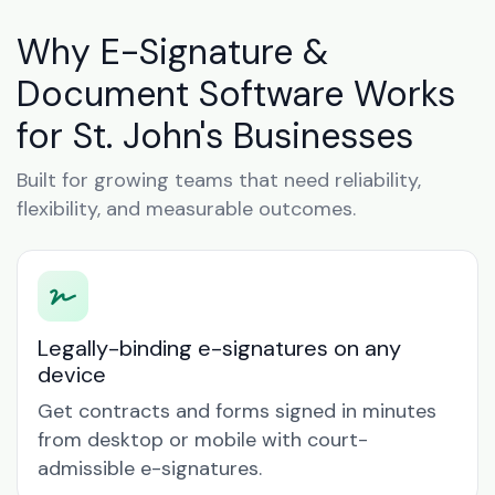
Why E-Signature &
Document Software Works
for St. John's Businesses
Built for growing teams that need reliability,
flexibility, and measurable outcomes.
Legally-binding e-signatures on any
device
Get contracts and forms signed in minutes
from desktop or mobile with court-
admissible e-signatures.