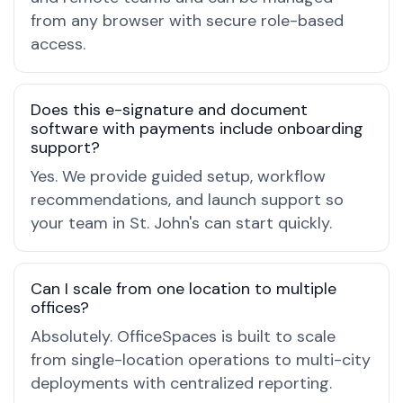
from any browser with secure role-based
access.
Does this e-signature and document
software with payments include onboarding
support?
Yes. We provide guided setup, workflow
recommendations, and launch support so
your team in St. John's can start quickly.
Can I scale from one location to multiple
offices?
Absolutely. OfficeSpaces is built to scale
from single-location operations to multi-city
deployments with centralized reporting.