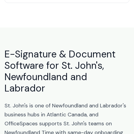
E-Signature & Document
Software for St. John's,
Newfoundland and
Labrador
St. John's is one of Newfoundland and Labrador's
business hubs in Atlantic Canada, and
OfficeSpaces supports St. John's teams on
Newfoundland Time with same-day onboarding