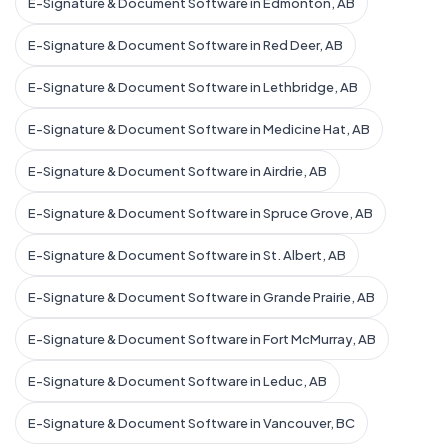
E-Signature & Document Software in Edmonton, AB
E-Signature & Document Software in Red Deer, AB
E-Signature & Document Software in Lethbridge, AB
E-Signature & Document Software in Medicine Hat, AB
E-Signature & Document Software in Airdrie, AB
E-Signature & Document Software in Spruce Grove, AB
E-Signature & Document Software in St. Albert, AB
E-Signature & Document Software in Grande Prairie, AB
E-Signature & Document Software in Fort McMurray, AB
E-Signature & Document Software in Leduc, AB
E-Signature & Document Software in Vancouver, BC