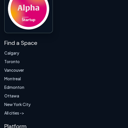
Find a Space
Calgary
Toronto
Vancouver
Montreal
Edmonton
Ottawa
New York City
All cities ->
Platform