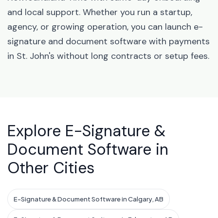
and local support. Whether you run a startup,
agency, or growing operation, you can launch e-
signature and document software with payments
in St. John's without long contracts or setup fees.
Explore E-Signature &
Document Software in
Other Cities
E-Signature & Document Software in Calgary, AB