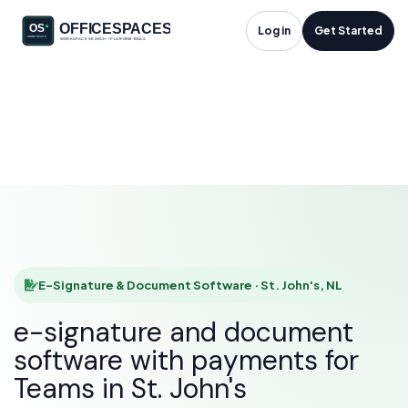
E-Signature &
Log in
Get Started
Document Software
in St. John's, NL
HOME
SOLUTIONS
E-SIGNATURE & DOCUMENT SOFTWARE
ST. JOHN'S
E-Signature & Document Software · St. John's, NL
e-signature and document
software with payments for
Teams in St. John's