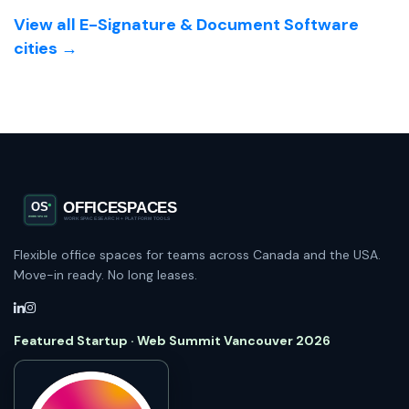
View all E-Signature & Document Software
cities →
Flexible office spaces for teams across Canada and the USA.
Move-in ready. No long leases.
Featured Startup · Web Summit Vancouver 2026