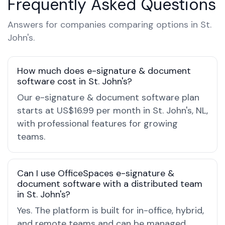
Frequently Asked Questions
Answers for companies comparing options in St.
John's.
How much does e-signature & document
software cost in St. John's?
Our e-signature & document software plan
starts at US$16.99 per month in St. John's, NL,
with professional features for growing
teams.
Can I use OfficeSpaces e-signature &
document software with a distributed team
in St. John's?
Yes. The platform is built for in-office, hybrid,
and remote teams and can be managed