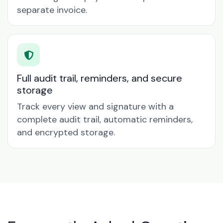
separate invoice.
Full audit trail, reminders, and secure
storage
Track every view and signature with a
complete audit trail, automatic reminders,
and encrypted storage.