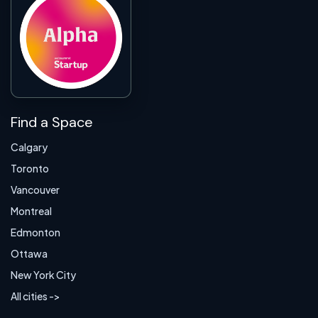
Find a Space
Calgary
Toronto
Vancouver
Montreal
Edmonton
Ottawa
New York City
All cities ->