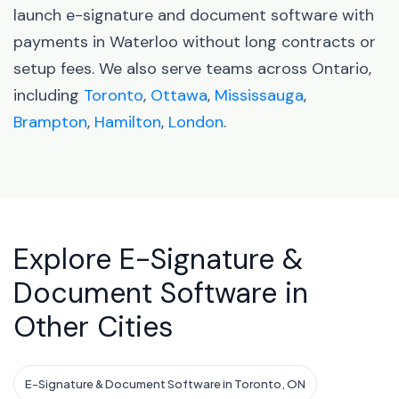
launch e-signature and document software with
payments in Waterloo without long contracts or
setup fees. We also serve teams across Ontario,
including
Toronto
,
Ottawa
,
Mississauga
,
Brampton
,
Hamilton
,
London
.
Explore E-Signature &
Document Software in
Other Cities
E-Signature & Document Software in Toronto, ON