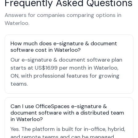
Frequently Asked Questions
Answers for companies comparing options in
Waterloo.
How much does e-signature & document
software cost in Waterloo?
Our e-signature & document software plan
starts at US$16.99 per month in Waterloo,
ON, with professional features for growing
teams.
Can I use OfficeSpaces e-signature &
document software with a distributed team
in Waterloo?
Yes. The platform is built for in-office, hybrid,
and remote teams and can be managed