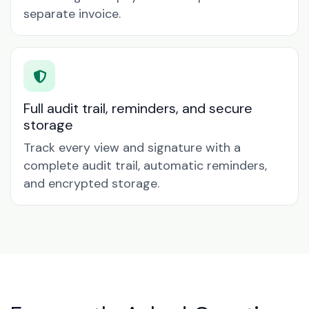
separate invoice.
Full audit trail, reminders, and secure
storage
Track every view and signature with a
complete audit trail, automatic reminders,
and encrypted storage.