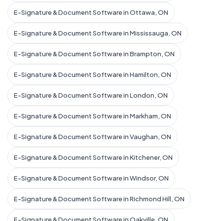
E-Signature & Document Software in Ottawa, ON
E-Signature & Document Software in Mississauga, ON
E-Signature & Document Software in Brampton, ON
E-Signature & Document Software in Hamilton, ON
E-Signature & Document Software in London, ON
E-Signature & Document Software in Markham, ON
E-Signature & Document Software in Vaughan, ON
E-Signature & Document Software in Kitchener, ON
E-Signature & Document Software in Windsor, ON
E-Signature & Document Software in Richmond Hill, ON
E-Signature & Document Software in Oakville, ON