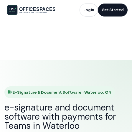
E-Signature &
Log in
Get Started
Document Software
in Waterloo, ON
HOME
SOLUTIONS
E-SIGNATURE & DOCUMENT SOFTWARE
WATERLOO
E-Signature & Document Software · Waterloo, ON
e-signature and document
software with payments for
Teams in Waterloo