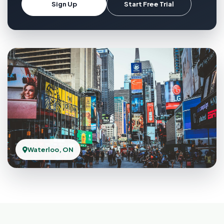
Sign Up
Start Free Trial
Waterloo, ON