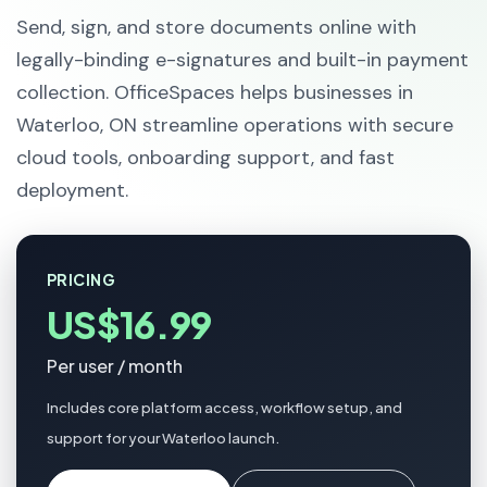
Send, sign, and store documents online with
legally-binding e-signatures and built-in payment
collection. OfficeSpaces helps businesses in
Waterloo, ON streamline operations with secure
cloud tools, onboarding support, and fast
deployment.
PRICING
US$16.99
Per user / month
Includes core platform access, workflow setup, and
support for your Waterloo launch.