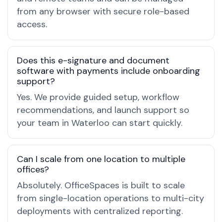
from any browser with secure role-based
access.
Does this e-signature and document
software with payments include onboarding
support?
Yes. We provide guided setup, workflow
recommendations, and launch support so
your team in Waterloo can start quickly.
Can I scale from one location to multiple
offices?
Absolutely. OfficeSpaces is built to scale
from single-location operations to multi-city
deployments with centralized reporting.