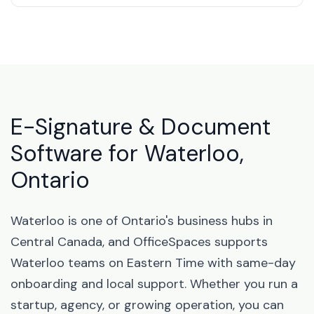
E-Signature & Document
Software for Waterloo,
Ontario
Waterloo is one of Ontario's business hubs in
Central Canada, and OfficeSpaces supports
Waterloo teams on Eastern Time with same-day
onboarding and local support. Whether you run a
startup, agency, or growing operation, you can