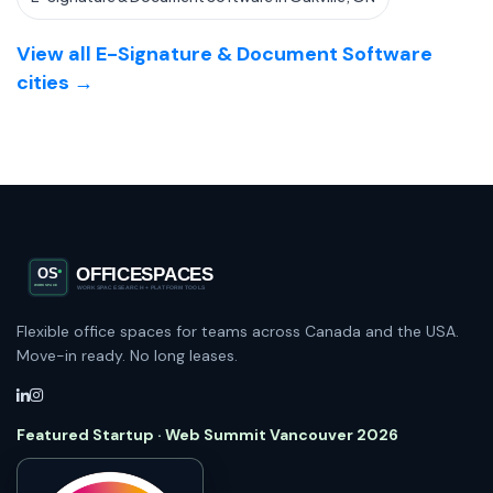
View all E-Signature & Document Software
cities →
Flexible office spaces for teams across Canada and the USA.
Move-in ready. No long leases.
Featured Startup · Web Summit Vancouver 2026