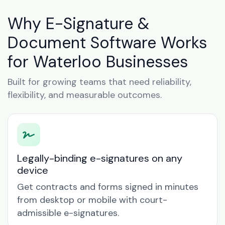
Why E-Signature &
Document Software Works
for Waterloo Businesses
Built for growing teams that need reliability,
flexibility, and measurable outcomes.
Legally-binding e-signatures on any
device
Get contracts and forms signed in minutes
from desktop or mobile with court-
admissible e-signatures.