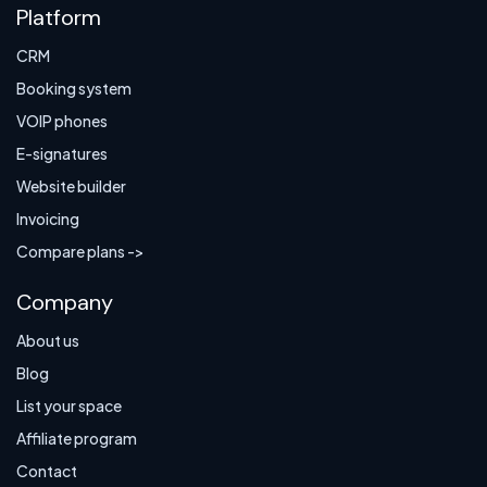
Platform
CRM
Booking system
VOIP phones
E-signatures
Website builder
Invoicing
Compare plans ->
Company
About us
Blog
List your space
Affiliate program
Contact