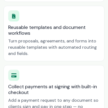
Reusable templates and document
workflows
Turn proposals, agreements, and forms into
reusable templates with automated routing
and fields.
Collect payments at signing with built-in
checkout
Add a payment request to any document so
clients sign and pay in one step — no