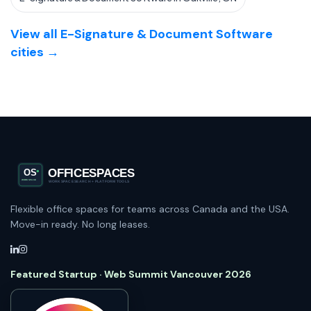
View all E-Signature & Document Software
cities →
Flexible office spaces for teams across Canada and the USA.
Move-in ready. No long leases.
Featured Startup · Web Summit Vancouver 2026