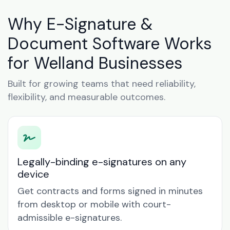
Why E-Signature &
Document Software Works
for Welland Businesses
Built for growing teams that need reliability,
flexibility, and measurable outcomes.
Legally-binding e-signatures on any
device
Get contracts and forms signed in minutes
from desktop or mobile with court-
admissible e-signatures.