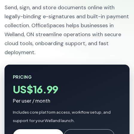
Send, sign, and store documents online with
legally-binding e-signatures and built-in payment
collection. OfficeSpaces helps businesses in
Welland, ON streamline operations with secure
cloud tools, onboarding support, and fast
deployment.
PRICING
US$16.99
Per user / month
Includes core platform access, workflow setup, and
support for your Welland launch.