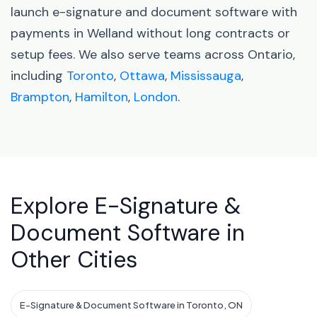
launch e-signature and document software with
payments in Welland without long contracts or
setup fees. We also serve teams across Ontario,
including
Toronto
,
Ottawa
,
Mississauga
,
Brampton
,
Hamilton
,
London
.
Explore E-Signature &
Document Software in
Other Cities
E-Signature & Document Software in Toronto, ON