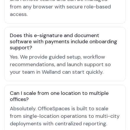
from any browser with secure role-based
access.
Does this e-signature and document
software with payments include onboarding
support?
Yes. We provide guided setup, workflow
recommendations, and launch support so
your team in Welland can start quickly.
Can I scale from one location to multiple
offices?
Absolutely. OfficeSpaces is built to scale
from single-location operations to multi-city
deployments with centralized reporting.