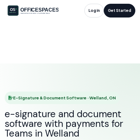
E-Signature &
Log in
Get Started
Document Software
in Welland, ON
HOME
SOLUTIONS
E-SIGNATURE & DOCUMENT SOFTWARE
WELLAND
E-Signature & Document Software · Welland, ON
e-signature and document
software with payments for
Teams in Welland