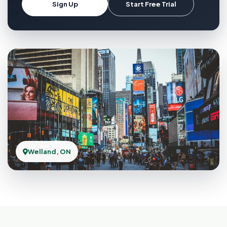
Sign Up
Start Free Trial
Welland, ON