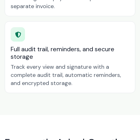
separate invoice.
Full audit trail, reminders, and secure
storage
Track every view and signature with a
complete audit trail, automatic reminders,
and encrypted storage.