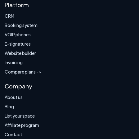
Platform
CRM
Booking system
VOIP phones
E-signatures
Website builder
Invoicing
Compare plans ->
Company
About us
Blog
List your space
Affiliate program
Contact