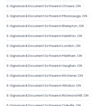
E-Signature & Document Software in Ottawa, ON
E-Signature & Document Software in Mississauga, ON
E-Signature & Document Software in Brampton, ON
E-Signature & Document Software in Hamilton, ON
E-Signature & Document Software in London, ON
E-Signature & Document Software in Markham, ON
E-Signature & Document Software in Vaughan, ON
E-Signature & Document Software in Kitchener, ON
E-Signature & Document Software in Windsor, ON
E-Signature & Document Software in Richmond Hill, ON
E-Signature & Document Software in Oakville, ON