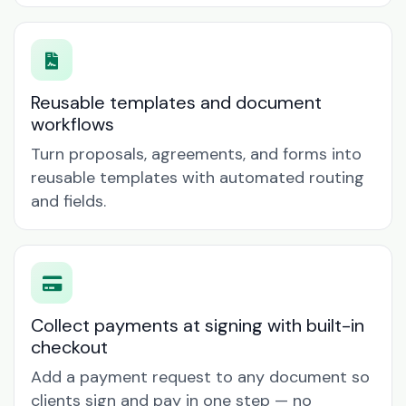
Reusable templates and document
workflows
Turn proposals, agreements, and forms into
reusable templates with automated routing
and fields.
Collect payments at signing with built-in
checkout
Add a payment request to any document so
clients sign and pay in one step — no