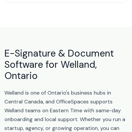
E-Signature & Document
Software for Welland,
Ontario
Welland is one of Ontario's business hubs in
Central Canada, and OfficeSpaces supports
Welland teams on Eastern Time with same-day
onboarding and local support. Whether you run a
startup, agency, or growing operation, you can