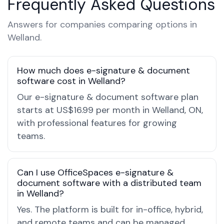
Frequently Asked Questions
Answers for companies comparing options in
Welland.
How much does e-signature & document
software cost in Welland?
Our e-signature & document software plan
starts at US$16.99 per month in Welland, ON,
with professional features for growing
teams.
Can I use OfficeSpaces e-signature &
document software with a distributed team
in Welland?
Yes. The platform is built for in-office, hybrid,
and remote teams and can be managed