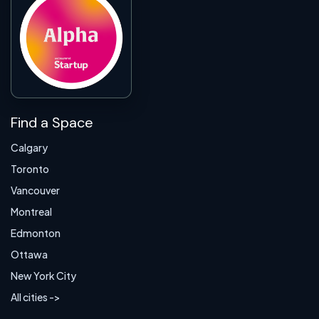
Find a Space
Calgary
Toronto
Vancouver
Montreal
Edmonton
Ottawa
New York City
All cities ->