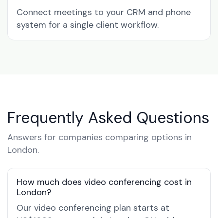
Connect meetings to your CRM and phone
system for a single client workflow.
Frequently Asked Questions
Answers for companies comparing options in
London.
How much does video conferencing cost in
London?
Our video conferencing plan starts at