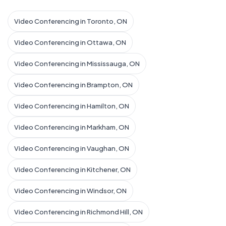
Video Conferencing in Toronto, ON
Video Conferencing in Ottawa, ON
Video Conferencing in Mississauga, ON
Video Conferencing in Brampton, ON
Video Conferencing in Hamilton, ON
Video Conferencing in Markham, ON
Video Conferencing in Vaughan, ON
Video Conferencing in Kitchener, ON
Video Conferencing in Windsor, ON
Video Conferencing in Richmond Hill, ON