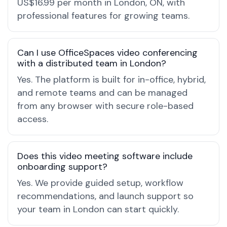
US$16.99 per month in London, ON, with
professional features for growing teams.
Can I use OfficeSpaces video conferencing
with a distributed team in London?
Yes. The platform is built for in-office, hybrid,
and remote teams and can be managed
from any browser with secure role-based
access.
Does this video meeting software include
onboarding support?
Yes. We provide guided setup, workflow
recommendations, and launch support so
your team in London can start quickly.