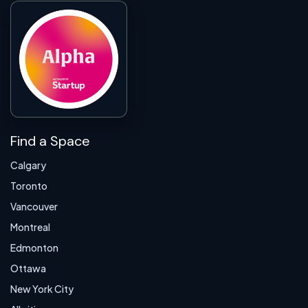
Find a Space
Calgary
Toronto
Vancouver
Montreal
Edmonton
Ottawa
New York City