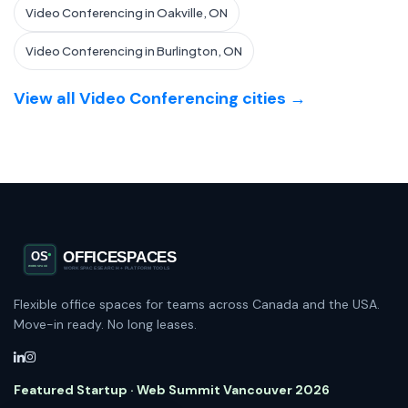
Video Conferencing in Oakville, ON
Video Conferencing in Burlington, ON
View all Video Conferencing cities →
Flexible office spaces for teams across Canada and the USA.
Move-in ready. No long leases.
Featured Startup · Web Summit Vancouver 2026