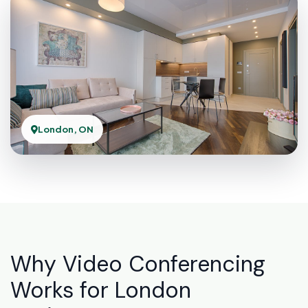
London, ON
Why Video Conferencing
Works for London