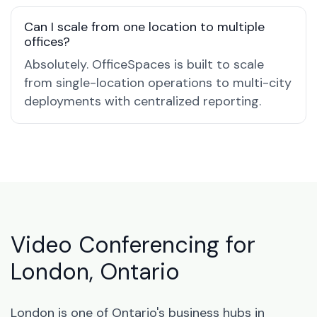
Can I scale from one location to multiple
offices?
Absolutely. OfficeSpaces is built to scale
from single-location operations to multi-city
deployments with centralized reporting.
Video Conferencing for
London, Ontario
London is one of Ontario's business hubs in