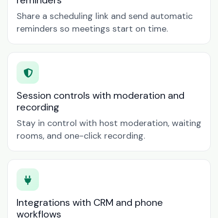
reminders
Share a scheduling link and send automatic
reminders so meetings start on time.
Session controls with moderation and
recording
Stay in control with host moderation, waiting
rooms, and one-click recording.
Integrations with CRM and phone
workflows