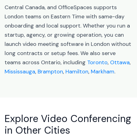
Central Canada, and OfficeSpaces supports
London teams on Eastern Time with same-day
onboarding and local support. Whether you run a
startup, agency, or growing operation, you can
launch video meeting software in London without
long contracts or setup fees. We also serve
teams across Ontario, including
Toronto
,
Ottawa
,
Mississauga
,
Brampton
,
Hamilton
,
Markham
.
Explore Video Conferencing
in Other Cities