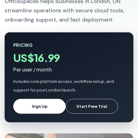
OfficeSpaces helps businesses in London, ON
streamline operations with secure cloud tools,
onboarding support, and fast deployment.
PRICING
US$16.99
Per user / month
Includes core platform access, workflow setup, and
support for your London launch.
Sign Up
Start Free Trial