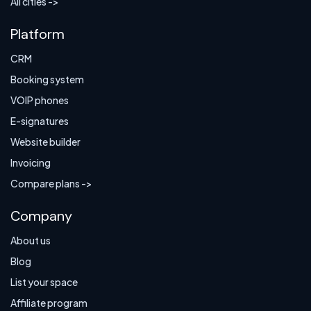
All cities ->
Platform
CRM
Booking system
VOIP phones
E-signatures
Website builder
Invoicing
Compare plans ->
Company
About us
Blog
List your space
Affiliate program