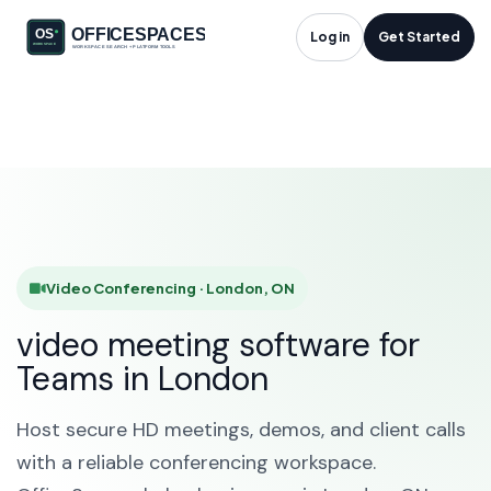
Video Conferencing
Log in
Get Started
in London, ON
HOME
SOLUTIONS
VIDEO CONFERENCING
LONDON
Video Conferencing · London, ON
video meeting software for
Teams in London
Host secure HD meetings, demos, and client calls
with a reliable conferencing workspace.