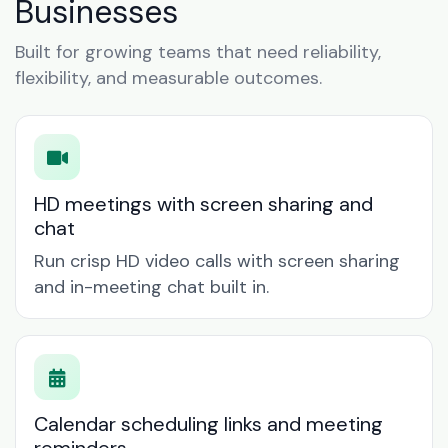
Businesses
Built for growing teams that need reliability,
flexibility, and measurable outcomes.
HD meetings with screen sharing and
chat
Run crisp HD video calls with screen sharing
and in-meeting chat built in.
Calendar scheduling links and meeting