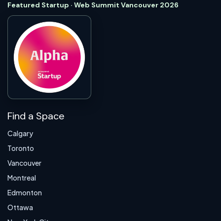
Featured Startup · Web Summit Vancouver 2026
Find a Space
Calgary
Toronto
Vancouver
Montreal
Edmonton
Ottawa