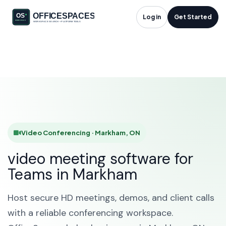
Video Conferencing
Log in
Get Started
in Markham, ON
HOME
SOLUTIONS
VIDEO CONFERENCING
MARKHAM
Video Conferencing · Markham, ON
video meeting software for
Teams in Markham
Host secure HD meetings, demos, and client calls
with a reliable conferencing workspace.