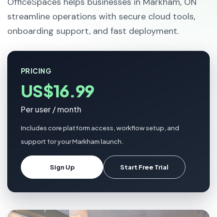
OfficeSpaces helps businesses in Markham, ON
streamline operations with secure cloud tools,
onboarding support, and fast deployment.
PRICING
US$16.99
Per user / month
Includes core platform access, workflow setup, and
support for your Markham launch.
Sign Up
Start Free Trial