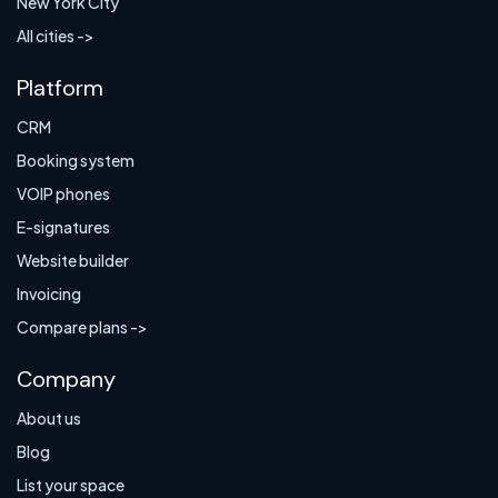
New York City
All cities ->
Platform
CRM
Booking system
VOIP phones
E-signatures
Website builder
Invoicing
Compare plans ->
Company
About us
Blog
List your space