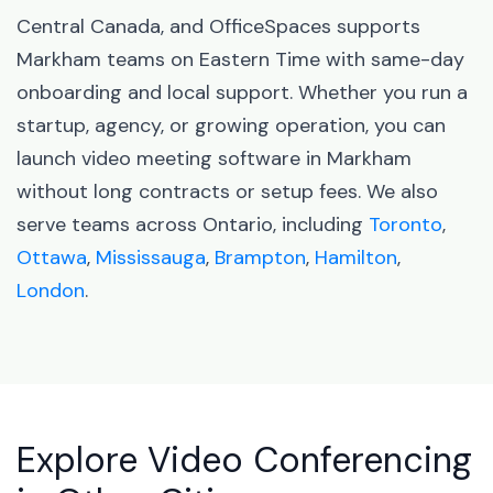
Central Canada, and OfficeSpaces supports
Markham teams on Eastern Time with same-day
onboarding and local support. Whether you run a
startup, agency, or growing operation, you can
launch video meeting software in Markham
without long contracts or setup fees. We also
serve teams across Ontario, including
Toronto
,
Ottawa
,
Mississauga
,
Brampton
,
Hamilton
,
London
.
Explore Video Conferencing