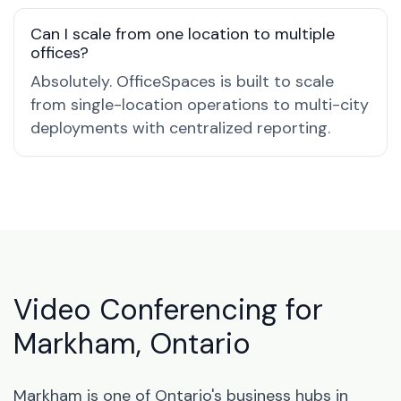
Can I scale from one location to multiple
offices?
Absolutely. OfficeSpaces is built to scale
from single-location operations to multi-city
deployments with centralized reporting.
Video Conferencing for
Markham, Ontario
Markham is one of Ontario's business hubs in