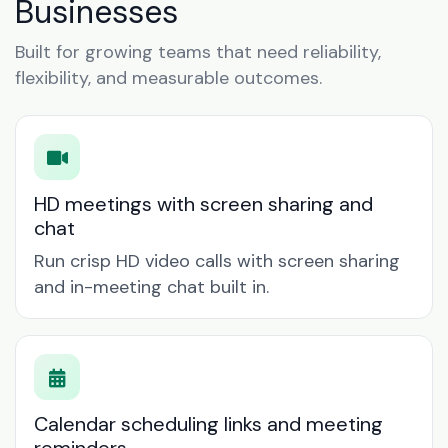
Businesses
Built for growing teams that need reliability,
flexibility, and measurable outcomes.
HD meetings with screen sharing and
chat
Run crisp HD video calls with screen sharing
and in-meeting chat built in.
Calendar scheduling links and meeting