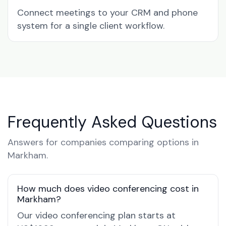
Connect meetings to your CRM and phone
system for a single client workflow.
Frequently Asked Questions
Answers for companies comparing options in
Markham.
How much does video conferencing cost in
Markham?
Our video conferencing plan starts at