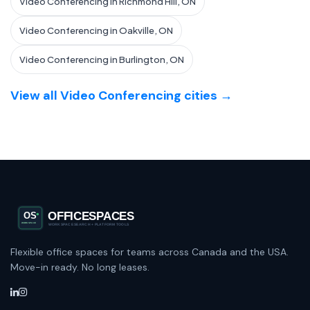
Video Conferencing in Richmond Hill, ON
Video Conferencing in Oakville, ON
Video Conferencing in Burlington, ON
View all Video Conferencing cities →
Flexible office spaces for teams across Canada and the USA.
Move-in ready. No long leases.