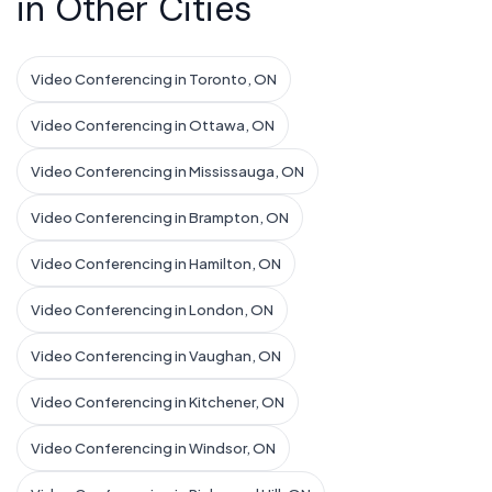
in Other Cities
Video Conferencing in Toronto, ON
Video Conferencing in Ottawa, ON
Video Conferencing in Mississauga, ON
Video Conferencing in Brampton, ON
Video Conferencing in Hamilton, ON
Video Conferencing in London, ON
Video Conferencing in Vaughan, ON
Video Conferencing in Kitchener, ON
Video Conferencing in Windsor, ON