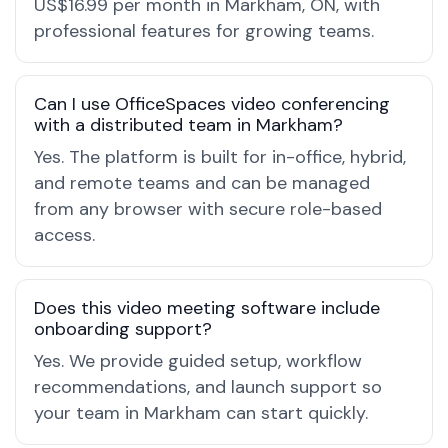
US$16.99 per month in Markham, ON, with
professional features for growing teams.
Can I use OfficeSpaces video conferencing
with a distributed team in Markham?
Yes. The platform is built for in-office, hybrid,
and remote teams and can be managed
from any browser with secure role-based
access.
Does this video meeting software include
onboarding support?
Yes. We provide guided setup, workflow
recommendations, and launch support so
your team in Markham can start quickly.