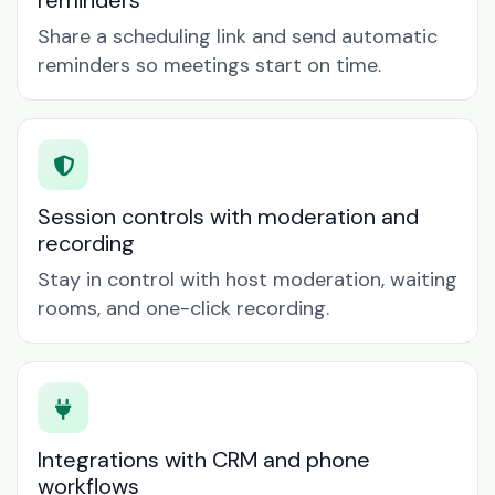
reminders
Share a scheduling link and send automatic
reminders so meetings start on time.
Session controls with moderation and
recording
Stay in control with host moderation, waiting
rooms, and one-click recording.
Integrations with CRM and phone
workflows