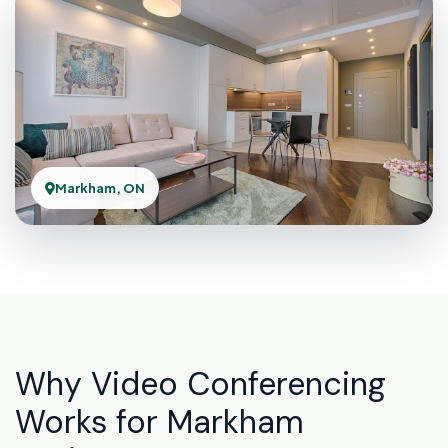
Markham, ON
Why Video Conferencing
Works for Markham