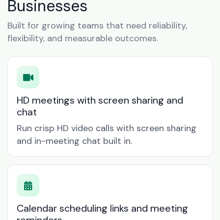
Businesses
Built for growing teams that need reliability,
flexibility, and measurable outcomes.
HD meetings with screen sharing and
chat
Run crisp HD video calls with screen sharing
and in-meeting chat built in.
Calendar scheduling links and meeting