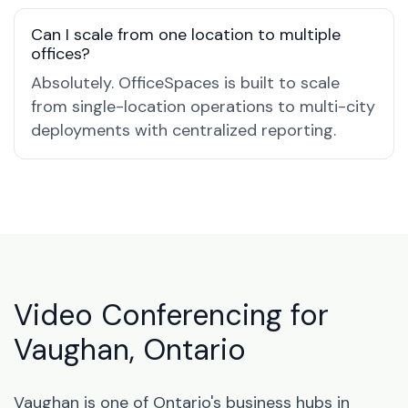
Can I scale from one location to multiple
offices?
Absolutely. OfficeSpaces is built to scale
from single-location operations to multi-city
deployments with centralized reporting.
Video Conferencing for
Vaughan, Ontario
Vaughan is one of Ontario's business hubs in