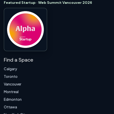
Featured Startup · Web Summit Vancouver 2026
Find a Space
Calgary
Toronto
Vancouver
Montreal
Edmonton
Ottawa