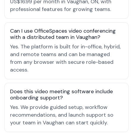
US$16.99 per month in Vaughan, ON, with
professional features for growing teams.
Can I use OfficeSpaces video conferencing
with a distributed team in Vaughan?
Yes. The platform is built for in-office, hybrid,
and remote teams and can be managed
from any browser with secure role-based
access.
Does this video meeting software include
onboarding support?
Yes. We provide guided setup, workflow
recommendations, and launch support so
your team in Vaughan can start quickly.