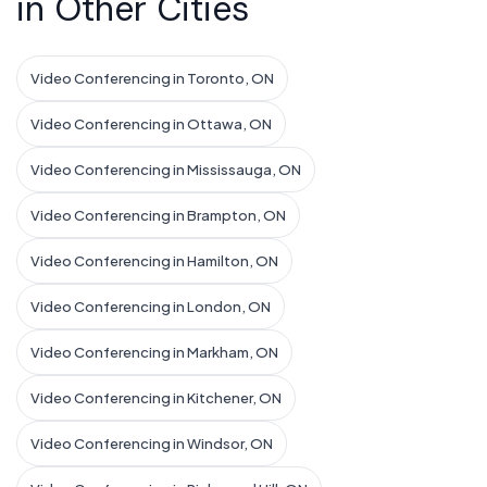
in Other Cities
Video Conferencing in Toronto, ON
Video Conferencing in Ottawa, ON
Video Conferencing in Mississauga, ON
Video Conferencing in Brampton, ON
Video Conferencing in Hamilton, ON
Video Conferencing in London, ON
Video Conferencing in Markham, ON
Video Conferencing in Kitchener, ON
Video Conferencing in Windsor, ON