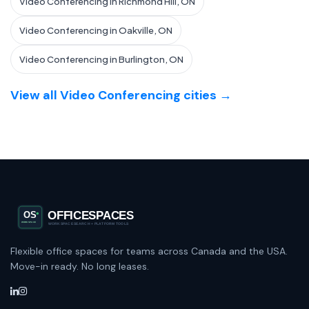
Video Conferencing in Richmond Hill, ON
Video Conferencing in Oakville, ON
Video Conferencing in Burlington, ON
View all Video Conferencing cities →
Flexible office spaces for teams across Canada and the USA.
Move-in ready. No long leases.