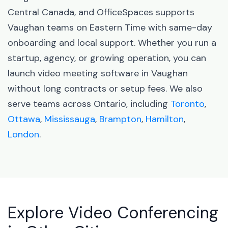
Central Canada, and OfficeSpaces supports
Vaughan teams on Eastern Time with same-day
onboarding and local support. Whether you run a
startup, agency, or growing operation, you can
launch video meeting software in Vaughan
without long contracts or setup fees. We also
serve teams across Ontario, including
Toronto
,
Ottawa
,
Mississauga
,
Brampton
,
Hamilton
,
London
.
Explore Video Conferencing