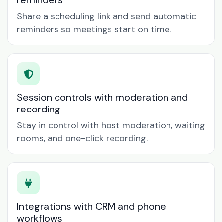
reminders
Share a scheduling link and send automatic
reminders so meetings start on time.
Session controls with moderation and
recording
Stay in control with host moderation, waiting
rooms, and one-click recording.
Integrations with CRM and phone
workflows