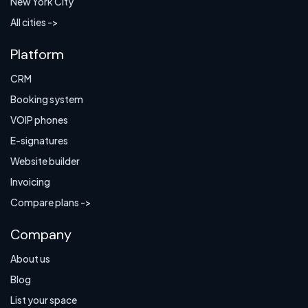
New York City
All cities ->
Platform
CRM
Booking system
VOIP phones
E-signatures
Website builder
Invoicing
Compare plans ->
Company
About us
Blog
List your space