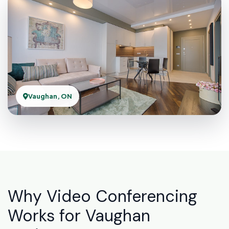
Vaughan, ON
Why Video Conferencing
Works for Vaughan