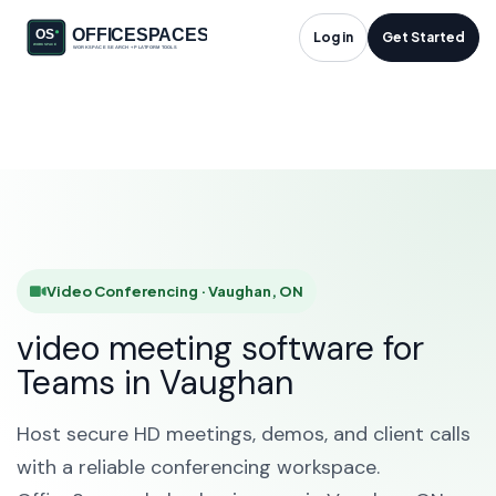
Video Conferencing
Log in
Get Started
in Vaughan, ON
HOME
SOLUTIONS
VIDEO CONFERENCING
VAUGHAN
Video Conferencing · Vaughan, ON
video meeting software for
Teams in Vaughan
Host secure HD meetings, demos, and client calls
with a reliable conferencing workspace.