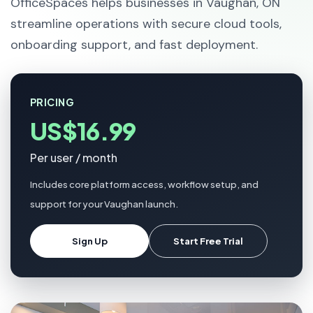
OfficeSpaces helps businesses in Vaughan, ON
streamline operations with secure cloud tools,
onboarding support, and fast deployment.
PRICING
US$16.99
Per user / month
Includes core platform access, workflow setup, and
support for your Vaughan launch.
Sign Up
Start Free Trial