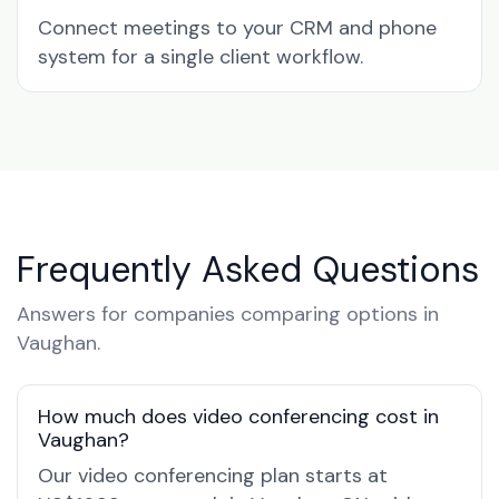
Connect meetings to your CRM and phone
system for a single client workflow.
Frequently Asked Questions
Answers for companies comparing options in
Vaughan.
How much does video conferencing cost in
Vaughan?
Our video conferencing plan starts at