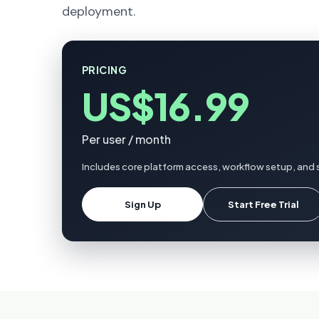
deployment.
PRICING
US$16.99
Per user / month
Includes core platform access, workflow setup, and s
Sign Up
Start Free Trial