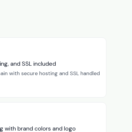
ng, and SSL included
in with secure hosting and SSL handled
g with brand colors and logo