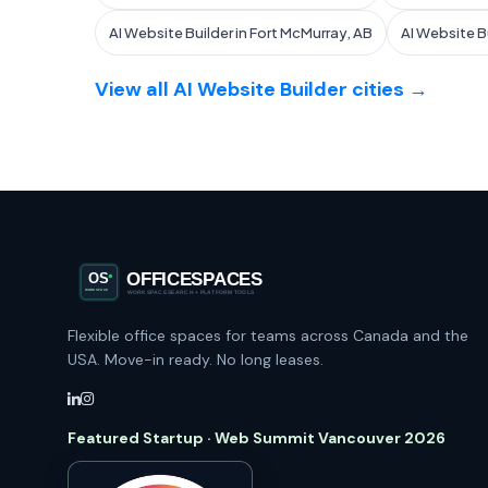
AI Website Builder in Fort McMurray, AB
AI Website B
View all AI Website Builder cities →
Flexible office spaces for teams across Canada and the
USA. Move-in ready. No long leases.
Featured Startup · Web Summit Vancouver 2026