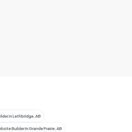
ilder in Lethbridge, AB
bsite Builder in Grande Prairie, AB