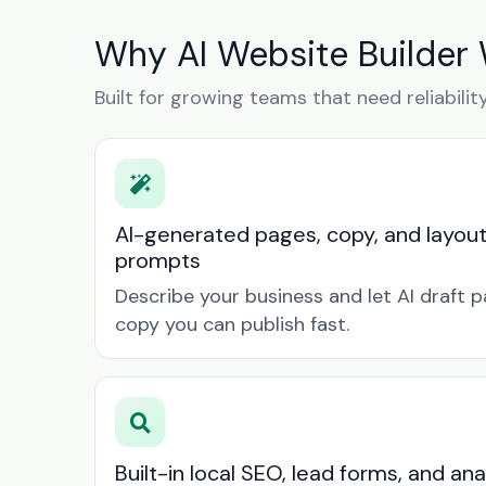
Why AI Website Builder 
Built for growing teams that need reliabilit
AI-generated pages, copy, and layou
prompts
Describe your business and let AI draft p
copy you can publish fast.
Built-in local SEO, lead forms, and ana