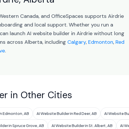
in Western Canada, and OfficeSpaces supports Airdrie
oarding and local support. Whether you run a
can launch AI website builder in Airdrie without long
ms across Alberta, including
Calgary
,
Edmonton
,
Red
ve
.
er in Other Cities
 in Edmonton, AB
AI Website Builder in Red Deer, AB
AI Website Bu
ilder in Spruce Grove, AB
AI Website Builder in St. Albert, AB
AI We