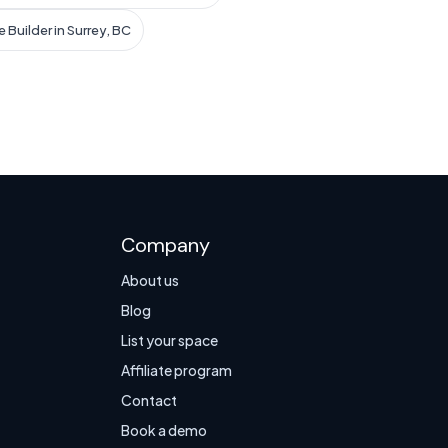
 Builder in Surrey, BC
Company
About us
Blog
List your space
Affiliate program
Contact
Book a demo