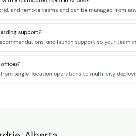
 with a distributed team in Airdrie?
, hybrid, and remote teams and can be managed from a
boarding support?
ecommendations, and launch support so your team in A
 offices?
e from single-location operations to multi-city deploy
rdrie, Alberta