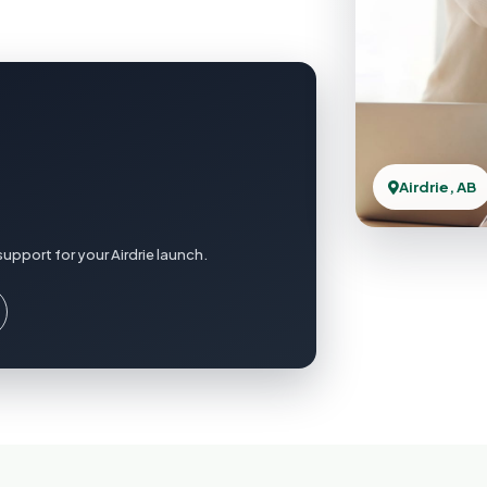
Airdrie, AB
upport for your Airdrie launch.