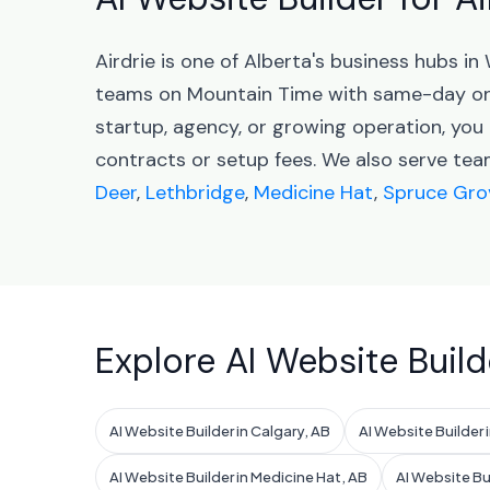
Airdrie is one of Alberta's business hubs 
teams on Mountain Time with same-day onb
startup, agency, or growing operation, you 
contracts or setup fees. We also serve tea
Deer
,
Lethbridge
,
Medicine Hat
,
Spruce Gro
Explore AI Website Build
AI Website Builder in Calgary, AB
AI Website Builder
AI Website Builder in Medicine Hat, AB
AI Website Bu