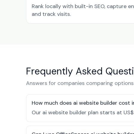
Rank locally with built-in SEO, capture en
and track visits.
Frequently Asked Quest
Answers for companies comparing options i
How much does ai website builder cost in
Our ai website builder plan starts at US$