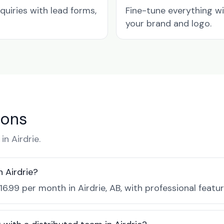
quiries with lead forms,
Fine-tune everything w
your brand and logo.
ions
n Airdrie.
 Airdrie?
16.99 per month in Airdrie, AB, with professional feat