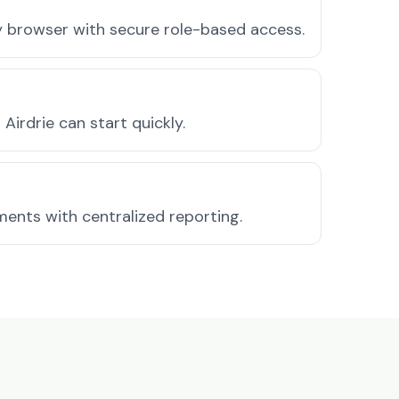
ny browser with secure role-based access.
irdrie can start quickly.
ments with centralized reporting.