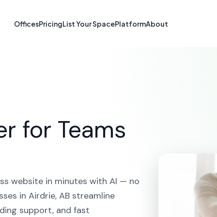
te Builder in Ai
Offices
Pricing
List Your Space
Platform
About
HOME
SOLUTIONS
AI WEBSITE BUILDER
AIRDRIE
er for Teams
ss website in minutes with AI — no
ses in Airdrie, AB streamline
ding support, and fast