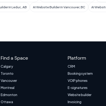
uilder in Leduc, AB
AI Website Builder in Vancouver, BC
AI Website
Find a Space
Platform
Calgary
CRM
Toronto
Booking system
Vancouver
VOIP phones
Montreal
E-signatures
Edmonton
Website builder
Ottawa
Invoicing