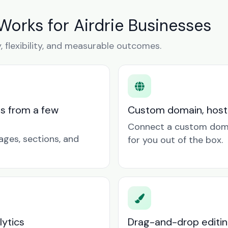
Works for Airdrie Businesses
y, flexibility, and measurable outcomes.
ts from a few
Custom domain, hosti
Connect a custom doma
ages, sections, and
for you out of the box.
lytics
Drag-and-drop editin