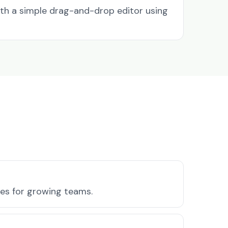
ith a simple drag-and-drop editor using
ures for growing teams.