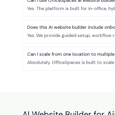
Can I use OfficeSpaces ai website builder
Yes. The platform is built for in-office
Does this AI website builder include on
Yes. We provide guided setup, workflow r
Can I scale from one location to multiple
Absolutely. OfficeSpaces is built to scal
AI Website Builder for Ai