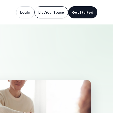
rdrie, AB
Log in
List Your Space
Get Started