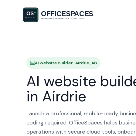
AI Websi
AI Website Builder · Airdrie, AB
AI website build
in Airdrie
Launch a professional, mobile-ready busine
coding required. OfficeSpaces helps busines
operations with secure cloud tools, onboar