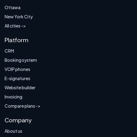
Ottawa
New York City
All cities ->
Platform
CRM
Booking system
VOIP phones
E-signatures
Website builder
Invoicing
Compare plans ->
Company
About us