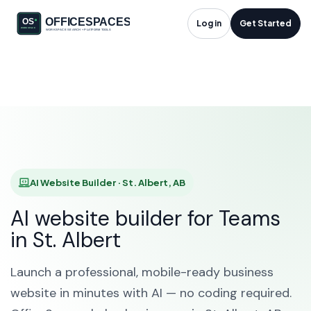
AI Website Builder in
Log in
Get Started
St. Albert, AB
HOME
SOLUTIONS
AI WEBSITE BUILDER
ST. ALBERT
AI Website Builder · St. Albert, AB
AI website builder for Teams
in St. Albert
Launch a professional, mobile-ready business
website in minutes with AI — no coding required.