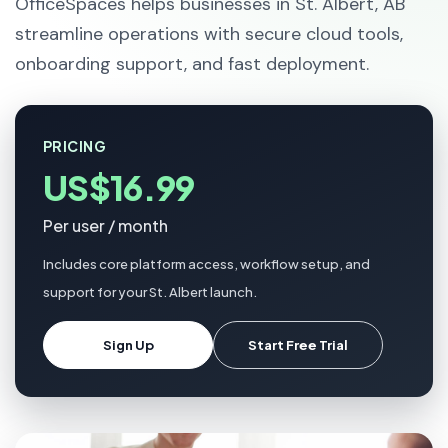
OfficeSpaces helps businesses in St. Albert, AB
streamline operations with secure cloud tools,
onboarding support, and fast deployment.
PRICING
US$16.99
Per user / month
Includes core platform access, workflow setup, and
support for your St. Albert launch.
Sign Up
Start Free Trial