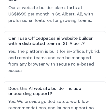
Our ai website builder plan starts at
US$16.99 per month in St. Albert, AB, with
professional features for growing teams.
Can I use OfficeSpaces ai website builder
with a distributed team in St. Albert?
Yes. The platform is built for in-office, hybrid,
and remote teams and can be managed
from any browser with secure role-based
access.
Does this AI website builder include
onboarding support?
Yes. We provide guided setup, workflow
recommendations, and launch support so