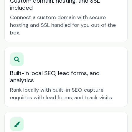
Custom domain, hosting, and SSL
included
Connect a custom domain with secure
hosting and SSL handled for you out of the
box.
Built-in local SEO, lead forms, and
analytics
Rank locally with built-in SEO, capture
enquiries with lead forms, and track visits.