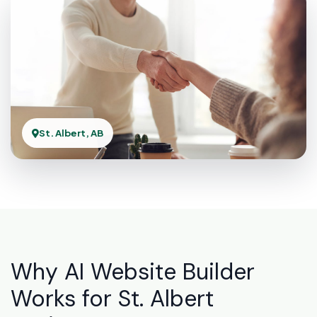
St. Albert, AB
Why AI Website Builder
Works for St. Albert