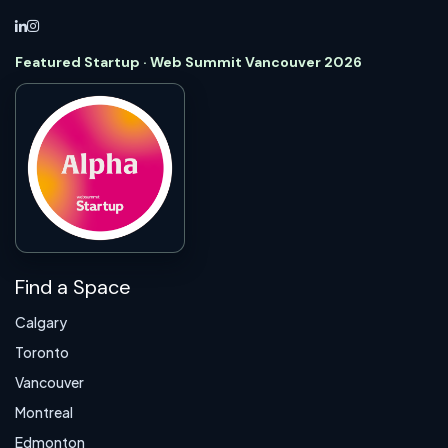
Featured Startup · Web Summit Vancouver 2026
Find a Space
Calgary
Toronto
Vancouver
Montreal
Edmonton