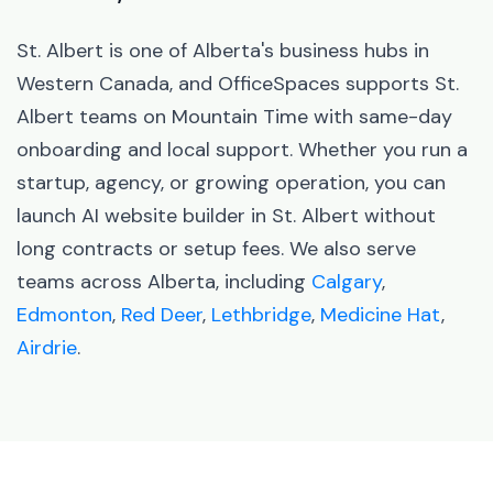
St. Albert is one of Alberta's business hubs in
Western Canada, and OfficeSpaces supports St.
Albert teams on Mountain Time with same-day
onboarding and local support. Whether you run a
startup, agency, or growing operation, you can
launch AI website builder in St. Albert without
long contracts or setup fees. We also serve
teams across Alberta, including
Calgary
,
Edmonton
,
Red Deer
,
Lethbridge
,
Medicine Hat
,
Airdrie
.