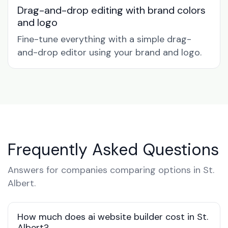
Drag-and-drop editing with brand colors
and logo
Fine-tune everything with a simple drag-
and-drop editor using your brand and logo.
Frequently Asked Questions
Answers for companies comparing options in St.
Albert.
How much does ai website builder cost in St.
Albert?