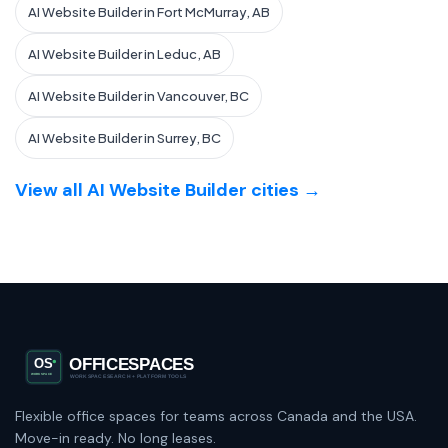
AI Website Builder in Fort McMurray, AB
AI Website Builder in Leduc, AB
AI Website Builder in Vancouver, BC
AI Website Builder in Surrey, BC
View all AI Website Builder cities →
Flexible office spaces for teams across Canada and the USA.
Move-in ready. No long leases.