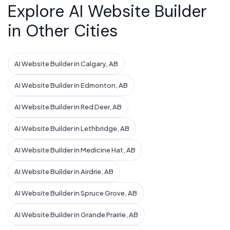
Explore AI Website Builder
in Other Cities
AI Website Builder in Calgary, AB
AI Website Builder in Edmonton, AB
AI Website Builder in Red Deer, AB
AI Website Builder in Lethbridge, AB
AI Website Builder in Medicine Hat, AB
AI Website Builder in Airdrie, AB
AI Website Builder in Spruce Grove, AB
AI Website Builder in Grande Prairie, AB