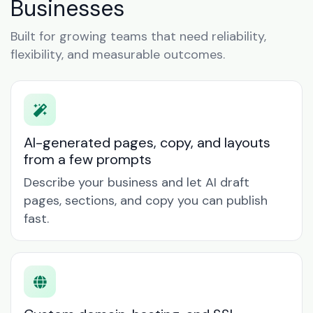
Businesses
Built for growing teams that need reliability,
flexibility, and measurable outcomes.
AI-generated pages, copy, and layouts
from a few prompts
Describe your business and let AI draft
pages, sections, and copy you can publish
fast.