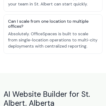
your team in St. Albert can start quickly.
Can I scale from one location to multiple
offices?
Absolutely. OfficeSpaces is built to scale
from single-location operations to multi-city
deployments with centralized reporting.
AI Website Builder for St.
Albert, Alberta