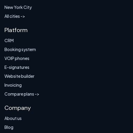
New York City
All cities ->
Platform
CRM
Booking system
VOIP phones
E-signatures
Website builder
Invoicing
Compare plans ->
Company
About us
Blog