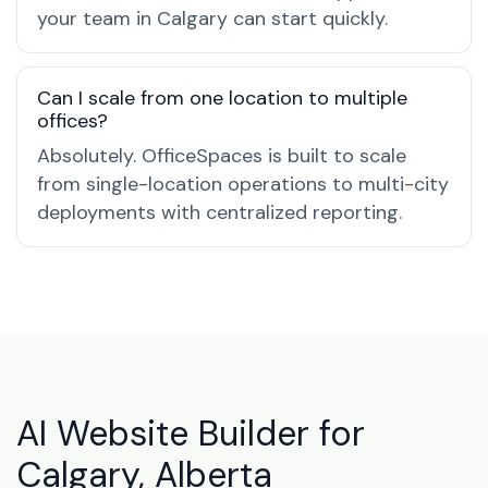
your team in Calgary can start quickly.
Can I scale from one location to multiple
offices?
Absolutely. OfficeSpaces is built to scale
from single-location operations to multi-city
deployments with centralized reporting.
AI Website Builder for
Calgary, Alberta