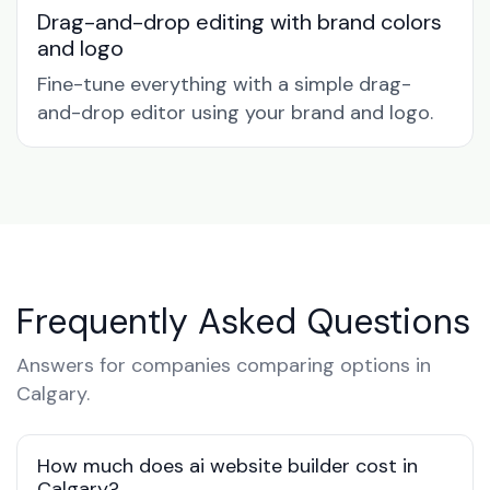
Drag-and-drop editing with brand colors
and logo
Fine-tune everything with a simple drag-
and-drop editor using your brand and logo.
Frequently Asked Questions
Answers for companies comparing options in
Calgary.
How much does ai website builder cost in
Calgary?