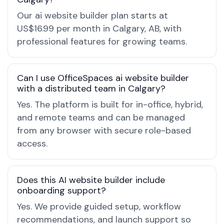
Our ai website builder plan starts at
US$16.99 per month in Calgary, AB, with
professional features for growing teams.
Can I use OfficeSpaces ai website builder
with a distributed team in Calgary?
Yes. The platform is built for in-office, hybrid,
and remote teams and can be managed
from any browser with secure role-based
access.
Does this AI website builder include
onboarding support?
Yes. We provide guided setup, workflow
recommendations, and launch support so