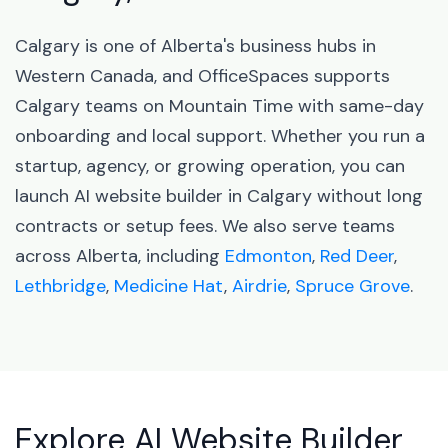
Calgary is one of Alberta's business hubs in
Western Canada, and OfficeSpaces supports
Calgary teams on Mountain Time with same-day
onboarding and local support. Whether you run a
startup, agency, or growing operation, you can
launch AI website builder in Calgary without long
contracts or setup fees. We also serve teams
across Alberta, including
Edmonton
,
Red Deer
,
Lethbridge
,
Medicine Hat
,
Airdrie
,
Spruce Grove
.
Explore AI Website Builder