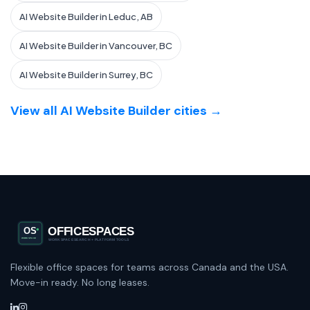
AI Website Builder in Leduc, AB
AI Website Builder in Vancouver, BC
AI Website Builder in Surrey, BC
View all AI Website Builder cities →
Flexible office spaces for teams across Canada and the USA.
Move-in ready. No long leases.