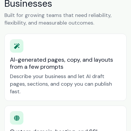
Businesses
Built for growing teams that need reliability,
flexibility, and measurable outcomes.
AI-generated pages, copy, and layouts
from a few prompts
Describe your business and let AI draft
pages, sections, and copy you can publish
fast.