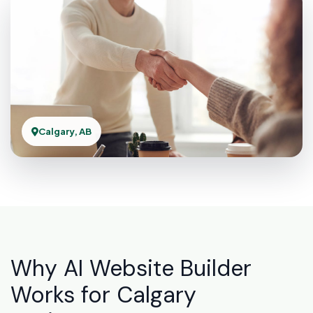
Calgary, AB
Why AI Website Builder
Works for Calgary