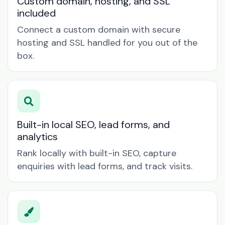
Custom domain, hosting, and SSL
included
Connect a custom domain with secure
hosting and SSL handled for you out of the
box.
Built-in local SEO, lead forms, and
analytics
Rank locally with built-in SEO, capture
enquiries with lead forms, and track visits.