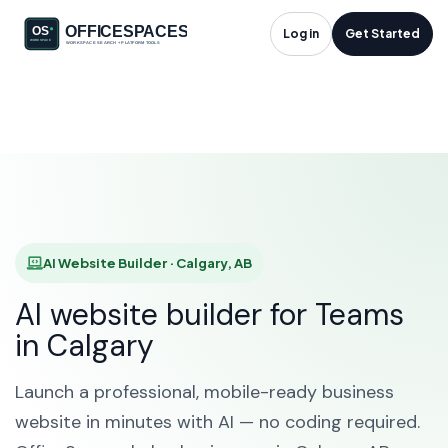
AI Website Builder in
Log in
Get Started
Calgary, AB
HOME
SOLUTIONS
AI WEBSITE BUILDER
CALGARY
AI Website Builder · Calgary, AB
AI website builder for Teams
in Calgary
Launch a professional, mobile-ready business
website in minutes with AI — no coding required.