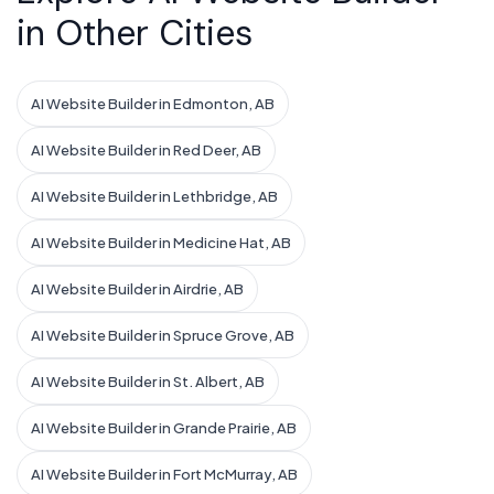
in Other Cities
AI Website Builder in Edmonton, AB
AI Website Builder in Red Deer, AB
AI Website Builder in Lethbridge, AB
AI Website Builder in Medicine Hat, AB
AI Website Builder in Airdrie, AB
AI Website Builder in Spruce Grove, AB
AI Website Builder in St. Albert, AB
AI Website Builder in Grande Prairie, AB
AI Website Builder in Fort McMurray, AB