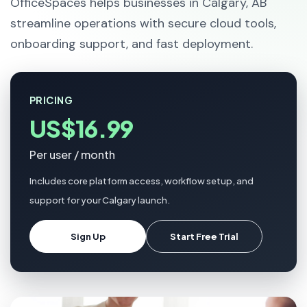
OfficeSpaces helps businesses in Calgary, AB
streamline operations with secure cloud tools,
onboarding support, and fast deployment.
PRICING
US$16.99
Per user / month
Includes core platform access, workflow setup, and
support for your Calgary launch.
Sign Up
Start Free Trial