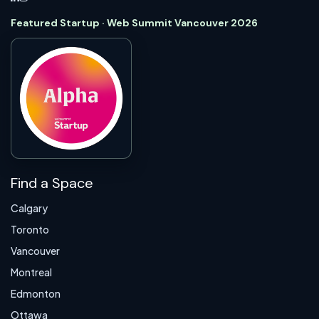
Featured Startup · Web Summit Vancouver 2026
Find a Space
Calgary
Toronto
Vancouver
Montreal
Edmonton
Ottawa