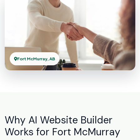
Fort McMurray, AB
Why AI Website Builder
Works for Fort McMurray