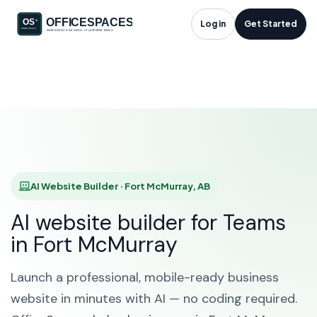
AI Website Builder in
Log in
Get Started
Fort McMurray, AB
HOME
SOLUTIONS
AI WEBSITE BUILDER
FORT MCMURRAY
AI Website Builder · Fort McMurray, AB
AI website builder for Teams
in Fort McMurray
Launch a professional, mobile-ready business
website in minutes with AI — no coding required.