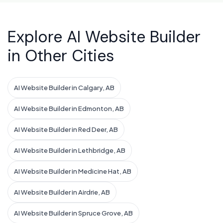
Explore AI Website Builder
in Other Cities
AI Website Builder in Calgary, AB
AI Website Builder in Edmonton, AB
AI Website Builder in Red Deer, AB
AI Website Builder in Lethbridge, AB
AI Website Builder in Medicine Hat, AB
AI Website Builder in Airdrie, AB
AI Website Builder in Spruce Grove, AB