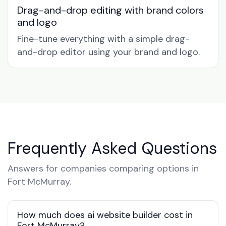
Drag-and-drop editing with brand colors
and logo
Fine-tune everything with a simple drag-
and-drop editor using your brand and logo.
Frequently Asked Questions
Answers for companies comparing options in
Fort McMurray.
How much does ai website builder cost in
Fort McMurray?