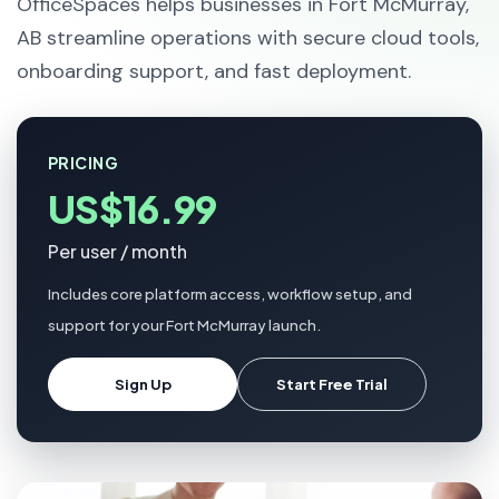
OfficeSpaces helps businesses in Fort McMurray,
AB streamline operations with secure cloud tools,
onboarding support, and fast deployment.
PRICING
US$16.99
Per user / month
Includes core platform access, workflow setup, and
support for your Fort McMurray launch.
Sign Up
Start Free Trial