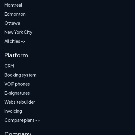
Montreal
Edmonton
Ottawa
New York City
All cities ->
Platform
CRM
Booking system
VOIP phones
E-signatures
Website builder
Invoicing
Compare plans ->
Company