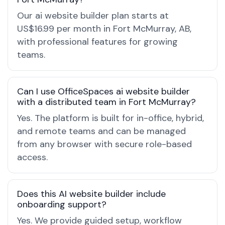
Our ai website builder plan starts at
US$16.99 per month in Fort McMurray, AB,
with professional features for growing
teams.
Can I use OfficeSpaces ai website builder
with a distributed team in Fort McMurray?
Yes. The platform is built for in-office, hybrid,
and remote teams and can be managed
from any browser with secure role-based
access.
Does this AI website builder include
onboarding support?
Yes. We provide guided setup, workflow