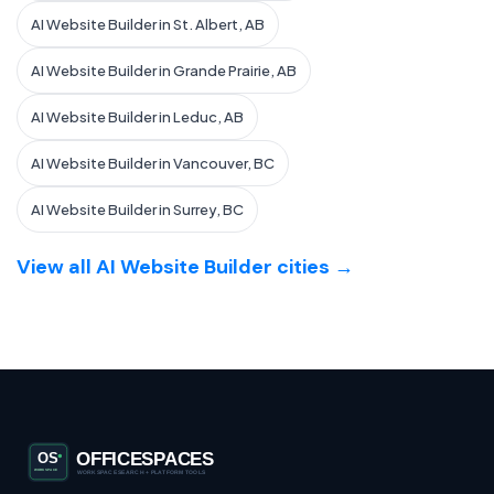
AI Website Builder in St. Albert, AB
AI Website Builder in Grande Prairie, AB
AI Website Builder in Leduc, AB
AI Website Builder in Vancouver, BC
AI Website Builder in Surrey, BC
View all AI Website Builder cities →