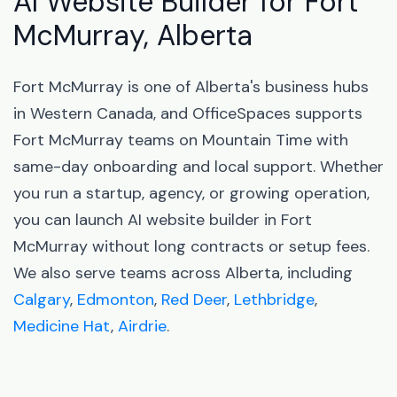
AI Website Builder for Fort
McMurray, Alberta
Fort McMurray is one of Alberta's business hubs
in Western Canada, and OfficeSpaces supports
Fort McMurray teams on Mountain Time with
same-day onboarding and local support. Whether
you run a startup, agency, or growing operation,
you can launch AI website builder in Fort
McMurray without long contracts or setup fees.
We also serve teams across Alberta, including
Calgary
,
Edmonton
,
Red Deer
,
Lethbridge
,
Medicine Hat
,
Airdrie
.