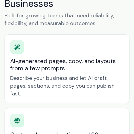
Businesses
Built for growing teams that need reliability,
flexibility, and measurable outcomes.
AI-generated pages, copy, and layouts
from a few prompts
Describe your business and let AI draft
pages, sections, and copy you can publish
fast.