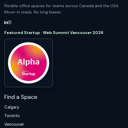
Flexible office spaces for teams across Canada and the USA.
Move-in ready. No long leases.
Featured Startup · Web Summit Vancouver 2026
Find a Space
Calgary
Toronto
Vancouver