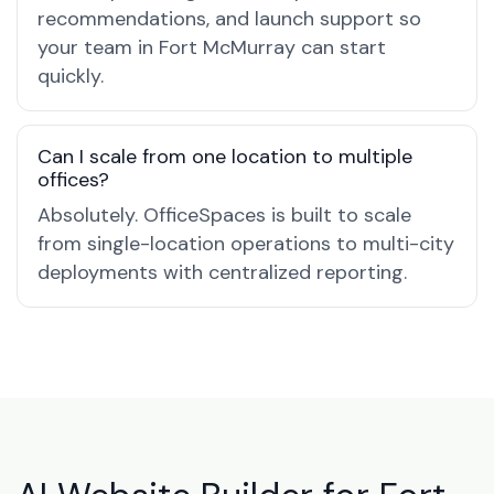
recommendations, and launch support so
your team in Fort McMurray can start
quickly.
Can I scale from one location to multiple
offices?
Absolutely. OfficeSpaces is built to scale
from single-location operations to multi-city
deployments with centralized reporting.