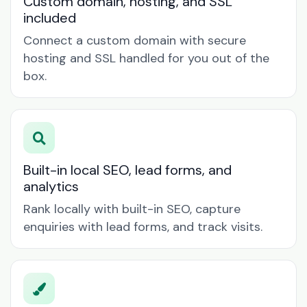
Custom domain, hosting, and SSL
included
Connect a custom domain with secure
hosting and SSL handled for you out of the
box.
Built-in local SEO, lead forms, and
analytics
Rank locally with built-in SEO, capture
enquiries with lead forms, and track visits.