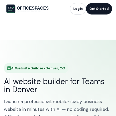
AI Website Builder in
Log in
Get Started
Denver, CO
HOME
SOLUTIONS
AI WEBSITE BUILDER
DENVER
AI Website Builder · Denver, CO
AI website builder for Teams
in Denver
Launch a professional, mobile-ready business
website in minutes with AI — no coding required.