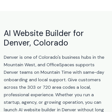
AI Website Builder for
Denver, Colorado
Denver is one of Colorado's business hubs in the
Mountain West, and OfficeSpaces supports
Denver teams on Mountain Time with same-day
onboarding and local support. Give customers
across the 303 or 720 area codes a local,
professional experience. Whether you run a
startup, agency, or growing operation, you can
launch AI website builder in Denver without long