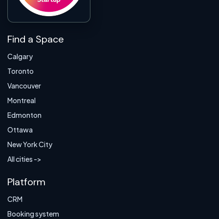
Find a Space
Calgary
Toronto
Vancouver
Montreal
Edmonton
Ottawa
New York City
All cities ->
Platform
CRM
Booking system