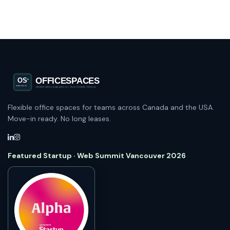
Flexible office spaces for teams across Canada and the USA.
Move-in ready. No long leases.
Featured Startup · Web Summit Vancouver 2026