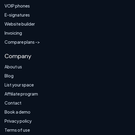
VOIP phones
E-signatures
Website builder
Invoicing
Compare plans ->
Company
About us
Blog
List your space
Affiliate program
Contact
Book a demo
Privacy policy
Terms of use