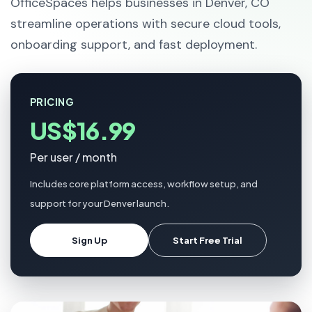
OfficeSpaces helps businesses in Denver, CO
streamline operations with secure cloud tools,
onboarding support, and fast deployment.
PRICING
US$16.99
Per user / month
Includes core platform access, workflow setup, and
support for your Denver launch.
Sign Up
Start Free Trial