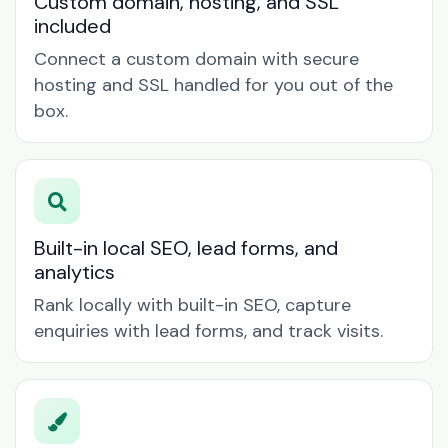
Custom domain, hosting, and SSL
included
Connect a custom domain with secure
hosting and SSL handled for you out of the
box.
Built-in local SEO, lead forms, and
analytics
Rank locally with built-in SEO, capture
enquiries with lead forms, and track visits.