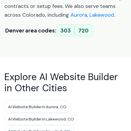
contracts or setup fees. We also serve teams
across Colorado, including
Aurora
,
Lakewood
.
Denver area codes:
303
720
Explore AI Website Builder
in Other Cities
AI Website Builder in Aurora, CO
AI Website Builder in Lakewood, CO