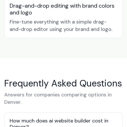
Drag-and-drop editing with brand colors
and logo
Fine-tune everything with a simple drag-
and-drop editor using your brand and logo.
Frequently Asked Questions
Answers for companies comparing options in
Denver.
How much does ai website builder cost in
Denver?