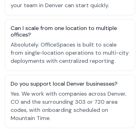
your team in Denver can start quickly.
Can I scale from one location to multiple
offices?
Absolutely. OfficeSpaces is built to scale
from single-location operations to multi-city
deployments with centralized reporting.
Do you support local Denver businesses?
Yes. We work with companies across Denver,
CO and the surrounding 303 or 720 area
codes, with onboarding scheduled on
Mountain Time.