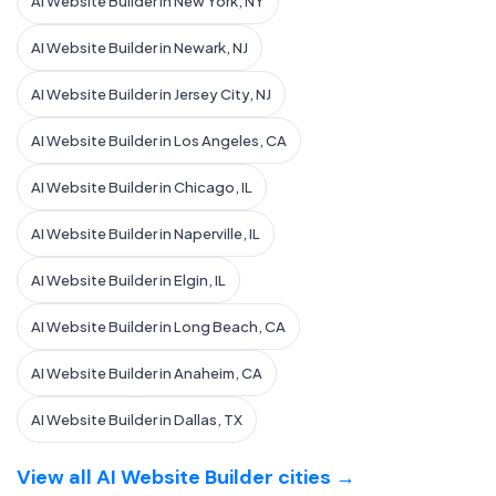
AI Website Builder in New York, NY
AI Website Builder in Newark, NJ
AI Website Builder in Jersey City, NJ
AI Website Builder in Los Angeles, CA
AI Website Builder in Chicago, IL
AI Website Builder in Naperville, IL
AI Website Builder in Elgin, IL
AI Website Builder in Long Beach, CA
AI Website Builder in Anaheim, CA
AI Website Builder in Dallas, TX
View all AI Website Builder cities →