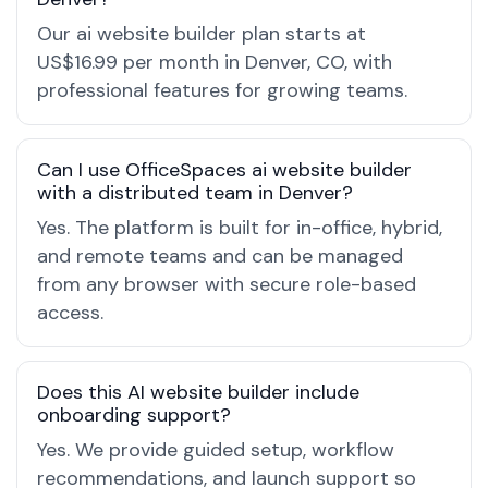
Our ai website builder plan starts at
US$16.99 per month in Denver, CO, with
professional features for growing teams.
Can I use OfficeSpaces ai website builder
with a distributed team in Denver?
Yes. The platform is built for in-office, hybrid,
and remote teams and can be managed
from any browser with secure role-based
access.
Does this AI website builder include
onboarding support?
Yes. We provide guided setup, workflow
recommendations, and launch support so