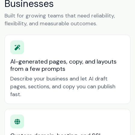
Businesses
Built for growing teams that need reliability,
flexibility, and measurable outcomes.
AI-generated pages, copy, and layouts
from a few prompts
Describe your business and let AI draft
pages, sections, and copy you can publish
fast.