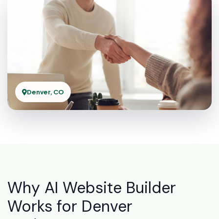
Denver, CO
Why AI Website Builder
Works for Denver