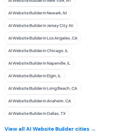
AI Website Builder in New York, NY
AI Website Builder in Newark, NJ
AI Website Builder in Jersey City, NJ
AI Website Builder in Los Angeles, CA
AI Website Builder in Chicago, IL
AI Website Builder in Naperville, IL
AI Website Builder in Elgin, IL
AI Website Builder in Long Beach, CA
AI Website Builder in Anaheim, CA
AI Website Builder in Dallas, TX
View all AI Website Builder cities →