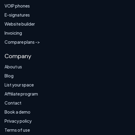
VOIP phones
E-signatures
Website builder
Invoicing
Compare plans ->
Company
About us
Blog
List your space
Affiliate program
Contact
Book a demo
Privacy policy
Terms of use