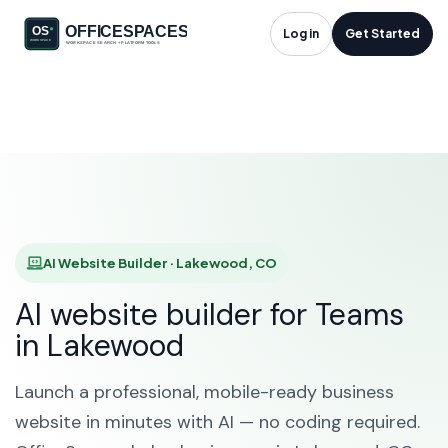
AI Website Builder in
Log in
Get Started
Lakewood, CO
HOME
SOLUTIONS
AI WEBSITE BUILDER
LAKEWOOD
AI Website Builder · Lakewood, CO
AI website builder for Teams
in Lakewood
Launch a professional, mobile-ready business
website in minutes with AI — no coding required.