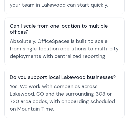
your team in Lakewood can start quickly.
Can I scale from one location to multiple
offices?
Absolutely. OfficeSpaces is built to scale
from single-location operations to multi-city
deployments with centralized reporting.
Do you support local Lakewood businesses?
Yes. We work with companies across
Lakewood, CO and the surrounding 303 or
720 area codes, with onboarding scheduled
on Mountain Time.