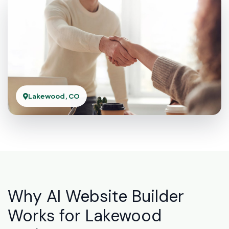
Lakewood, CO
Why AI Website Builder
Works for Lakewood