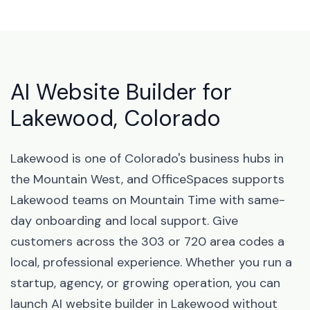
AI Website Builder for
Lakewood, Colorado
Lakewood is one of Colorado's business hubs in
the Mountain West, and OfficeSpaces supports
Lakewood teams on Mountain Time with same-
day onboarding and local support. Give
customers across the 303 or 720 area codes a
local, professional experience. Whether you run a
startup, agency, or growing operation, you can
launch AI website builder in Lakewood without