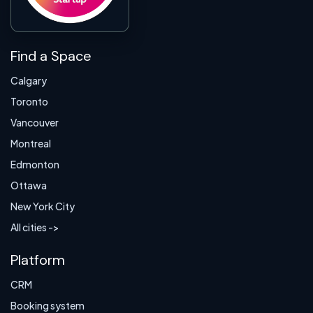
Find a Space
Calgary
Toronto
Vancouver
Montreal
Edmonton
Ottawa
New York City
All cities ->
Platform
CRM
Booking system