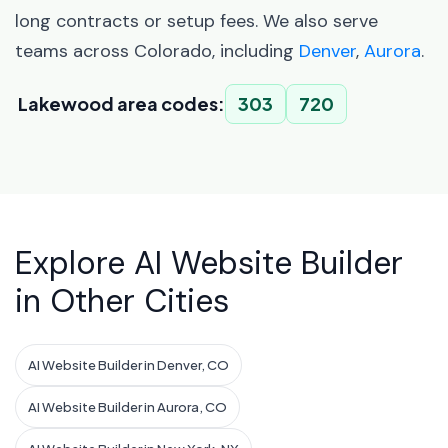
long contracts or setup fees. We also serve
teams across Colorado, including
Denver
,
Aurora
.
Lakewood area codes:
303
720
Explore AI Website Builder
in Other Cities
AI Website Builder in Denver, CO
AI Website Builder in Aurora, CO