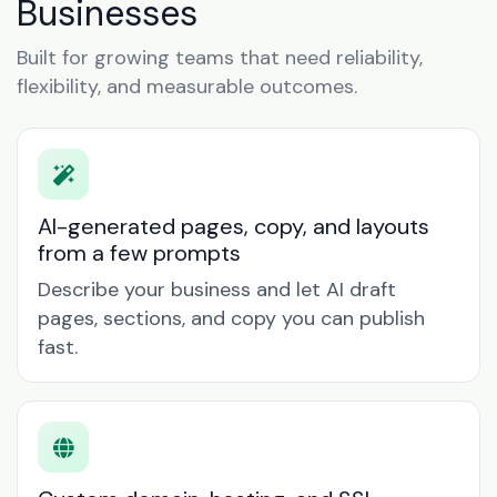
Businesses
Built for growing teams that need reliability,
flexibility, and measurable outcomes.
AI-generated pages, copy, and layouts
from a few prompts
Describe your business and let AI draft
pages, sections, and copy you can publish
fast.