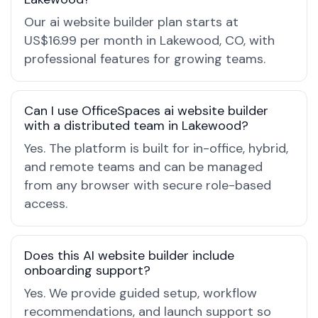
Our ai website builder plan starts at
US$16.99 per month in Lakewood, CO, with
professional features for growing teams.
Can I use OfficeSpaces ai website builder
with a distributed team in Lakewood?
Yes. The platform is built for in-office, hybrid,
and remote teams and can be managed
from any browser with secure role-based
access.
Does this AI website builder include
onboarding support?
Yes. We provide guided setup, workflow
recommendations, and launch support so