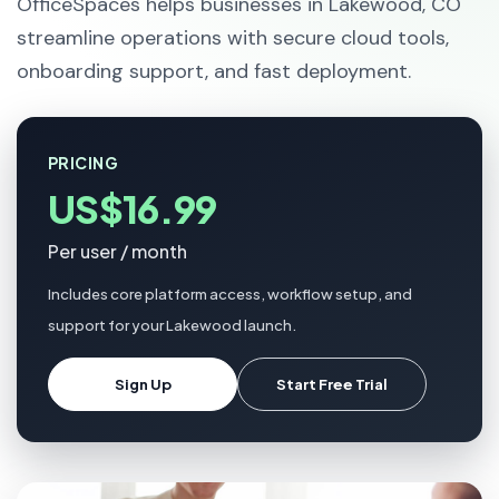
OfficeSpaces helps businesses in Lakewood, CO
streamline operations with secure cloud tools,
onboarding support, and fast deployment.
PRICING
US$16.99
Per user / month
Includes core platform access, workflow setup, and
support for your Lakewood launch.
Sign Up
Start Free Trial