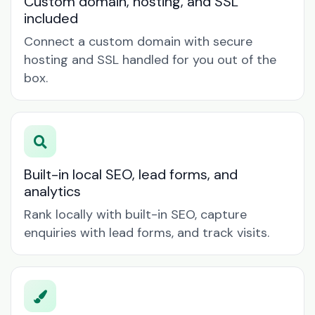
Custom domain, hosting, and SSL
included
Connect a custom domain with secure
hosting and SSL handled for you out of the
box.
Built-in local SEO, lead forms, and
analytics
Rank locally with built-in SEO, capture
enquiries with lead forms, and track visits.