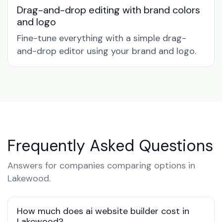
Drag-and-drop editing with brand colors
and logo
Fine-tune everything with a simple drag-
and-drop editor using your brand and logo.
Frequently Asked Questions
Answers for companies comparing options in
Lakewood.
How much does ai website builder cost in
Lakewood?