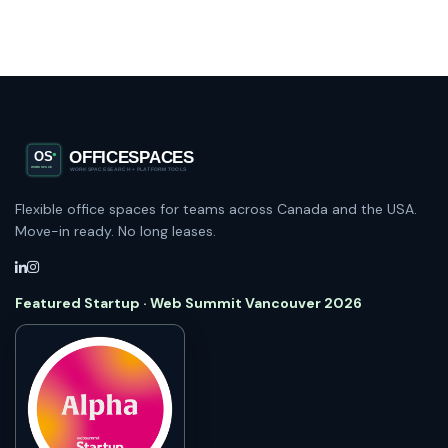
Flexible office spaces for teams across Canada and the USA.
Move-in ready. No long leases.
Featured Startup · Web Summit Vancouver 2026