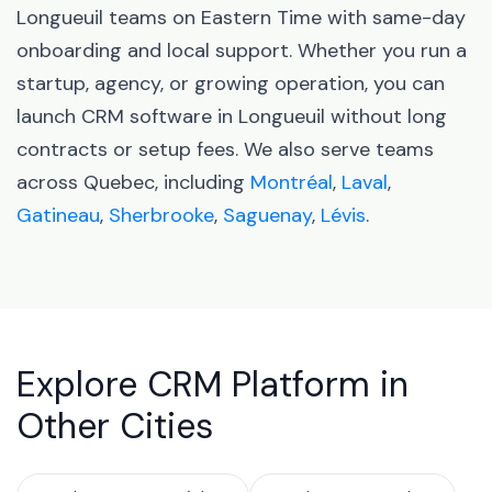
Longueuil teams on Eastern Time with same-day
onboarding and local support. Whether you run a
startup, agency, or growing operation, you can
launch CRM software in Longueuil without long
contracts or setup fees. We also serve teams
across Quebec, including
Montréal
,
Laval
,
Gatineau
,
Sherbrooke
,
Saguenay
,
Lévis
.
Explore CRM Platform in
Other Cities