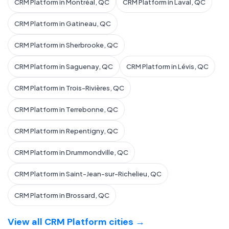
CRM Platform in Montréal, QC
CRM Platform in Laval, QC
CRM Platform in Gatineau, QC
CRM Platform in Sherbrooke, QC
CRM Platform in Saguenay, QC
CRM Platform in Lévis, QC
CRM Platform in Trois-Rivières, QC
CRM Platform in Terrebonne, QC
CRM Platform in Repentigny, QC
CRM Platform in Drummondville, QC
CRM Platform in Saint-Jean-sur-Richelieu, QC
CRM Platform in Brossard, QC
View all CRM Platform cities →