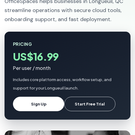
OfficeSpaces helps businesses in Longueuil, QC
streamline operations with secure cloud tools,
onboarding support, and fast deployment.
PRICING
US$16.99
Per user / month
Includes core platform access, workflow setup, and
support for your Longueuil launch.
Sign Up
Start Free Trial