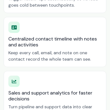
goes cold between touchpoints.
Centralized contact timeline with notes
and activities
Keep every call, email, and note on one
contact record the whole team can see.
Sales and support analytics for faster
decisions
Turn pipeline and support data into clear