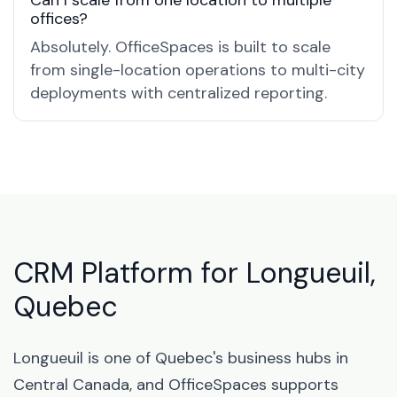
Can I scale from one location to multiple
offices?
Absolutely. OfficeSpaces is built to scale
from single-location operations to multi-city
deployments with centralized reporting.
CRM Platform for Longueuil,
Quebec
Longueuil is one of Quebec's business hubs in
Central Canada, and OfficeSpaces supports