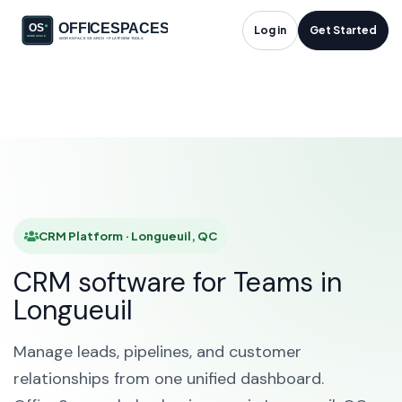
CRM Platform in
Log in
Get Started
Longueuil, QC
HOME
SOLUTIONS
CRM PLATFORM
LONGUEUIL
CRM Platform · Longueuil, QC
CRM software for Teams in
Longueuil
Manage leads, pipelines, and customer
relationships from one unified dashboard.