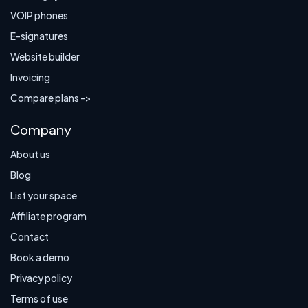
VOIP phones
E-signatures
Website builder
Invoicing
Compare plans ->
Company
About us
Blog
List your space
Affiliate program
Contact
Book a demo
Privacy policy
Terms of use