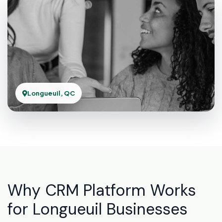
Longueuil, QC
Why CRM Platform Works
for Longueuil Businesses