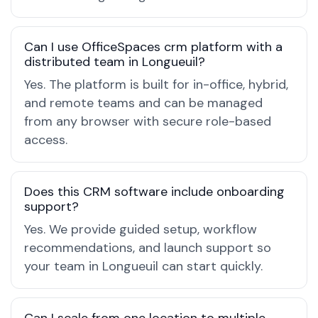
Can I use OfficeSpaces crm platform with a
distributed team in Longueuil?
Yes. The platform is built for in-office, hybrid,
and remote teams and can be managed
from any browser with secure role-based
access.
Does this CRM software include onboarding
support?
Yes. We provide guided setup, workflow
recommendations, and launch support so
your team in Longueuil can start quickly.