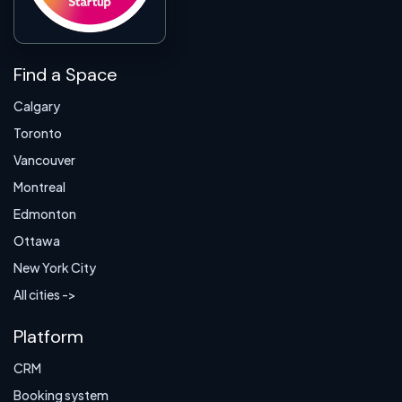
Find a Space
Calgary
Toronto
Vancouver
Montreal
Edmonton
Ottawa
New York City
All cities ->
Platform
CRM
Booking system