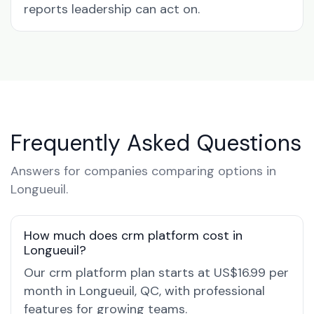
reports leadership can act on.
Frequently Asked Questions
Answers for companies comparing options in
Longueuil.
How much does crm platform cost in
Longueuil?
Our crm platform plan starts at US$16.99 per
month in Longueuil, QC, with professional
features for growing teams.