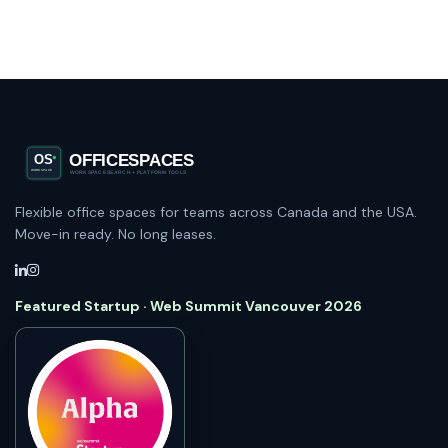
Flexible office spaces for teams across Canada and the USA.
Move-in ready. No long leases.
Featured Startup · Web Summit Vancouver 2026