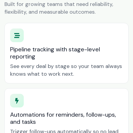
Built for growing teams that need reliability,
flexibility, and measurable outcomes.
Pipeline tracking with stage-level
reporting
See every deal by stage so your team always
knows what to work next.
Automations for reminders, follow-ups,
and tasks
Trigger follow-ups automatically so no lead