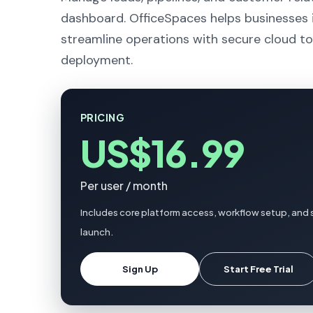
dashboard. OfficeSpaces helps businesses 
streamline operations with secure cloud to
deployment.
PRICING
US$16.99
Per user / month
Includes core platform access, workflow setup, and 
launch.
Sign Up
Start Free Trial