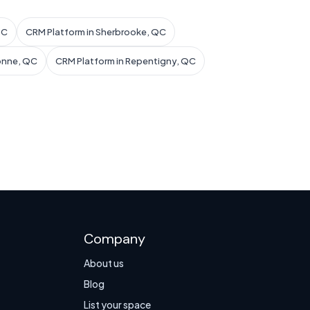
QC
CRM Platform in Sherbrooke, QC
onne, QC
CRM Platform in Repentigny, QC
Company
About us
Blog
List your space