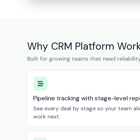
Why CRM Platform Works
Built for growing teams that need reliabilit
Pipeline tracking with stage-level rep
See every deal by stage so your team a
work next.