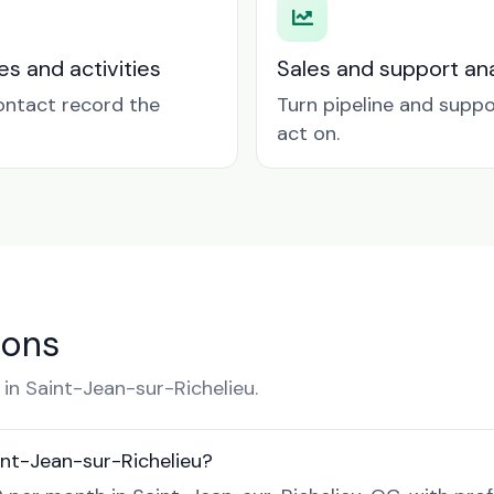
es and activities
Sales and support ana
contact record the
Turn pipeline and suppo
act on.
ions
n Saint-Jean-sur-Richelieu.
nt-Jean-sur-Richelieu?