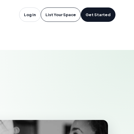
Jean-sur-
Log in
List Your Space
Get Started
HELIEU