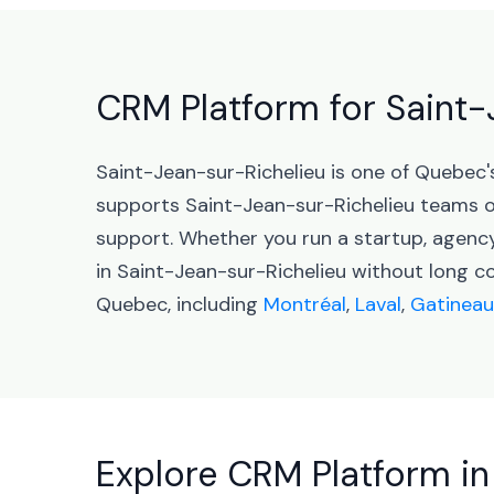
CRM Platform for Saint
Saint-Jean-sur-Richelieu is one of Quebec'
supports Saint-Jean-sur-Richelieu teams 
support. Whether you run a startup, agenc
in Saint-Jean-sur-Richelieu without long c
Quebec, including
Montréal
,
Laval
,
Gatineau
Explore CRM Platform in