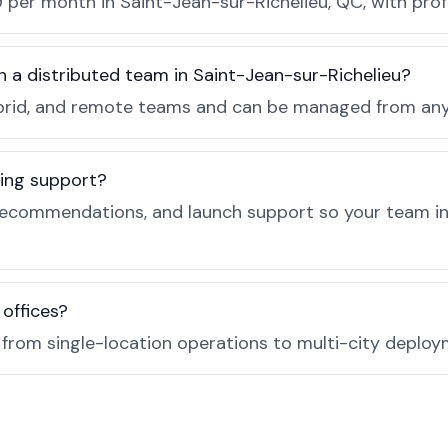
 per month in Saint-Jean-sur-Richelieu, QC, with prof
h a distributed team in Saint-Jean-sur-Richelieu?
, hybrid, and remote teams and can be managed from a
ing support?
recommendations, and launch support so your team in
 offices?
e from single-location operations to multi-city deploy