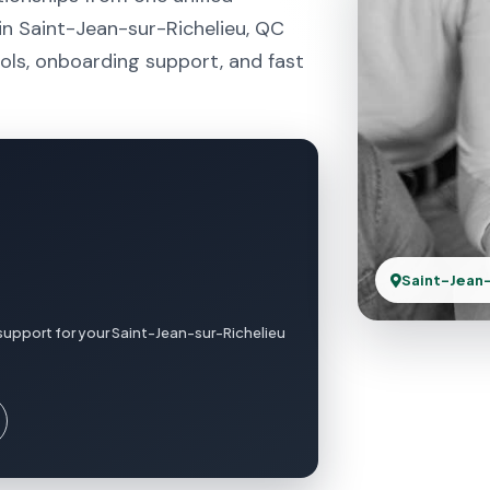
in Saint-Jean-sur-Richelieu, QC
ols, onboarding support, and fast
Saint-Jean-
support for your Saint-Jean-sur-Richelieu