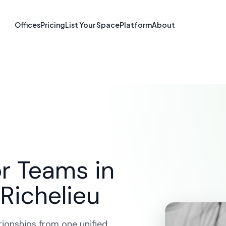
form in Saint-
Offices
Pricing
List Your Space
Platform
About
Richelieu, QC
SOLUTIONS
CRM PLATFORM
SAINT-JEAN-SUR-RIC
r Teams in
Richelieu
tionships from one unified