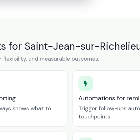
 for Saint-Jean-sur-Richelie
y, flexibility, and measurable outcomes.
orting
Automations for remin
lways knows what to
Trigger follow-ups aut
touchpoints.