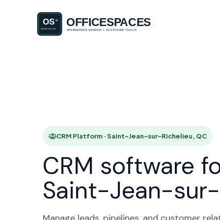
CRM Plat
HOME
CRM Platform · Saint-Jean-sur-Richelieu, QC
CRM software fo
Saint-Jean-sur-
Manage leads, pipelines, and customer rela