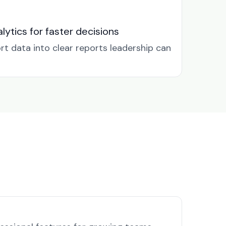
lytics for faster decisions
rt data into clear reports leadership can