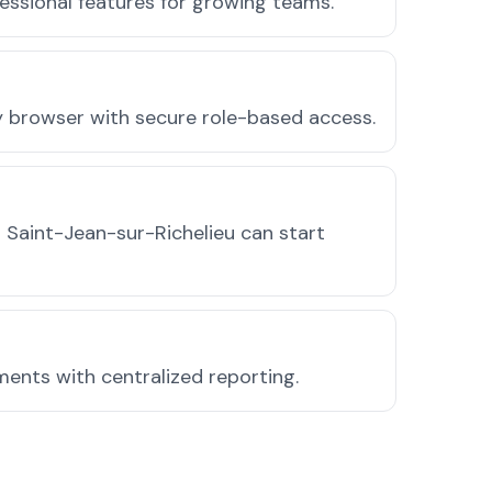
essional features for growing teams.
ny browser with secure role-based access.
 Saint-Jean-sur-Richelieu can start
ments with centralized reporting.