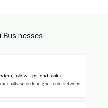
u Businesses
ders, follow-ups, and tasks
omatically so no lead goes cold between