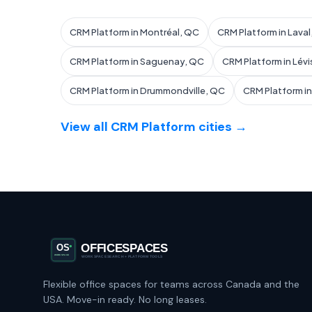
CRM Platform in Montréal, QC
CRM Platform in Lava
CRM Platform in Saguenay, QC
CRM Platform in Lévi
CRM Platform in Drummondville, QC
CRM Platform i
View all CRM Platform cities →
Flexible office spaces for teams across Canada and the
USA. Move-in ready. No long leases.