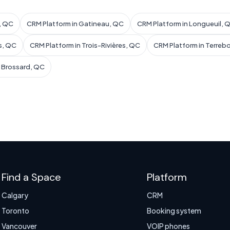
l, QC
CRM Platform in Gatineau, QC
CRM Platform in Longueuil, 
s, QC
CRM Platform in Trois-Rivières, QC
CRM Platform in Terreb
n Brossard, QC
Find a Space
Platform
Calgary
CRM
Toronto
Booking system
Vancouver
VOIP phones