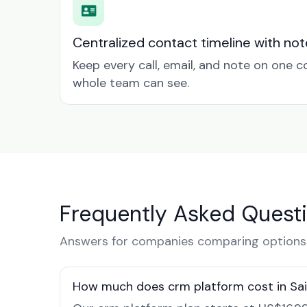
Centralized contact timeline with not
Keep every call, email, and note on one 
whole team can see.
Frequently Asked Quest
Answers for companies comparing options i
How much does crm platform cost in Sai