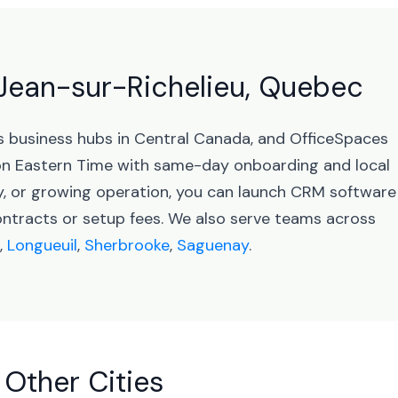
-Jean-sur-Richelieu, Quebec
s business hubs in Central Canada, and OfficeSpaces
on Eastern Time with same-day onboarding and local
y, or growing operation, you can launch CRM software
ontracts or setup fees. We also serve teams across
,
Longueuil
,
Sherbrooke
,
Saguenay
.
 Other Cities