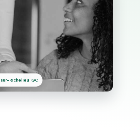
sur-Richelieu, QC