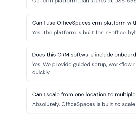
Our crm platform plan starts at US$16.99
Can I use OfficeSpaces crm platform wit
Yes. The platform is built for in-office
Does this CRM software include onboard
Yes. We provide guided setup, workflow 
quickly.
Can I scale from one location to multiple
Absolutely. OfficeSpaces is built to scal