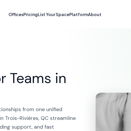
orm in Trois-Ri
Offices
Pricing
List Your Space
Platform
About
HOME
SOLUTIONS
CRM PLATFORM
TROIS-RIVIÈRE
r Teams in
tionships from one unified
n Trois-Rivières, QC streamline
ding support, and fast