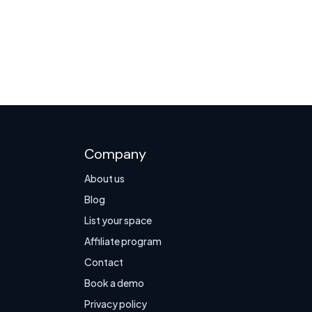
Company
About us
Blog
List your space
Affiliate program
Contact
Book a demo
Privacy policy