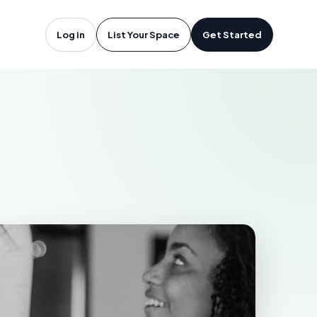
vières, QC
Log in
List Your Space
Get Started
S