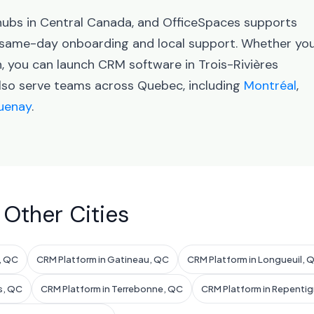
 hubs in Central Canada, and OfficeSpaces supports
h same-day onboarding and local support. Whether yo
n, you can launch CRM software in Trois-Rivières
also serve teams across Quebec, including
Montréal
,
uenay
.
 Other Cities
l, QC
CRM Platform in Gatineau, QC
CRM Platform in Longueuil, 
s, QC
CRM Platform in Terrebonne, QC
CRM Platform in Repenti