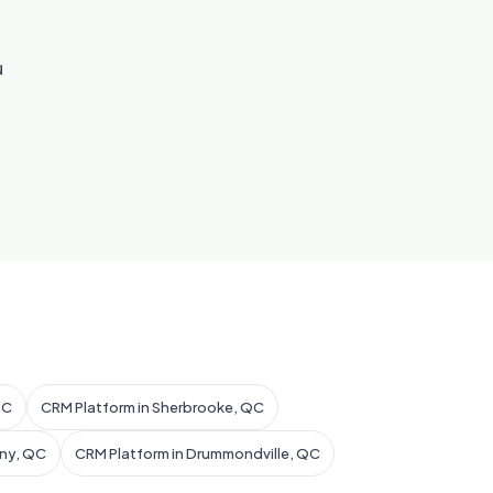
u
QC
CRM Platform in Sherbrooke, QC
gny, QC
CRM Platform in Drummondville, QC