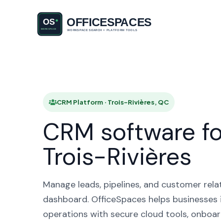
CRM Platf
CRM Platform · Trois-Rivières, QC
CRM software fo
Trois-Rivières
Manage leads, pipelines, and customer rela
dashboard. OfficeSpaces helps businesses i
operations with secure cloud tools, onboar