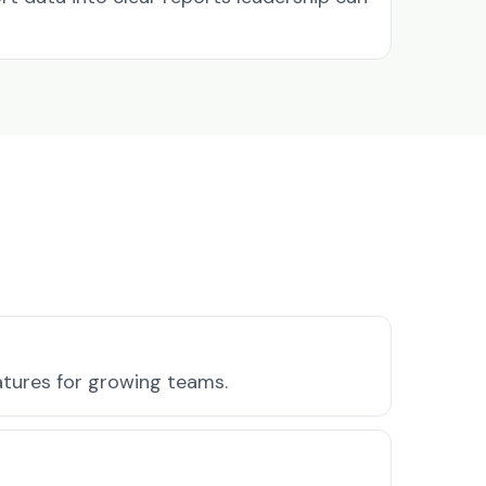
atures for growing teams.