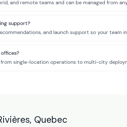
, hybrid, and remote teams and can be managed from a
ing support?
ecommendations, and launch support so your team in T
 offices?
e from single-location operations to multi-city deploy
Rivières, Quebec