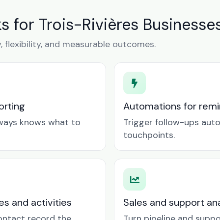
for Trois-Rivières Businesse
y, flexibility, and measurable outcomes.
orting
Automations for remin
lways knows what to
Trigger follow-ups aut
touchpoints.
es and activities
Sales and support ana
contact record the
Turn pipeline and suppo