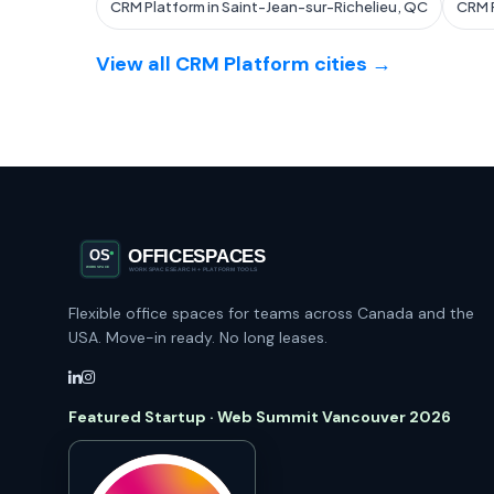
CRM Platform in Saint-Jean-sur-Richelieu, QC
CRM P
View all CRM Platform cities →
Flexible office spaces for teams across Canada and the
USA. Move-in ready. No long leases.
Featured Startup · Web Summit Vancouver 2026