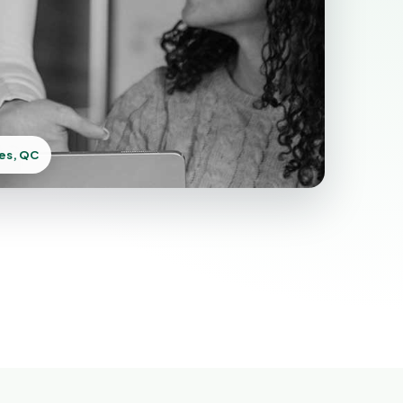
res, QC