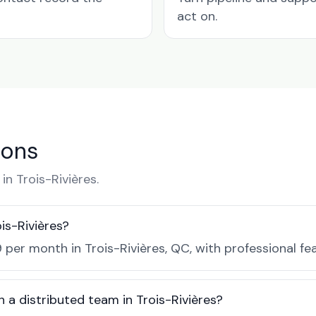
act on.
ions
n Trois-Rivières.
is-Rivières?
 per month in Trois-Rivières, QC, with professional fe
 a distributed team in Trois-Rivières?