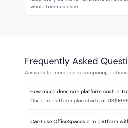
whole team can see.
Frequently Asked Quest
Answers for companies comparing options i
How much does crm platform cost in Tro
Our crm platform plan starts at US$16.99
Can I use OfficeSpaces crm platform with