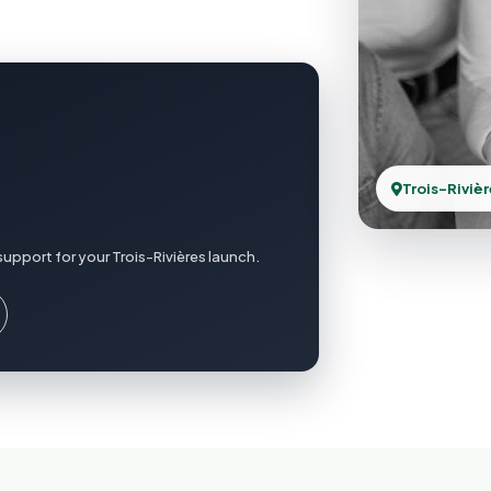
Trois-Riviè
upport for your Trois-Rivières launch.