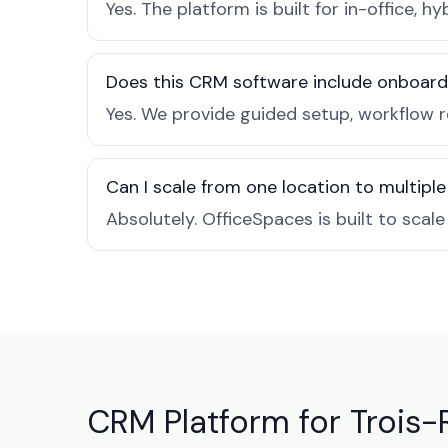
Yes. The platform is built for in-office
Does this CRM software include onboard
Yes. We provide guided setup, workflow r
Can I scale from one location to multiple
Absolutely. OfficeSpaces is built to scal
CRM Platform for Trois-