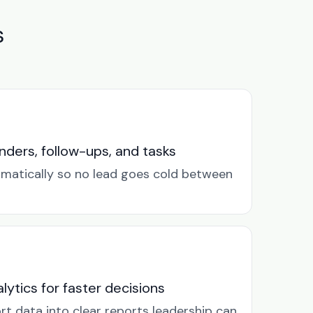
s
ders, follow-ups, and tasks
omatically so no lead goes cold between
lytics for faster decisions
rt data into clear reports leadership can