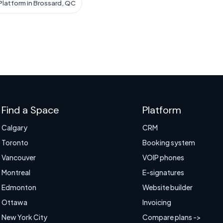
latform in Brossard, QC
Find a Space
Platform
Calgary
CRM
Toronto
Booking system
Vancouver
VOIP phones
Montreal
E-signatures
Edmonton
Website builder
Ottawa
Invoicing
New York City
Compare plans ->