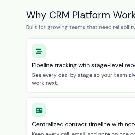
Why CRM Platform Works 
Built for growing teams that need reliabilit
Pipeline tracking with stage-level rep
See every deal by stage so your team a
work next.
Centralized contact timeline with not
Keep every call, email, and note on one 