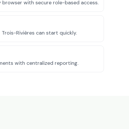
ny browser with secure role-based access.
rois-Rivières can start quickly.
ments with centralized reporting.