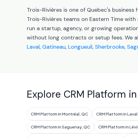
Trois-Rivières is one of Quebec's business
Trois-Rivières teams on Eastern Time wit
run a startup, agency, or growing operatio
without long contracts or setup fees. We 
Laval
,
Gatineau
,
Longueuil
,
Sherbrooke
,
Sag
Explore CRM Platform in
CRM Platform in Montréal, QC
CRM Platform in Lava
CRM Platform in Saguenay, QC
CRM Platform in Lévi