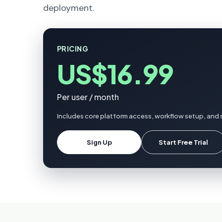
deployment.
PRICING
US$16.99
Per user / month
Includes core platform access, workflow setup, and s
Sign Up
Start Free Trial