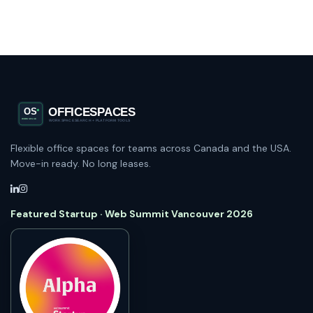
Flexible office spaces for teams across Canada and the USA.
Move-in ready. No long leases.
Featured Startup · Web Summit Vancouver 2026