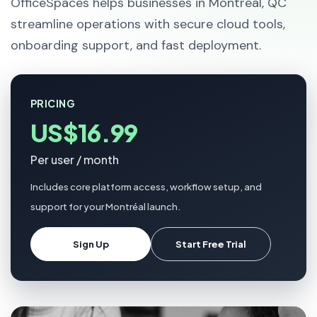
OfficeSpaces helps businesses in Montréal, QC
streamline operations with secure cloud tools,
onboarding support, and fast deployment.
PRICING
US$16.99
Per user / month
Includes core platform access, workflow setup, and
support for your Montréal launch.
Sign Up
Start Free Trial