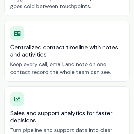
goes cold between touchpoints.
Centralized contact timeline with notes
and activities
Keep every call, email, and note on one
contact record the whole team can see.
Sales and support analytics for faster
decisions
Turn pipeline and support data into clear