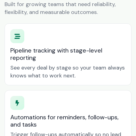
Built for growing teams that need reliability,
flexibility, and measurable outcomes.
Pipeline tracking with stage-level
reporting
See every deal by stage so your team always
knows what to work next.
Automations for reminders, follow-ups,
and tasks
Trigger follow-ups automatically so no lead