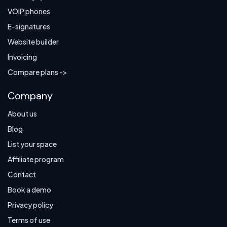
VOIP phones
E-signatures
Website builder
Invoicing
Compare plans ->
Company
About us
Blog
List your space
Affiliate program
Contact
Book a demo
Privacy policy
Terms of use