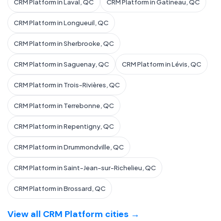
CRM Platform in Laval, QC
CRM Platform in Gatineau, QC
CRM Platform in Longueuil, QC
CRM Platform in Sherbrooke, QC
CRM Platform in Saguenay, QC
CRM Platform in Lévis, QC
CRM Platform in Trois-Rivières, QC
CRM Platform in Terrebonne, QC
CRM Platform in Repentigny, QC
CRM Platform in Drummondville, QC
CRM Platform in Saint-Jean-sur-Richelieu, QC
CRM Platform in Brossard, QC
View all CRM Platform cities →