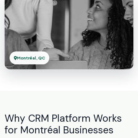
Montréal, QC
Why CRM Platform Works
for Montréal Businesses