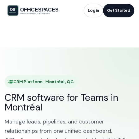
CRM Platform in
Log in
Get Started
Montréal, QC
HOME
SOLUTIONS
CRM PLATFORM
MONTRÉAL
CRM Platform · Montréal, QC
CRM software for Teams in
Montréal
Manage leads, pipelines, and customer
relationships from one unified dashboard.