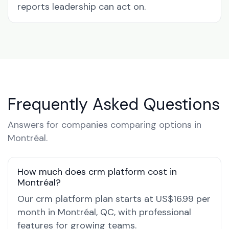
reports leadership can act on.
Frequently Asked Questions
Answers for companies comparing options in
Montréal.
How much does crm platform cost in
Montréal?
Our crm platform plan starts at US$16.99 per
month in Montréal, QC, with professional
features for growing teams.