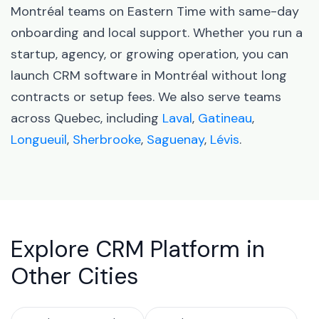
Montréal teams on Eastern Time with same-day
onboarding and local support. Whether you run a
startup, agency, or growing operation, you can
launch CRM software in Montréal without long
contracts or setup fees. We also serve teams
across Quebec, including
Laval
,
Gatineau
,
Longueuil
,
Sherbrooke
,
Saguenay
,
Lévis
.
Explore CRM Platform in
Other Cities