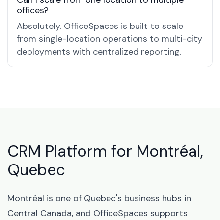
Can I scale from one location to multiple
offices?
Absolutely. OfficeSpaces is built to scale
from single-location operations to multi-city
deployments with centralized reporting.
CRM Platform for Montréal,
Quebec
Montréal is one of Quebec's business hubs in
Central Canada, and OfficeSpaces supports