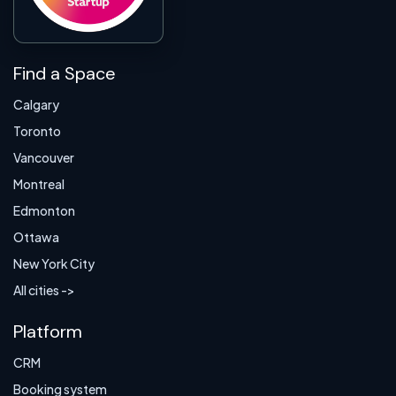
Find a Space
Calgary
Toronto
Vancouver
Montreal
Edmonton
Ottawa
New York City
All cities ->
Platform
CRM
Booking system