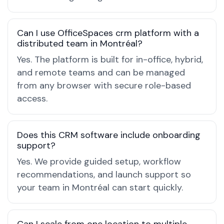
Can I use OfficeSpaces crm platform with a
distributed team in Montréal?
Yes. The platform is built for in-office, hybrid,
and remote teams and can be managed
from any browser with secure role-based
access.
Does this CRM software include onboarding
support?
Yes. We provide guided setup, workflow
recommendations, and launch support so
your team in Montréal can start quickly.