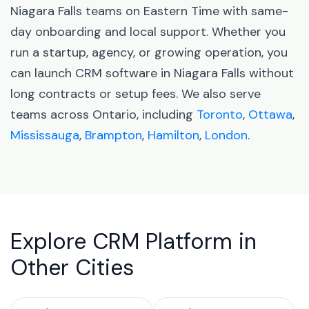
Niagara Falls teams on Eastern Time with same-
day onboarding and local support. Whether you
run a startup, agency, or growing operation, you
can launch CRM software in Niagara Falls without
long contracts or setup fees. We also serve
teams across Ontario, including
Toronto
,
Ottawa
,
Mississauga
,
Brampton
,
Hamilton
,
London
.
Explore CRM Platform in
Other Cities