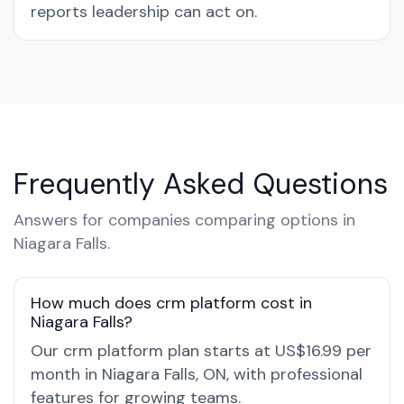
reports leadership can act on.
Frequently Asked Questions
Answers for companies comparing options in
Niagara Falls.
How much does crm platform cost in
Niagara Falls?
Our crm platform plan starts at US$16.99 per
month in Niagara Falls, ON, with professional
features for growing teams.