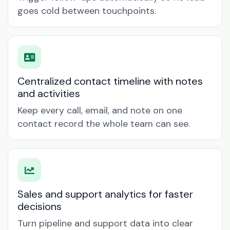
goes cold between touchpoints.
Centralized contact timeline with notes
and activities
Keep every call, email, and note on one
contact record the whole team can see.
Sales and support analytics for faster
decisions
Turn pipeline and support data into clear