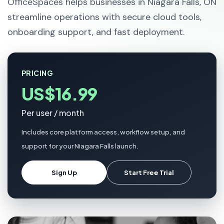
OfficeSpaces helps businesses in Niagara Falls, ON
streamline operations with secure cloud tools,
onboarding support, and fast deployment.
PRICING
US$16.99
Per user / month
Includes core platform access, workflow setup, and
support for your Niagara Falls launch.
Sign Up
Start Free Trial