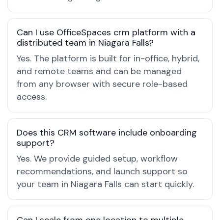
Can I use OfficeSpaces crm platform with a
distributed team in Niagara Falls?
Yes. The platform is built for in-office, hybrid,
and remote teams and can be managed
from any browser with secure role-based
access.
Does this CRM software include onboarding
support?
Yes. We provide guided setup, workflow
recommendations, and launch support so
your team in Niagara Falls can start quickly.