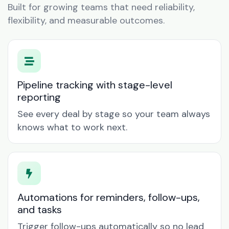
Built for growing teams that need reliability,
flexibility, and measurable outcomes.
Pipeline tracking with stage-level
reporting
See every deal by stage so your team always
knows what to work next.
Automations for reminders, follow-ups,
and tasks
Trigger follow-ups automatically so no lead