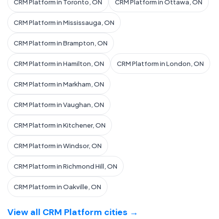
CRM Platform in Toronto, ON
CRM Platform in Ottawa, ON
CRM Platform in Mississauga, ON
CRM Platform in Brampton, ON
CRM Platform in Hamilton, ON
CRM Platform in London, ON
CRM Platform in Markham, ON
CRM Platform in Vaughan, ON
CRM Platform in Kitchener, ON
CRM Platform in Windsor, ON
CRM Platform in Richmond Hill, ON
CRM Platform in Oakville, ON
View all CRM Platform cities →