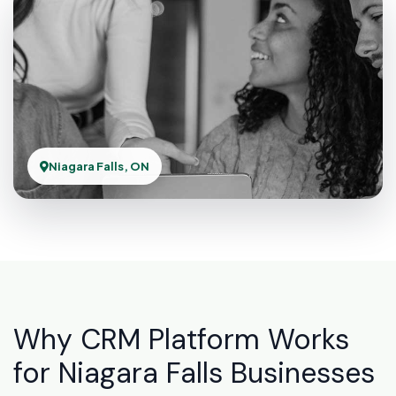
Niagara Falls, ON
Why CRM Platform Works
for Niagara Falls Businesses