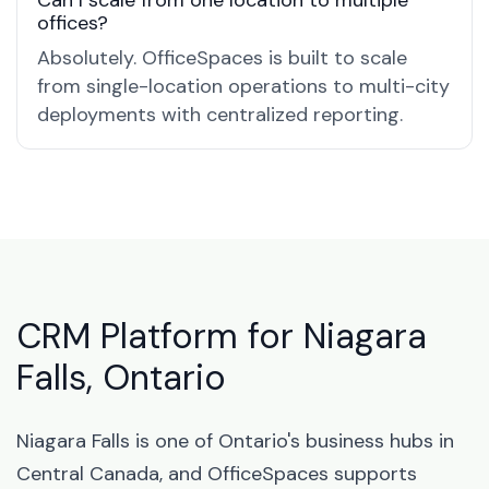
Can I scale from one location to multiple
offices?
Absolutely. OfficeSpaces is built to scale
from single-location operations to multi-city
deployments with centralized reporting.
CRM Platform for Niagara
Falls, Ontario
Niagara Falls is one of Ontario's business hubs in
Central Canada, and OfficeSpaces supports