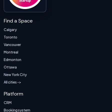
Find a Space
Calgary
Toronto
Vancouver
Montreal
Edmonton
Ottawa
New York City
All cities ->
Platform
CRM
Booking system