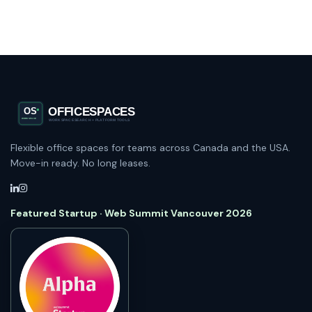
Flexible office spaces for teams across Canada and the USA.
Move-in ready. No long leases.
Featured Startup · Web Summit Vancouver 2026