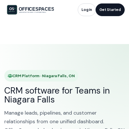
CRM Platform in
Log in
Get Started
Niagara Falls, ON
HOME
SOLUTIONS
CRM PLATFORM
NIAGARA FALLS
CRM Platform · Niagara Falls, ON
CRM software for Teams in
Niagara Falls
Manage leads, pipelines, and customer
relationships from one unified dashboard.