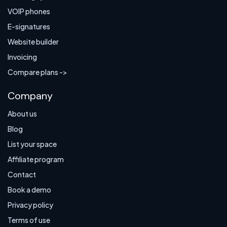
VOIP phones
E-signatures
Website builder
Invoicing
Compare plans ->
Company
About us
Blog
List your space
Affiliate program
Contact
Book a demo
Privacy policy
Terms of use