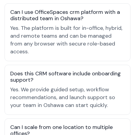
Can I use OfficeSpaces crm platform with a
distributed team in Oshawa?
Yes. The platform is built for in-office, hybrid,
and remote teams and can be managed
from any browser with secure role-based
access.
Does this CRM software include onboarding
support?
Yes. We provide guided setup, workflow
recommendations, and launch support so
your team in Oshawa can start quickly.
Can I scale from one location to multiple
offices?