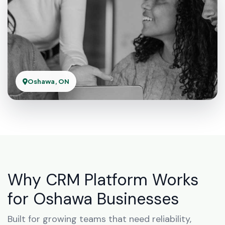
Oshawa, ON
Why CRM Platform Works
for Oshawa Businesses
Built for growing teams that need reliability,