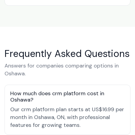
Frequently Asked Questions
Answers for companies comparing options in
Oshawa.
How much does crm platform cost in
Oshawa?
Our crm platform plan starts at US$16.99 per
month in Oshawa, ON, with professional
features for growing teams.