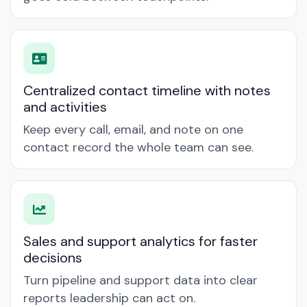
Centralized contact timeline with notes
and activities
Keep every call, email, and note on one
contact record the whole team can see.
Sales and support analytics for faster
decisions
Turn pipeline and support data into clear
reports leadership can act on.