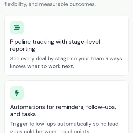
flexibility, and measurable outcomes.
Pipeline tracking with stage-level
reporting
See every deal by stage so your team always
knows what to work next.
Automations for reminders, follow-ups,
and tasks
Trigger follow-ups automatically so no lead
goes cold between touchpoints.