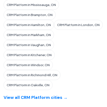
CRM Platform in Mississauga, ON
CRM Platform in Brampton, ON
CRM Platform in Hamilton, ON
CRM Platform in London, ON
CRM Platform in Markham, ON
CRM Platform in Vaughan, ON
CRM Platform in Kitchener, ON
CRM Platform in Windsor, ON
CRM Platform in Richmond Hill, ON
CRM Platform in Oakville, ON
View all CRM Platform cities →