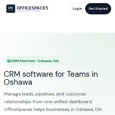
CRM Platform in
Log in
Get Started
Oshawa, ON
HOME
SOLUTIONS
CRM PLATFORM
OSHAWA
CRM Platform · Oshawa, ON
CRM software for Teams in
Oshawa
Manage leads, pipelines, and customer
relationships from one unified dashboard.
OfficeSpaces helps businesses in Oshawa, ON