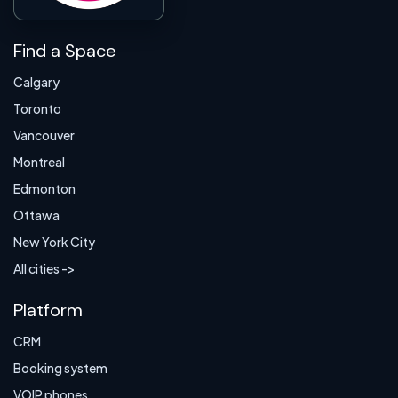
Find a Space
Calgary
Toronto
Vancouver
Montreal
Edmonton
Ottawa
New York City
All cities ->
Platform
CRM
Booking system
VOIP phones