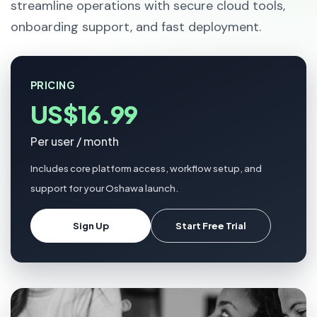
streamline operations with secure cloud tools,
onboarding support, and fast deployment.
PRICING
US$16.99
Per user / month
Includes core platform access, workflow setup, and
support for your Oshawa launch.
Sign Up
Start Free Trial