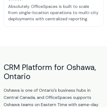
Absolutely. OfficeSpaces is built to scale
from single-location operations to multi-city
deployments with centralized reporting.
CRM Platform for Oshawa,
Ontario
Oshawa is one of Ontario's business hubs in
Central Canada, and OfficeSpaces supports
Oshawa teams on Eastern Time with same-day