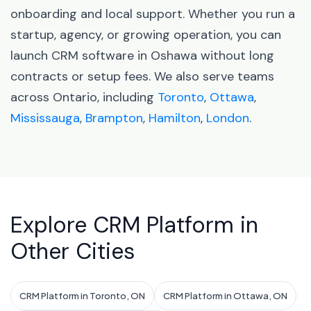
onboarding and local support. Whether you run a
startup, agency, or growing operation, you can
launch CRM software in Oshawa without long
contracts or setup fees. We also serve teams
across Ontario, including
Toronto
,
Ottawa
,
Mississauga
,
Brampton
,
Hamilton
,
London
.
Explore CRM Platform in
Other Cities
CRM Platform in Toronto, ON
CRM Platform in Ottawa, ON