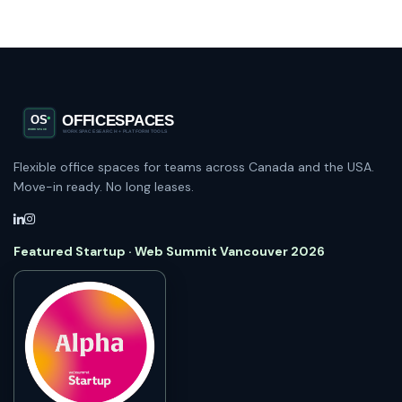
Flexible office spaces for teams across Canada and the USA.
Move-in ready. No long leases.
Featured Startup · Web Summit Vancouver 2026