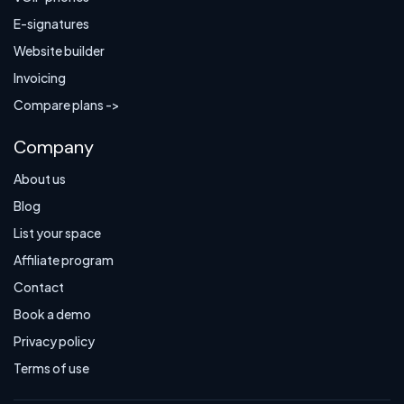
E-signatures
Website builder
Invoicing
Compare plans ->
Company
About us
Blog
List your space
Affiliate program
Contact
Book a demo
Privacy policy
Terms of use