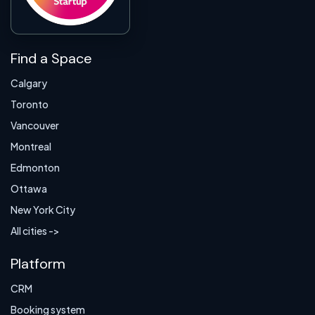
Find a Space
Calgary
Toronto
Vancouver
Montreal
Edmonton
Ottawa
New York City
All cities ->
Platform
CRM
Booking system