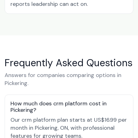
reports leadership can act on.
Frequently Asked Questions
Answers for companies comparing options in
Pickering.
How much does crm platform cost in
Pickering?
Our crm platform plan starts at US$16.99 per
month in Pickering, ON, with professional
features for growing teams.