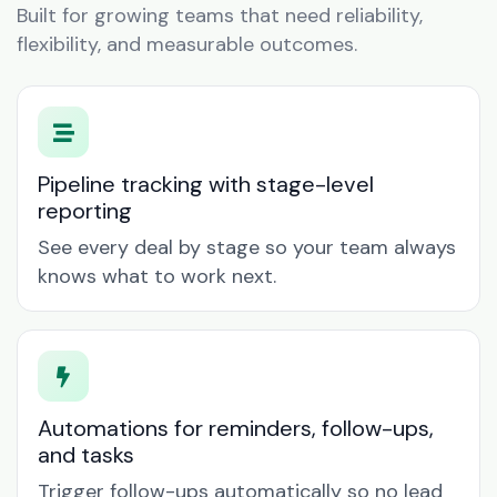
Built for growing teams that need reliability,
flexibility, and measurable outcomes.
Pipeline tracking with stage-level
reporting
See every deal by stage so your team always
knows what to work next.
Automations for reminders, follow-ups,
and tasks
Trigger follow-ups automatically so no lead