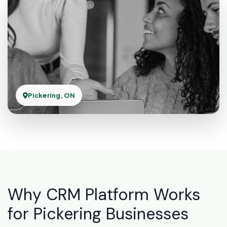
Pickering, ON
Why CRM Platform Works
for Pickering Businesses