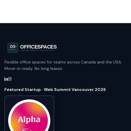
Flexible office spaces for teams across Canada and the USA.
Move-in ready. No long leases.
Featured Startup · Web Summit Vancouver 2026