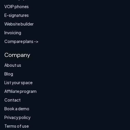
VOIP phones
E-signatures
Website builder
Invoicing
Compare plans ->
Company
About us
Blog
List your space
Affiliate program
Contact
Book a demo
Privacy policy
Terms of use