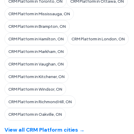
CRM Platform in Toronto, ON
CRM Platform in Ottawa, ON
CRM Platform in Mississauga, ON
CRM Platform in Brampton, ON
CRM Platform in Hamilton, ON
CRM Platform in London, ON
CRM Platform in Markham, ON
CRM Platform in Vaughan, ON
CRM Platform in Kitchener, ON
CRM Platform in Windsor, ON
CRM Platform in Richmond Hill, ON
CRM Platform in Oakville, ON
View all CRM Platform cities →