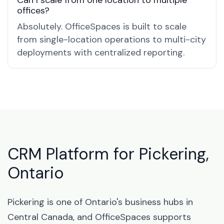
Can I scale from one location to multiple
offices?
Absolutely. OfficeSpaces is built to scale
from single-location operations to multi-city
deployments with centralized reporting.
CRM Platform for Pickering,
Ontario
Pickering is one of Ontario's business hubs in
Central Canada, and OfficeSpaces supports