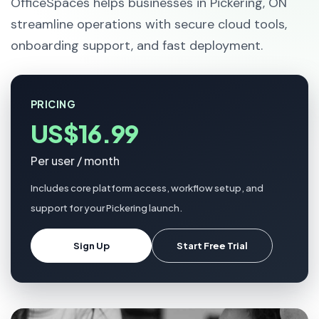
OfficeSpaces helps businesses in Pickering, ON
streamline operations with secure cloud tools,
onboarding support, and fast deployment.
PRICING
US$16.99
Per user / month
Includes core platform access, workflow setup, and
support for your Pickering launch.
Sign Up
Start Free Trial