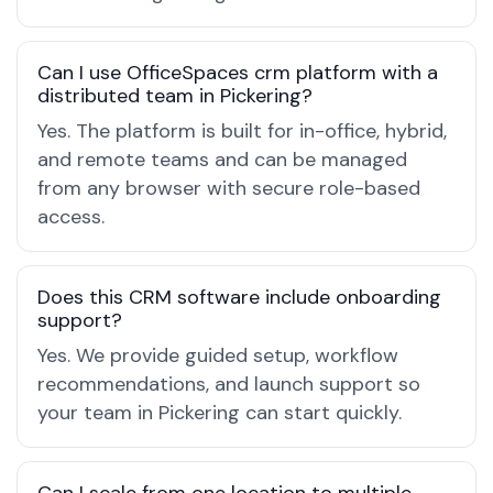
Can I use OfficeSpaces crm platform with a
distributed team in Pickering?
Yes. The platform is built for in-office, hybrid,
and remote teams and can be managed
from any browser with secure role-based
access.
Does this CRM software include onboarding
support?
Yes. We provide guided setup, workflow
recommendations, and launch support so
your team in Pickering can start quickly.