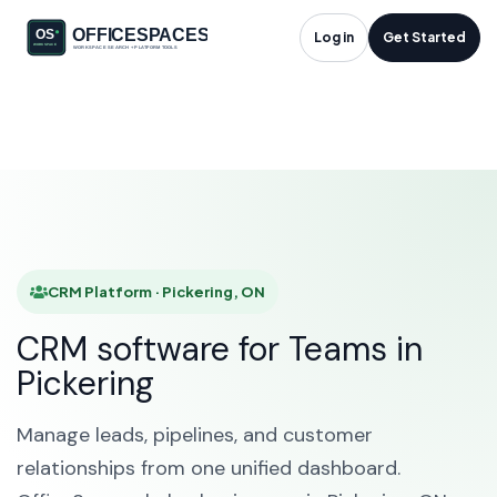
CRM Platform in
Log in
Get Started
Pickering, ON
HOME
SOLUTIONS
CRM PLATFORM
PICKERING
CRM Platform · Pickering, ON
CRM software for Teams in
Pickering
Manage leads, pipelines, and customer
relationships from one unified dashboard.