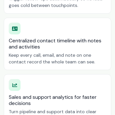
goes cold between touchpoints.
Centralized contact timeline with notes
and activities
Keep every call, email, and note on one
contact record the whole team can see.
Sales and support analytics for faster
decisions
Turn pipeline and support data into clear