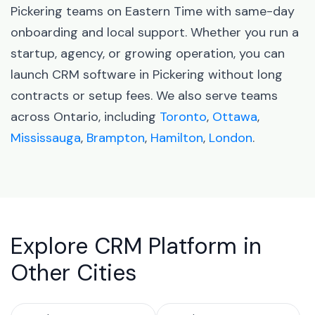
Pickering teams on Eastern Time with same-day
onboarding and local support. Whether you run a
startup, agency, or growing operation, you can
launch CRM software in Pickering without long
contracts or setup fees. We also serve teams
across Ontario, including
Toronto
,
Ottawa
,
Mississauga
,
Brampton
,
Hamilton
,
London
.
Explore CRM Platform in
Other Cities