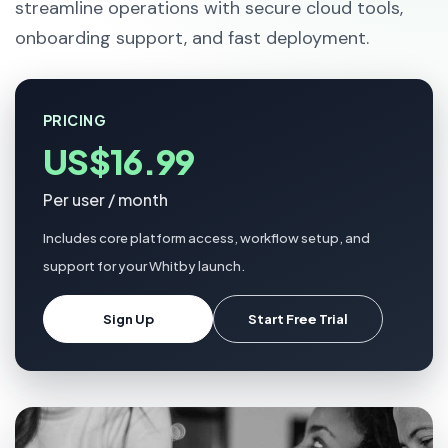
streamline operations with secure cloud tools,
onboarding support, and fast deployment.
PRICING
US$16.99
Per user / month
Includes core platform access, workflow setup, and
support for your Whitby launch.
Sign Up
Start Free Trial