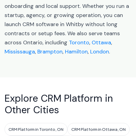
onboarding and local support. Whether you run a
startup, agency, or growing operation, you can
launch CRM software in Whitby without long
contracts or setup fees. We also serve teams
across Ontario, including
Toronto
,
Ottawa
,
Mississauga
,
Brampton
,
Hamilton
,
London
.
Explore CRM Platform in
Other Cities
CRM Platform in Toronto, ON
CRM Platform in Ottawa, ON