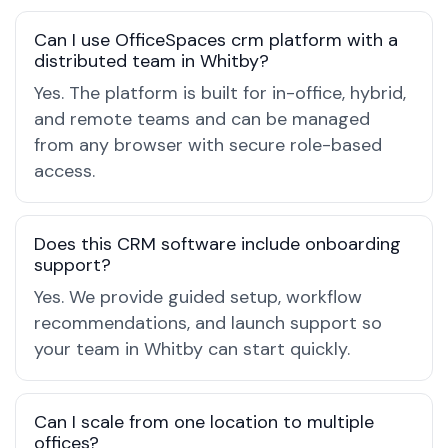
Can I use OfficeSpaces crm platform with a
distributed team in Whitby?
Yes. The platform is built for in-office, hybrid,
and remote teams and can be managed
from any browser with secure role-based
access.
Does this CRM software include onboarding
support?
Yes. We provide guided setup, workflow
recommendations, and launch support so
your team in Whitby can start quickly.
Can I scale from one location to multiple
offices?