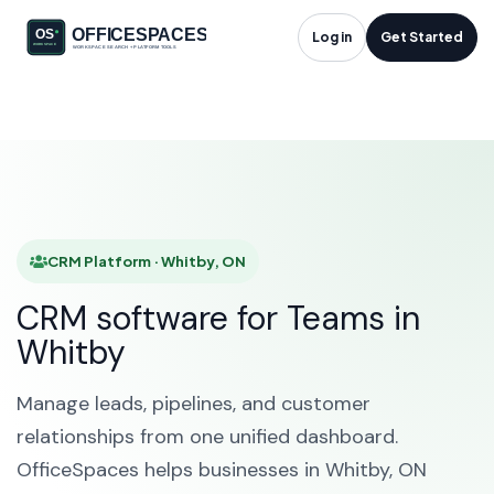
CRM Platform in
Log in
Get Started
Whitby, ON
HOME
SOLUTIONS
CRM PLATFORM
WHITBY
CRM Platform · Whitby, ON
CRM software for Teams in
Whitby
Manage leads, pipelines, and customer
relationships from one unified dashboard.
OfficeSpaces helps businesses in Whitby, ON