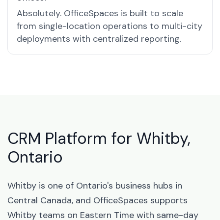
Absolutely. OfficeSpaces is built to scale
from single-location operations to multi-city
deployments with centralized reporting.
CRM Platform for Whitby,
Ontario
Whitby is one of Ontario's business hubs in
Central Canada, and OfficeSpaces supports
Whitby teams on Eastern Time with same-day