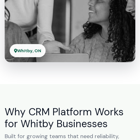
Whitby, ON
Why CRM Platform Works
for Whitby Businesses
Built for growing teams that need reliability,