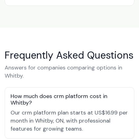
Frequently Asked Questions
Answers for companies comparing options in
Whitby.
How much does crm platform cost in
Whitby?
Our crm platform plan starts at US$16.99 per
month in Whitby, ON, with professional
features for growing teams.