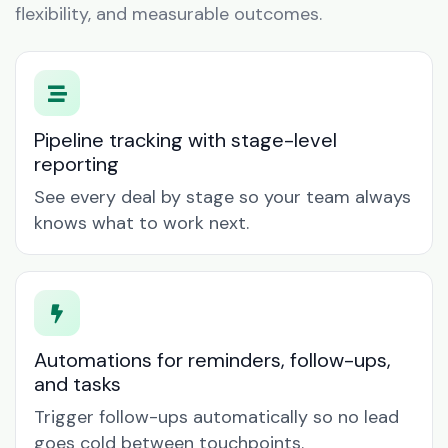
flexibility, and measurable outcomes.
Pipeline tracking with stage-level
reporting
See every deal by stage so your team always
knows what to work next.
Automations for reminders, follow-ups,
and tasks
Trigger follow-ups automatically so no lead
goes cold between touchpoints.