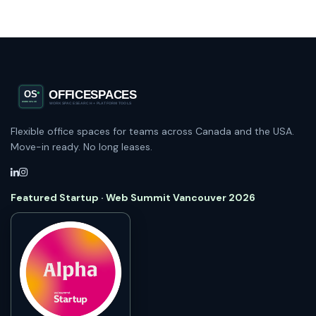
Flexible office spaces for teams across Canada and the USA.
Move-in ready. No long leases.
Featured Startup · Web Summit Vancouver 2026