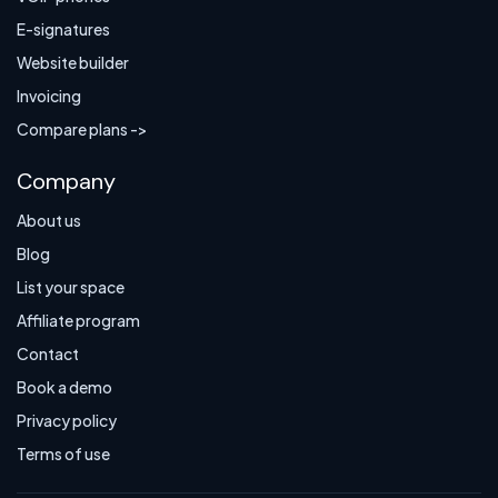
E-signatures
Website builder
Invoicing
Compare plans ->
Company
About us
Blog
List your space
Affiliate program
Contact
Book a demo
Privacy policy
Terms of use