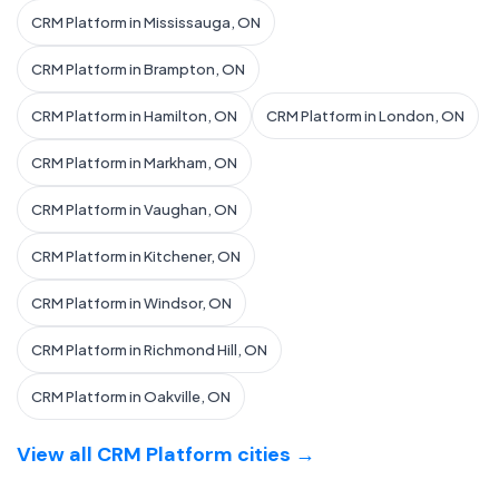
CRM Platform in Mississauga, ON
CRM Platform in Brampton, ON
CRM Platform in Hamilton, ON
CRM Platform in London, ON
CRM Platform in Markham, ON
CRM Platform in Vaughan, ON
CRM Platform in Kitchener, ON
CRM Platform in Windsor, ON
CRM Platform in Richmond Hill, ON
CRM Platform in Oakville, ON
View all CRM Platform cities →