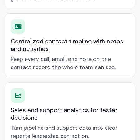
Centralized contact timeline with notes
and activities
Keep every call, email, and note on one
contact record the whole team can see.
Sales and support analytics for faster
decisions
Turn pipeline and support data into clear
reports leadership can act on.