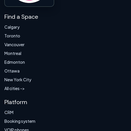
Find a Space
Calgary
Toronto
Vancouver
Montreal
Edmonton
Ottawa
New York City
All cities ->
Platform
CRM
Booking system
VOIP phones