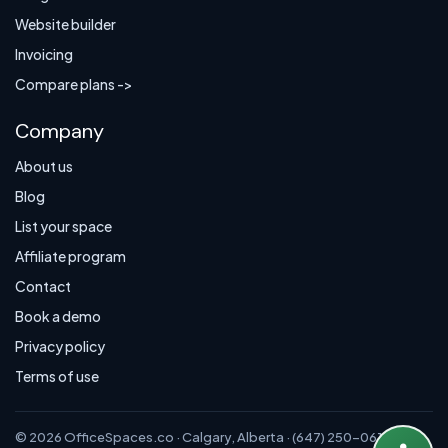
Website builder
Invoicing
Compare plans ->
Company
About us
Blog
List your space
Affiliate program
Contact
Book a demo
Privacy policy
Terms of use
© 2026 OfficeSpaces.co · Calgary, Alberta · (647) 250-0614