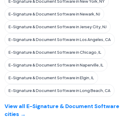
E-Signature & Document Software in New York, NY
E-Signature & Document Software in Newark, NJ
E-Signature & Document Software in Jersey City, NJ
E-Signature & Document Software in Los Angeles, CA
E-Signature & Document Software in Chicago, IL
E-Signature & Document Software in Naperville, IL
E-Signature & Document Software in Elgin, IL
E-Signature & Document Software in Long Beach, CA
View all E-Signature & Document Software
cities →