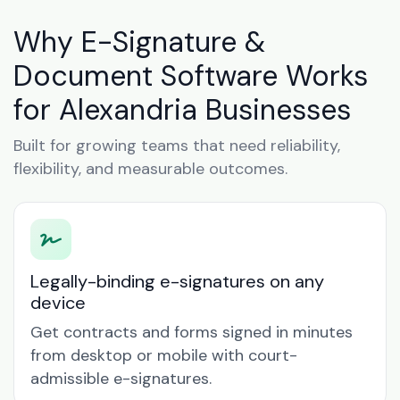
Why E-Signature &
Document Software Works
for Alexandria Businesses
Built for growing teams that need reliability,
flexibility, and measurable outcomes.
Legally-binding e-signatures on any
device
Get contracts and forms signed in minutes
from desktop or mobile with court-
admissible e-signatures.