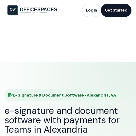
E-Signature &
Log in
Get Started
Document Software
in Alexandria, VA
HOME
SOLUTIONS
E-SIGNATURE & DOCUMENT SOFTWARE
ALEXANDRIA
E-Signature & Document Software · Alexandria, VA
e-signature and document
software with payments for
Teams in Alexandria