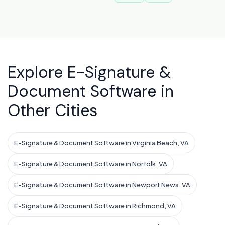
Explore E-Signature &
Document Software in
Other Cities
E-Signature & Document Software in Virginia Beach, VA
E-Signature & Document Software in Norfolk, VA
E-Signature & Document Software in Newport News, VA
E-Signature & Document Software in Richmond, VA