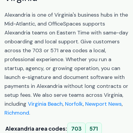
Alexandria is one of Virginia's business hubs in the
Mid-Atlantic, and OfficeSpaces supports
Alexandria teams on Eastern Time with same-day
onboarding and local support. Give customers
across the 703 or 571 area codes a local,
professional experience. Whether you run a
startup, agency, or growing operation, you can
launch e-signature and document software with
payments in Alexandria without long contracts or
setup fees. We also serve teams across Virginia,
including
Virginia Beach
,
Norfolk
,
Newport News
,
Richmond
.
Alexandria area codes:
703
571