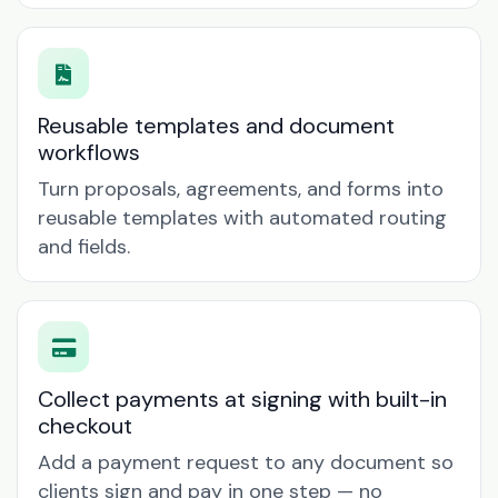
Reusable templates and document
workflows
Turn proposals, agreements, and forms into
reusable templates with automated routing
and fields.
Collect payments at signing with built-in
checkout
Add a payment request to any document so
clients sign and pay in one step — no