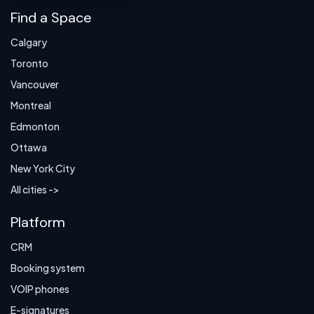
Find a Space
Calgary
Toronto
Vancouver
Montreal
Edmonton
Ottawa
New York City
All cities ->
Platform
CRM
Booking system
VOIP phones
E-signatures