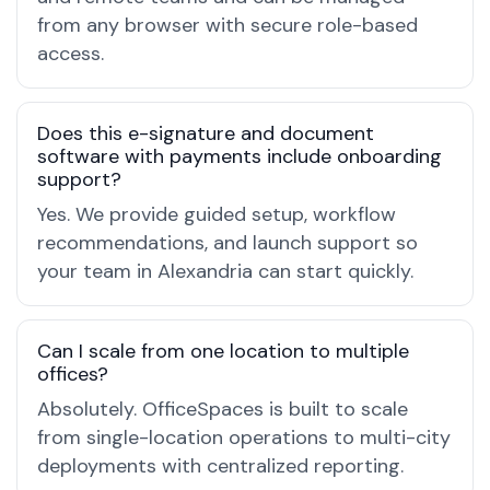
from any browser with secure role-based
access.
Does this e-signature and document
software with payments include onboarding
support?
Yes. We provide guided setup, workflow
recommendations, and launch support so
your team in Alexandria can start quickly.
Can I scale from one location to multiple
offices?
Absolutely. OfficeSpaces is built to scale
from single-location operations to multi-city
deployments with centralized reporting.