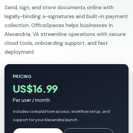
Send, sign, and store documents online with
legally-binding e-signatures and built-in payment
collection. OfficeSpaces helps businesses in
Alexandria, VA streamline operations with secure
cloud tools, onboarding support, and fast
deployment.
PRICING
US$16.99
Per user / month
Includes core platform access, workflow setup, and
support for your Alexandria launch.