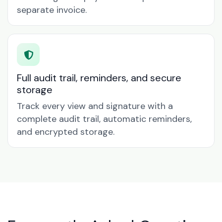
separate invoice.
Full audit trail, reminders, and secure
storage
Track every view and signature with a
complete audit trail, automatic reminders,
and encrypted storage.