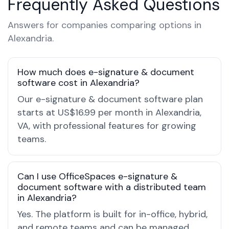
Frequently Asked Questions
Answers for companies comparing options in
Alexandria.
How much does e-signature & document
software cost in Alexandria?
Our e-signature & document software plan
starts at US$16.99 per month in Alexandria,
VA, with professional features for growing
teams.
Can I use OfficeSpaces e-signature &
document software with a distributed team
in Alexandria?
Yes. The platform is built for in-office, hybrid,
and remote teams and can be managed