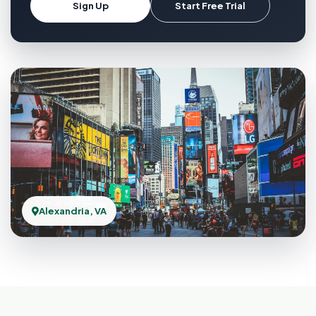
Sign Up
Start Free Trial
Alexandria, VA