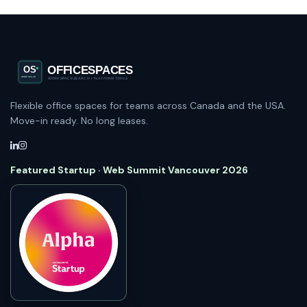
Flexible office spaces for teams across Canada and the USA.
Move-in ready. No long leases.
Featured Startup · Web Summit Vancouver 2026