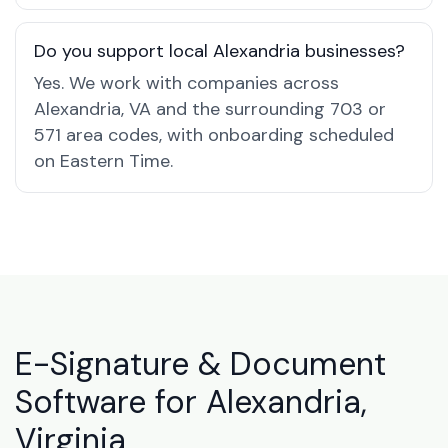
Do you support local Alexandria businesses?
Yes. We work with companies across
Alexandria, VA and the surrounding 703 or
571 area codes, with onboarding scheduled
on Eastern Time.
E-Signature & Document
Software for Alexandria,
Virginia