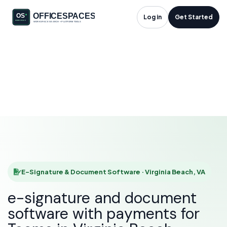
E-Signature &
Log in
Get Started
Document Software
in Virginia Beach, VA
HOME
SOLUTIONS
E-SIGNATURE & DOCUMENT SOFTWARE
VIRGINIA BEACH
E-Signature & Document Software · Virginia Beach, VA
e-signature and document
software with payments for