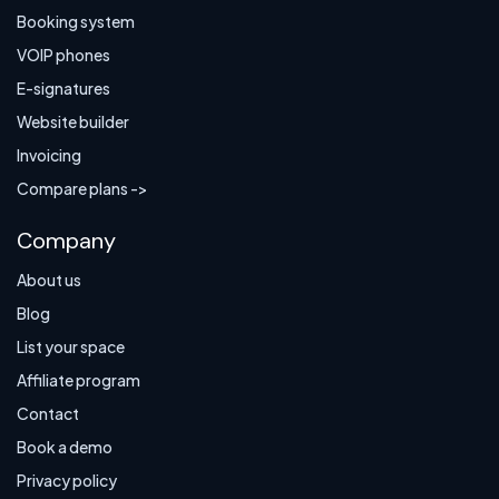
Booking system
VOIP phones
E-signatures
Website builder
Invoicing
Compare plans ->
Company
About us
Blog
List your space
Affiliate program
Contact
Book a demo
Privacy policy