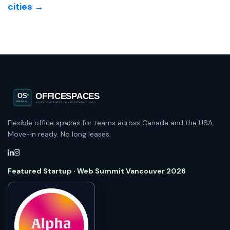
cities →
Flexible office spaces for teams across Canada and the USA.
Move-in ready. No long leases.
Featured Startup · Web Summit Vancouver 2026