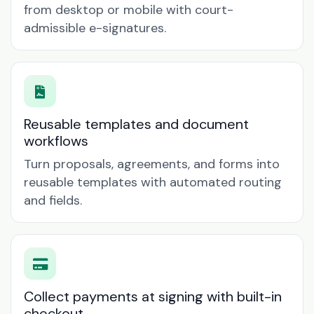
from desktop or mobile with court-
admissible e-signatures.
Reusable templates and document
workflows
Turn proposals, agreements, and forms into
reusable templates with automated routing
and fields.
Collect payments at signing with built-in
checkout