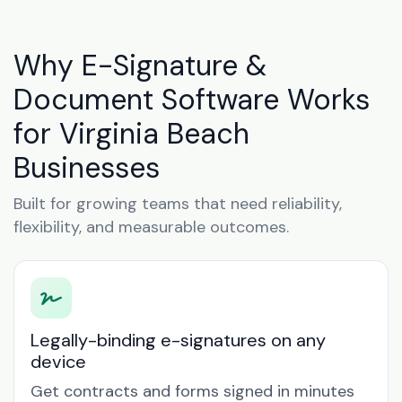
Why E-Signature &
Document Software Works
for Virginia Beach
Businesses
Built for growing teams that need reliability,
flexibility, and measurable outcomes.
Legally-binding e-signatures on any
device
Get contracts and forms signed in minutes