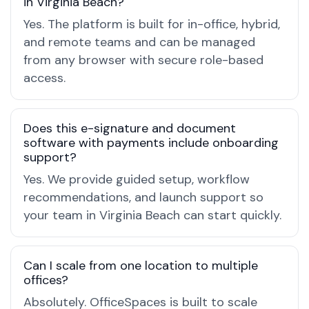
in Virginia Beach?
Yes. The platform is built for in-office, hybrid,
and remote teams and can be managed
from any browser with secure role-based
access.
Does this e-signature and document
software with payments include onboarding
support?
Yes. We provide guided setup, workflow
recommendations, and launch support so
your team in Virginia Beach can start quickly.
Can I scale from one location to multiple
offices?
Absolutely. OfficeSpaces is built to scale