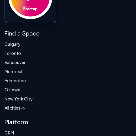
Find a Space
Calgary
Toronto
Vancouver
Montreal
Edmonton
Ottawa
New York City
All cities ->
Platform
CRM