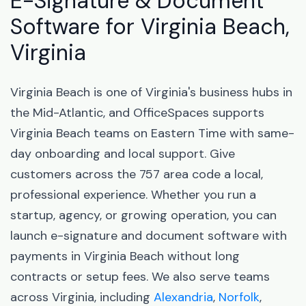
E-Signature & Document
Software for Virginia Beach,
Virginia
Virginia Beach is one of Virginia's business hubs in
the Mid-Atlantic, and OfficeSpaces supports
Virginia Beach teams on Eastern Time with same-
day onboarding and local support. Give
customers across the 757 area code a local,
professional experience. Whether you run a
startup, agency, or growing operation, you can
launch e-signature and document software with
payments in Virginia Beach without long
contracts or setup fees. We also serve teams
across Virginia, including
Alexandria
,
Norfolk
,