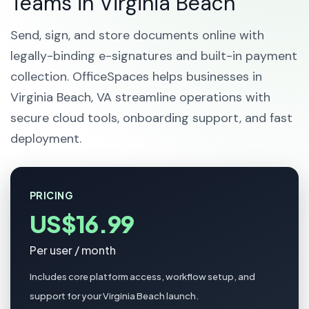
Teams in Virginia Beach
Send, sign, and store documents online with
legally-binding e-signatures and built-in payment
collection. OfficeSpaces helps businesses in
Virginia Beach, VA streamline operations with
secure cloud tools, onboarding support, and fast
deployment.
PRICING
US$16.99
Per user / month
Includes core platform access, workflow setup, and
support for your Virginia Beach launch.