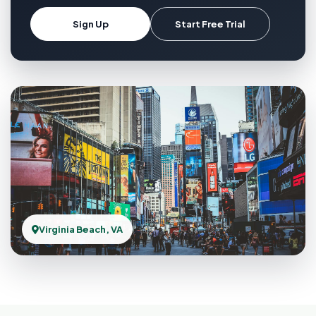
Sign Up
Start Free Trial
Virginia Beach, VA