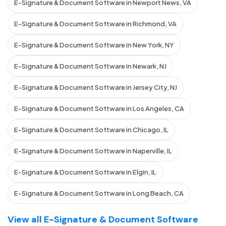
E-Signature & Document Software in Newport News, VA
E-Signature & Document Software in Richmond, VA
E-Signature & Document Software in New York, NY
E-Signature & Document Software in Newark, NJ
E-Signature & Document Software in Jersey City, NJ
E-Signature & Document Software in Los Angeles, CA
E-Signature & Document Software in Chicago, IL
E-Signature & Document Software in Naperville, IL
E-Signature & Document Software in Elgin, IL
E-Signature & Document Software in Long Beach, CA
View all E-Signature & Document Software