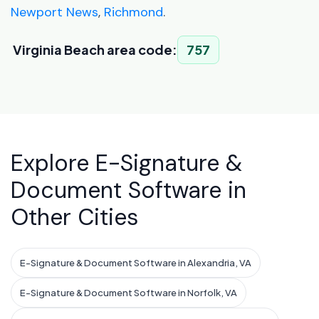
Newport News
,
Richmond
.
Virginia Beach area code:
757
Explore E-Signature &
Document Software in
Other Cities
E-Signature & Document Software in Alexandria, VA
E-Signature & Document Software in Norfolk, VA