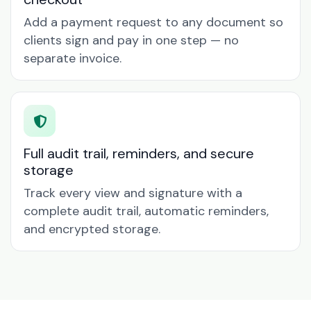
Add a payment request to any document so
clients sign and pay in one step — no
separate invoice.
Full audit trail, reminders, and secure
storage
Track every view and signature with a
complete audit trail, automatic reminders,
and encrypted storage.