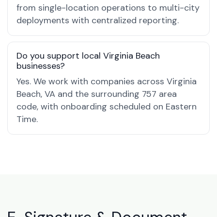
from single-location operations to multi-city
deployments with centralized reporting.
Do you support local Virginia Beach
businesses?
Yes. We work with companies across Virginia
Beach, VA and the surrounding 757 area
code, with onboarding scheduled on Eastern
Time.