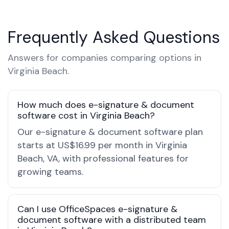
Frequently Asked Questions
Answers for companies comparing options in
Virginia Beach.
How much does e-signature & document
software cost in Virginia Beach?
Our e-signature & document software plan
starts at US$16.99 per month in Virginia
Beach, VA, with professional features for
growing teams.
Can I use OfficeSpaces e-signature &
document software with a distributed team